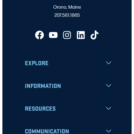
Orono, Maine
207.581.1865
EXPLORE
INFORMATION
RESOURCES
COMMUNICATION