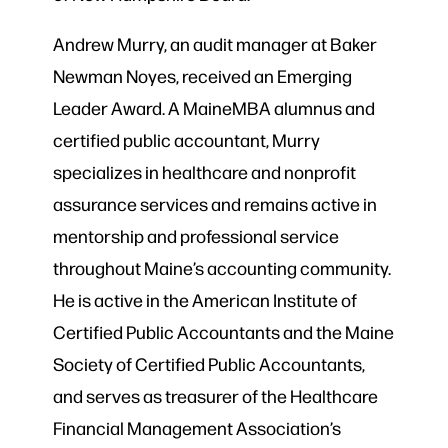
Andrew Murry, an audit manager at Baker
Newman Noyes, received an Emerging
Leader Award. A MaineMBA alumnus and
certified public accountant, Murry
specializes in healthcare and nonprofit
assurance services and remains active in
mentorship and professional service
throughout Maine’s accounting community.
He is active in the American Institute of
Certified Public Accountants and the Maine
Society of Certified Public Accountants,
and serves as treasurer of the Healthcare
Financial Management Association’s