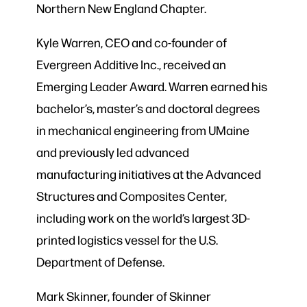
Northern New England Chapter.
Kyle Warren, CEO and co-founder of
Evergreen Additive Inc., received an
Emerging Leader Award. Warren earned his
bachelor’s, master’s and doctoral degrees
in mechanical engineering from UMaine
and previously led advanced
manufacturing initiatives at the Advanced
Structures and Composites Center,
including work on the world’s largest 3D-
printed logistics vessel for the U.S.
Department of Defense.
Mark Skinner, founder of Skinner