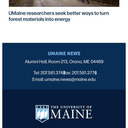
UMaine researchers seek better ways to turn
forest materials into energy
UMAINE NEWS
Alumni Hall, Room 213, Orono, ME 04469
Tel: 207.581.3743
Fax: 207.581.3776
|
|
Email: umaine.news@maine.edu