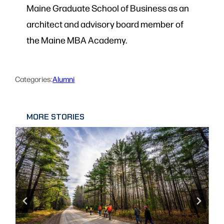
Maine Graduate School of Business as an
architect and advisory board member of
the Maine MBA Academy.
Categories:
Alumni
MORE STORIES