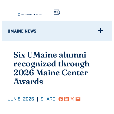
Skip
to
content
UMAINE NEWS
Six UMaine alumni
recognized through
2026 Maine Center
Awards
Share on Facebook
Share on LinkedIn
Share on X
Email this Page
JUN 5, 2026
|
SHARE