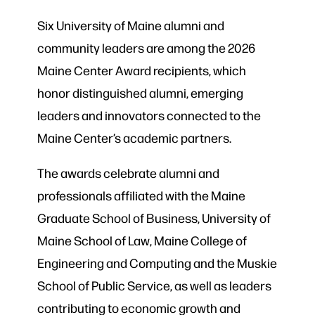
Six University of Maine alumni and
community leaders are among the 2026
Maine Center Award recipients, which
honor distinguished alumni, emerging
leaders and innovators connected to the
Maine Center’s academic partners.
The awards celebrate alumni and
professionals affiliated with the Maine
Graduate School of Business, University of
Maine School of Law, Maine College of
Engineering and Computing and the Muskie
School of Public Service, as well as leaders
contributing to economic growth and