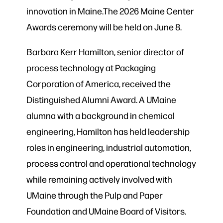
innovation in Maine.The 2026 Maine Center
Awards ceremony will be held on June 8.
Barbara Kerr Hamilton, senior director of
process technology at Packaging
Corporation of America, received the
Distinguished Alumni Award. A UMaine
alumna with a background in chemical
engineering, Hamilton has held leadership
roles in engineering, industrial automation,
process control and operational technology
while remaining actively involved with
UMaine through the Pulp and Paper
Foundation and UMaine Board of Visitors.