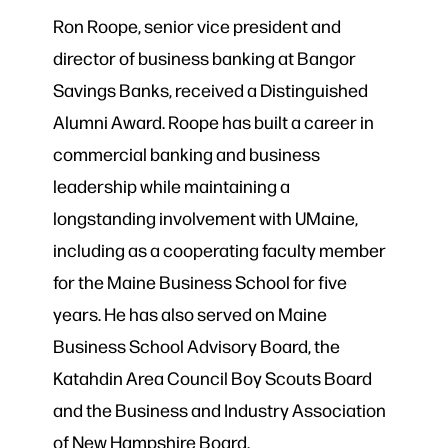
Ron Roope, senior vice president and
director of business banking at Bangor
Savings Banks, received a Distinguished
Alumni Award. Roope has built a career in
commercial banking and business
leadership while maintaining a
longstanding involvement with UMaine,
including as a cooperating faculty member
for the Maine Business School for five
years. He has also served on Maine
Business School Advisory Board, the
Katahdin Area Council Boy Scouts Board
and the Business and Industry Association
of New Hampshire Board.