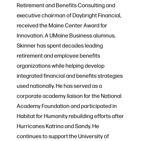
Retirement and Benefits Consulting and
executive chairman of Daybright Financial,
received the Maine Center Award for
Innovation. A UMaine Business alumnus,
Skinner has spent decades leading
retirement and employee benefits
organizations while helping develop
integrated financial and benefits strategies
used nationally. He has served as a
corporate academy liaison for the National
Academy Foundation and participated in
Habitat for Humanity rebuilding efforts after
Hurricanes Katrina and Sandy. He
continues to support the University of