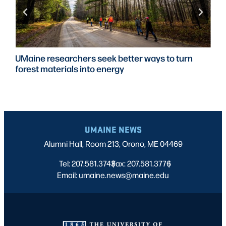
UMaine researchers seek better ways to turn
forest materials into energy
UMAINE NEWS
Alumni Hall, Room 213, Orono, ME 04469
Tel: 207.581.3743
Fax: 207.581.3776
|
|
Email: umaine.news@maine.edu