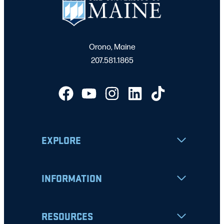
Orono, Maine
207.581.1865
EXPLORE
INFORMATION
RESOURCES