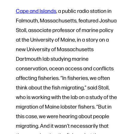
Cape and Islands
, a public radio station in
Falmouth, Massachusetts, featured Joshua
Stoll, associate professor of marine policy
at the University of Maine, in a story on a
new University of Massachusetts
Dartmouth lab studying marine
conservation, ocean access and conflicts
affecting fisheries. “In fisheries, we often
think about the fish migrating,” said Stoll,
who is working with the lab on a study of the
migration of Maine lobster fishers. “But in
this case, we were hearing about people
migrating. And it wasn’t necessarily that