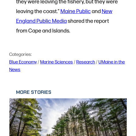
they were leaving the fishery, but they were
leaving the coast.”
Maine Public
and
New
England Public Media
shared the report
from Cape and Islands.
Categories:
Blue Economy
 / 
Marine Sciences
 / 
Research
 / 
UMaine in the
News
MORE STORIES