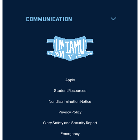
COMMUNICATION
Apply
Student Resources
Nondiscrimination Notice
Privacy Policy
Clery Safety and Security Report
Emergency