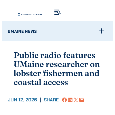
Skip
to
content
UMAINE NEWS
Public radio features
UMaine researcher on
lobster fishermen and
coastal access
Share on Facebook
Share on LinkedIn
Share on X
Email this Page
JUN 12, 2026
|
SHARE