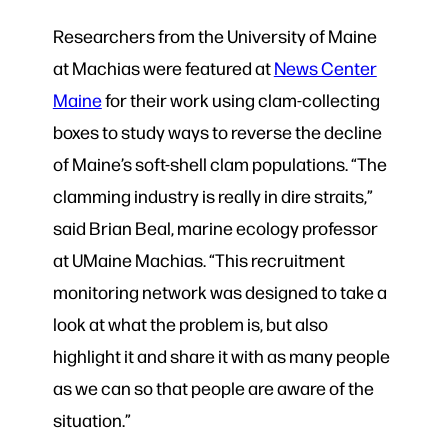
Researchers from the University of Maine
at Machias were featured at
News Center
Maine
for their work using clam-collecting
boxes to study ways to reverse the decline
of Maine’s soft-shell clam populations. “The
clamming industry is really in dire straits,”
said Brian Beal, marine ecology professor
at UMaine Machias. “This recruitment
monitoring network was designed to take a
look at what the problem is, but also
highlight it and share it with as many people
as we can so that people are aware of the
situation.”