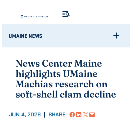
Skip
to
content
UMAINE NEWS
News Center Maine
highlights UMaine
Machias research on
soft-shell clam decline
Share on Facebook
Share on LinkedIn
Share on X
Email this Page
JUN 4, 2026
|
SHARE