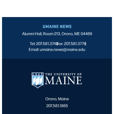
UMAINE NEWS
Alumni Hall, Room 213, Orono, ME 04469
Tel: 207.581.3743
Fax: 207.581.3776
|
|
Email: umaine.news@maine.edu
Orono, Maine
207.581.1865