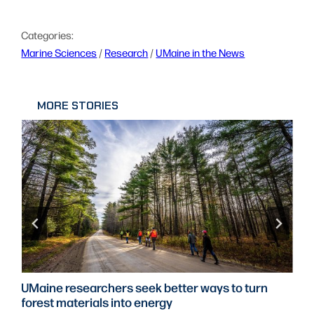
Categories:
Marine Sciences
 / 
Research
 / 
UMaine in the News
MORE STORIES
UMaine researchers seek better ways to turn
forest materials into energy