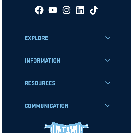
EXPLORE
INFORMATION
RESOURCES
COMMUNICATION