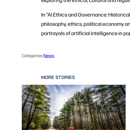
In “AI Ethics and Governance: Historical
philosophy, ethics, political economy a
portrayals of artificial intelligence in
Categories:
News
MORE STORIES