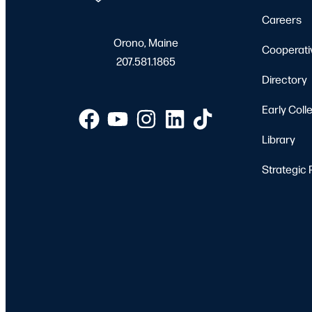
Careers
Orono, Maine
Cooperati
207.581.1865
Directory
Early Coll
Library
Strategic 