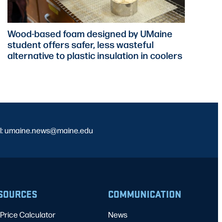
Wood-based foam designed by UMaine
student offers safer, less wasteful
alternative to plastic insulation in coolers
l: umaine.news@maine.edu
SOURCES
COMMUNICATION
Price Calculator
News