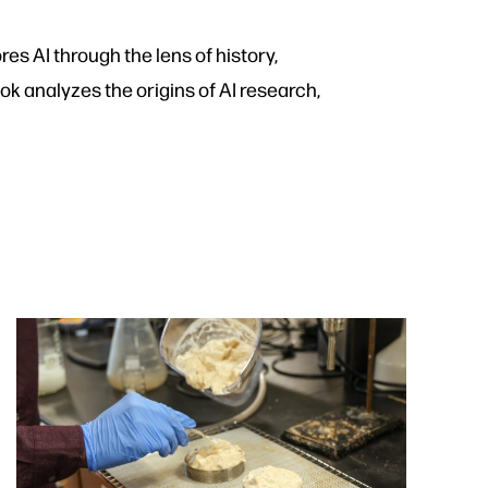
es AI through the lens of history,
ok analyzes the origins of AI research,