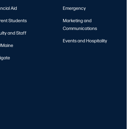
ncial Aid
Emergency
rent Students
Marketing and
Communications
ulty and Staff
Events and Hospitality
Maine
igate