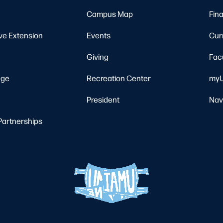
Campus Map
Fina
ve Extension
Events
Cur
Giving
Fac
ege
Recreation Center
myU
President
Nav
Partnerships