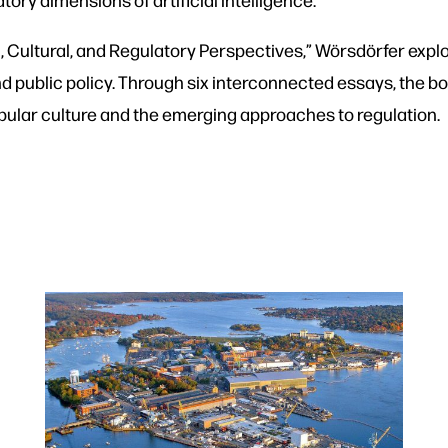
, Cultural, and Regulatory Perspectives,” Wörsdörfer explor
nd public policy. Through six interconnected essays, the bo
 popular culture and the emerging approaches to regulation.