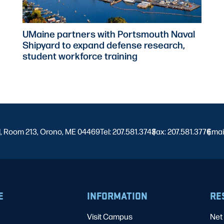
UMaine partners with Portsmouth Naval
Shipyard to expand defense research,
student workforce training
l, Room 213, Orono, ME 04469
Tel: 207.581.3743
Fax: 207.581.3776
|
Emai
|
E
INFORMATION
RE
Visit Campus
Net 