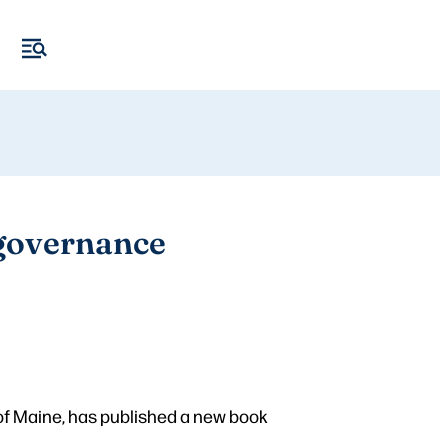
 governance
of Maine, has published a new book