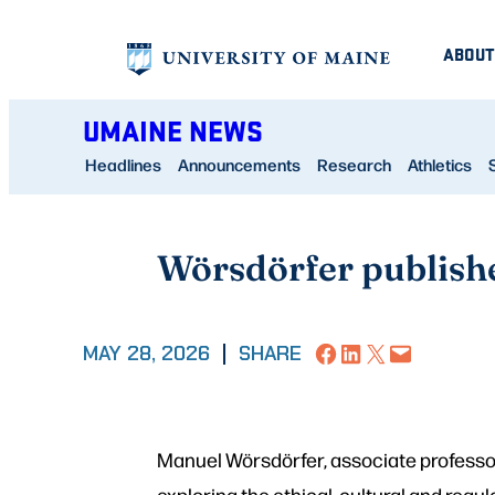
Skip
ABOUT
to
content
UMAINE NEWS
Headlines
Announcements
Research
Athletics
Wörsdörfer publish
Share on Facebook
Share on LinkedIn
Share on X
Email this Page
MAY 28, 2026
|
SHARE
Manuel Wörsdörfer, associate professo
exploring the ethical, cultural and regul