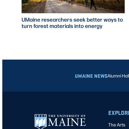
UMaine researchers seek better ways to
turn forest materials into energy
UMAINE NEWS
Alumni Hal
EXPLOR
The Arts