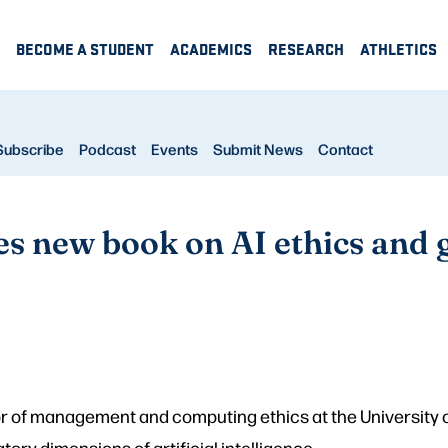
BECOME A STUDENT
ACADEMICS
RESEARCH
ATHLETICS
Subscribe
Podcast
Events
Submit News
Contact
es new book on AI ethics and
r of management and computing ethics at the University 
atory dimensions of artificial intelligence.