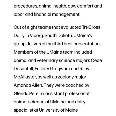
procedures, animal health, cow comfort and
labor and financial management.
Out of eight teams that evaluated Tri-Cross
Dairy in Viborg, South Dakota, UMaine’s
group delivered the third best presentation.
Members of the UMaine team included
animal and veterinary science majors Cece
Desautell, Felicity Gregware and Riley
McAllaster, as well as zoology major
Amanda Allen. They were coached by
Glenda Pereira, assistant professor of
animal science at UMaine and dairy
specialist at University of Maine