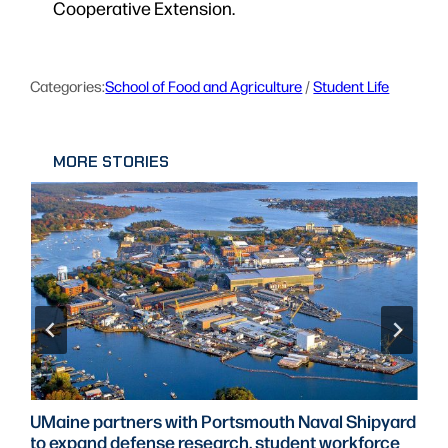
Cooperative Extension.
Categories:
School of Food and Agriculture
 / 
Student Life
MORE STORIES
UMaine partners with Portsmouth Naval Shipyard
to expand defense research, student workforce