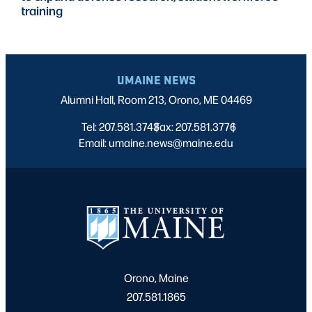
training
UMAINE NEWS
Alumni Hall, Room 213, Orono, ME 04469
Tel: 207.581.3743
Fax: 207.581.3776
|
|
Email: umaine.news@maine.edu
Orono, Maine
207.581.1865