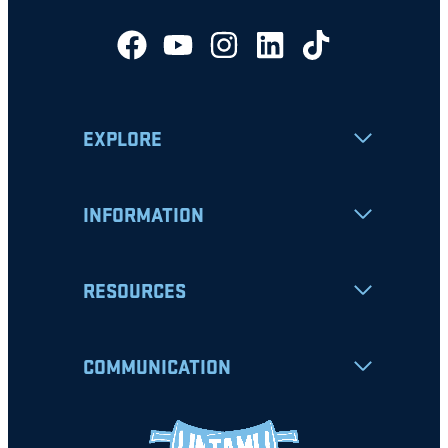
EXPLORE
INFORMATION
RESOURCES
COMMUNICATION