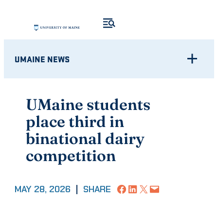
Skip
to
content
UMAINE NEWS
UMaine students
place third in
binational dairy
competition
Share on Facebook
Share on LinkedIn
Share on X
Email this Page
MAY 28, 2026
|
SHARE