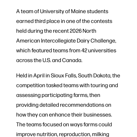
A team of University of Maine students
earned third place in one of the contests
held during the recent 2026 North
American Intercollegiate Dairy Challenge,
which featured teams from 42 universities
across the U.S. and Canada.
Held in April in Sioux Falls, South Dakota, the
competition tasked teams with touring and
assessing participating farms, then
providing detailed recommendations on
how they can enhance their businesses.
The teams focused on ways farms could
improve nutrition, reproduction, milking