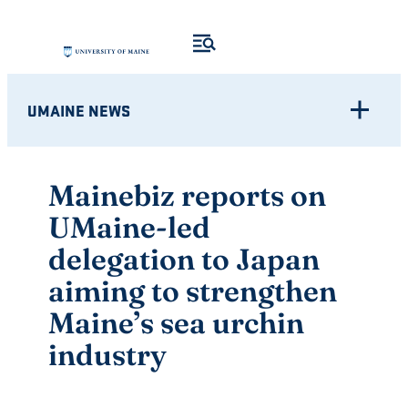
Skip
to
content
UMAINE NEWS
Mainebiz reports on
UMaine-led
delegation to Japan
aiming to strengthen
Maine’s sea urchin
industry