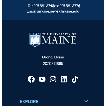
Tel: 207.581.3743
Fax: 207.581.3776
|
|
Email: umaine.news@maine.edu
Orono, Maine
207.581.1865
EXPLORE