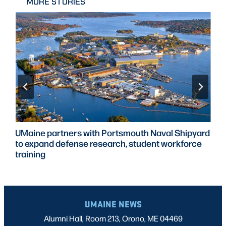
MORE STORIES
UMaine partners with Portsmouth Naval Shipyard
to expand defense research, student workforce
training
UMAINE NEWS
Alumni Hall, Room 213, Orono, ME 04469