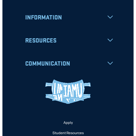
INFORMATION
RESOURCES
COMMUNICATION
Apply
Student Resources