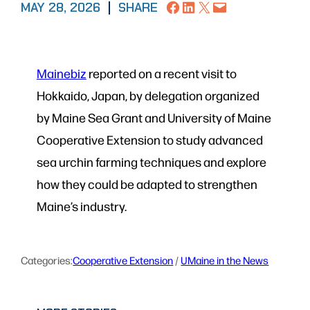
Share on Facebook
Share on LinkedIn
Share on X
Email this Page
MAY 28, 2026
|
SHARE
Mainebiz
reported on a recent visit to
Hokkaido, Japan, by delegation organized
by Maine Sea Grant and University of Maine
Cooperative Extension to study advanced
sea urchin farming techniques and explore
how they could be adapted to strengthen
Maine’s industry.
Categories:
Cooperative Extension
 / 
UMaine in the News