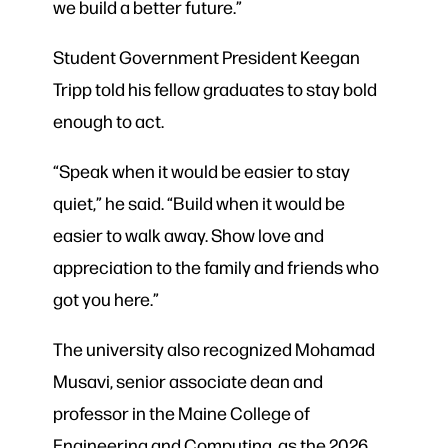
we build a better future.”
Student Government President Keegan
Tripp told his fellow graduates to stay bold
enough to act.
“Speak when it would be easier to stay
quiet,” he said. “Build when it would be
easier to walk away. Show love and
appreciation to the family and friends who
got you here.”
The university also recognized Mohamad
Musavi, senior associate dean and
professor in the Maine College of
Engineering and Computing, as the 2026