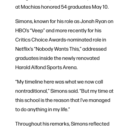
at Machias honored 54 graduates May 10.
Simons, known for his role as Jonah Ryan on
HBO’s “Veep” and more recently for his
Critics Choice Awards-nominated role in
Netflix’s “Nobody Wants This,” addressed
graduates inside the newly renovated
Harold Alfond Sports Arena.
“My timeline here was what we now call
nontraditional,” Simons said. “But my time at
this school is the reason that I’ve managed
to do anything in my life.”
Throughout his remarks, Simons reflected