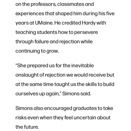
on the professors, classmates and
experiences that shaped him during his five
years at UMaine. He credited Hardy with
teaching students how to persevere
through failure and rejection while
continuing to grow.
“She prepared us for the inevitable
onslaught of rejection we would receive but
at the same time taught us the skills to build
ourselves up again,” Simons said.
Simons also encouraged graduates to take
risks even when they feel uncertain about
the future.