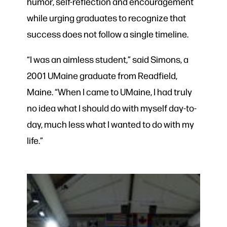
humor, self-reflection and encouragement
while urging graduates to recognize that
success does not follow a single timeline.
“I was an aimless student,” said Simons, a
2001 UMaine graduate from Readfield,
Maine. “When I came to UMaine, I had truly
no idea what I should do with myself day-to-
day, much less what I wanted to do with my
life.”