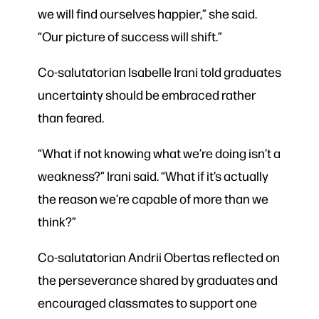
we will find ourselves happier,” she said.
“Our picture of success will shift.”
Co-salutatorian Isabelle Irani told graduates
uncertainty should be embraced rather
than feared.
“What if not knowing what we’re doing isn’t a
weakness?” Irani said. “What if it’s actually
the reason we’re capable of more than we
think?”
Co-salutatorian Andrii Obertas reflected on
the perseverance shared by graduates and
encouraged classmates to support one