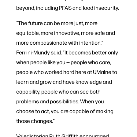
beyond, including PFAS and food insecurity.
“The future can be more just, more
equitable, more innovative, more safe and
more compassionate with intention,”
Ferrini-Mundy said. “It becomes better only
when people like you — people who care,
people who worked hard here at UMaine to
learn and grow and have knowledge and
capability, people who can see both
problems and possibilities. When you
choose to act, you are capable of making
those changes.”
Valedictorian Ruth Griffith encouraged