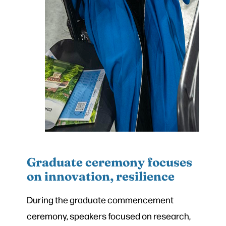
Graduate ceremony focuses
on innovation, resilience
During the graduate commencement
ceremony, speakers focused on research,