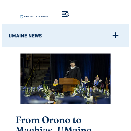
Skip
to
content
UMAINE NEWS
From Orono to
Machias, UMaine