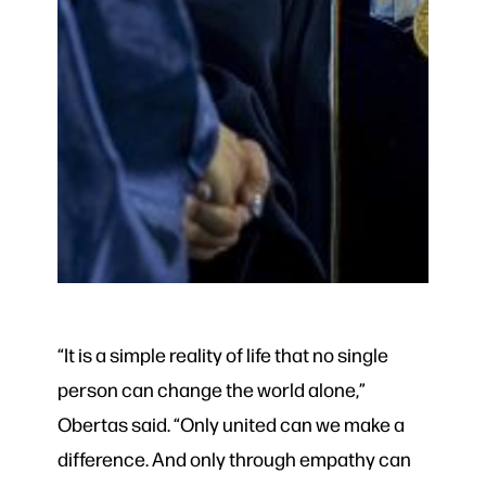
“It is a simple reality of life that no single
person can change the world alone,”
Obertas said. “Only united can we make a
difference. And only through empathy can