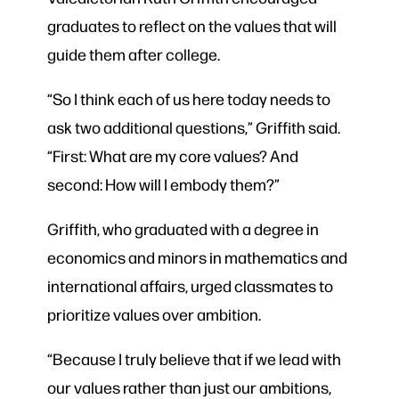
graduates to reflect on the values that will
guide them after college.
“So I think each of us here today needs to
ask two additional questions,” Griffith said.
“First: What are my core values? And
second: How will I embody them?”
Griffith, who graduated with a degree in
economics and minors in mathematics and
international affairs, urged classmates to
prioritize values over ambition.
“Because I truly believe that if we lead with
our values rather than just our ambitions,