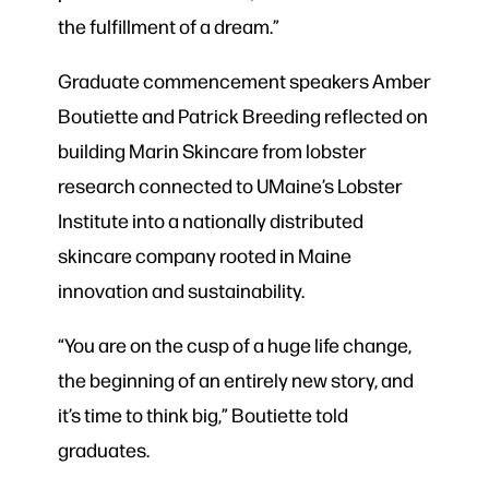
the fulfillment of a dream.”
Graduate commencement speakers Amber
Boutiette and Patrick Breeding reflected on
building Marin Skincare from lobster
research connected to UMaine’s Lobster
Institute into a nationally distributed
skincare company rooted in Maine
innovation and sustainability.
“You are on the cusp of a huge life change,
the beginning of an entirely new story, and
it’s time to think big,” Boutiette told
graduates.