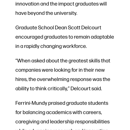
innovation and the impact graduates will
have beyond the university.
Graduate School Dean Scott Delcourt
encouraged graduates to remain adaptable
in a rapidly changing workforce.
“When asked about the greatest skills that
companies were looking for in their new
hires, the overwhelming response was the
ability to think critically,” Delcourt said.
Ferrini-Mundy praised graduate students
for balancing academics with careers,
caregiving and leadership responsibilities