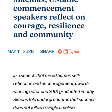
commencement
speakers reflect on
courage, resilience
and community
Share on Facebook
Share on LinkedIn
Share on X
Email this Page
MAY 11, 2026
|
SHARE
In a speech that mixed humor, self-
reflection and encouragement, award-
winning actor and 2001 graduate Timothy
Simons told undergraduates that success
does not follow a single timeline.