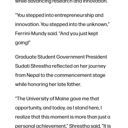
while advancing research and innovation.
“You stepped into entrepreneurship and
innovation. You stepped into the unknown,”
Ferrini-Mundy said. “And you just kept
going!”
Graduate Student Government President
Sudati Shrestha reflected on her journey
from Nepal to the commencement stage
while honoring her late father.
“The University of Maine gave me that
opportunity, and today, as I stand here, I
realize that this moment is more than just a
personal achievement,” Shrestha said. “It is