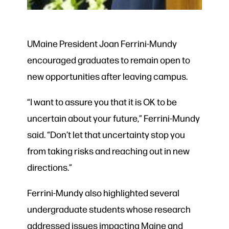
UMaine President Joan Ferrini-Mundy
encouraged graduates to remain open to
new opportunities after leaving campus.
“I want to assure you that it is OK to be
uncertain about your future,” Ferrini-Mundy
said. “Don’t let that uncertainty stop you
from taking risks and reaching out in new
directions.”
Ferrini-Mundy also highlighted several
undergraduate students whose research
addressed issues impacting Maine and