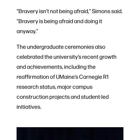
“Bravery isn’t not being afraid,” Simons said.
“Bravery is being afraid and doing it
anyway.”
The undergraduate ceremonies also
celebrated the university’s recent growth
and achievements, including the
reaffirmation of UMaine’s Carnegie R1
research status, major campus
construction projects and student-led
initiatives.