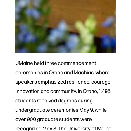
UMaine held three commencement
ceremonies in Orono and Machias, where
speakers emphasized resilience, courage,
innovation and community. In Orono, 1,495
students received degrees during
undergraduate ceremonies May 9, while
over 900 graduate students were
recognized May 8. The University of Maine