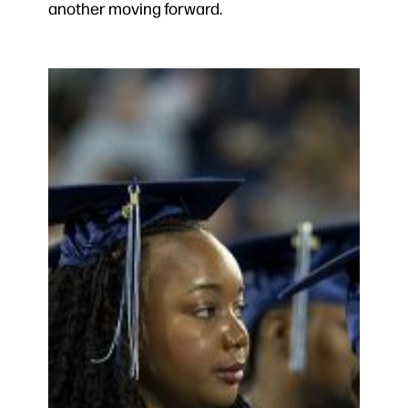
another moving forward.