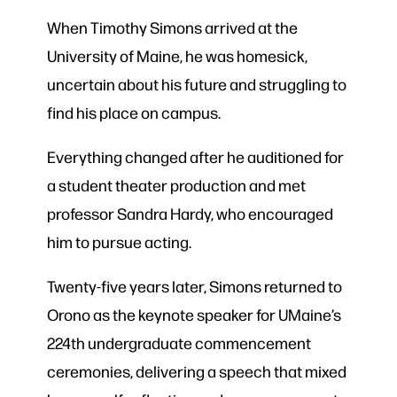
When Timothy Simons arrived at the
University of Maine, he was homesick,
uncertain about his future and struggling to
find his place on campus.
Everything changed after he auditioned for
a student theater production and met
professor Sandra Hardy, who encouraged
him to pursue acting.
Twenty-five years later, Simons returned to
Orono as the keynote speaker for UMaine’s
224th undergraduate commencement
ceremonies, delivering a speech that mixed