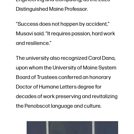
Distinguished Maine Professor.
“Success does not happen by accident,”
Musavi said. “It requires passion, hard work
and resilience.”
The university also recognized Carol Dana,
upon whom the University of Maine System
Board of Trustees conferred an honorary
Doctor of Humane Letters degree for
decades of work preserving and revitalizing
the Penobscot language and culture.