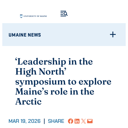
Skip
to
content
UMAINE NEWS
‘Leadership in the
High North’
symposium to explore
Maine’s role in the
Arctic
Share on Facebook
Share on LinkedIn
Share on X
Email this Page
MAR 19, 2026
|
SHARE