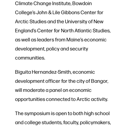
Climate Change Institute, Bowdoin
College’s John & Lile Gibbons Center for
Arctic Studies and the University of New
England’s Center for North Atlantic Studies,
as well as leaders from Maine’s economic
development, policy and security
communities.
Biguita Hernandez-Smith, economic
development officer for the city of Bangor,
will moderate a panel on economic
opportunities connected to Arctic activity.
The symposium is open to both high school
and college students, faculty, policymakers,