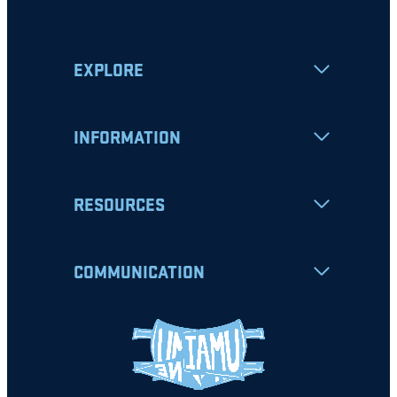
EXPLORE
INFORMATION
RESOURCES
COMMUNICATION