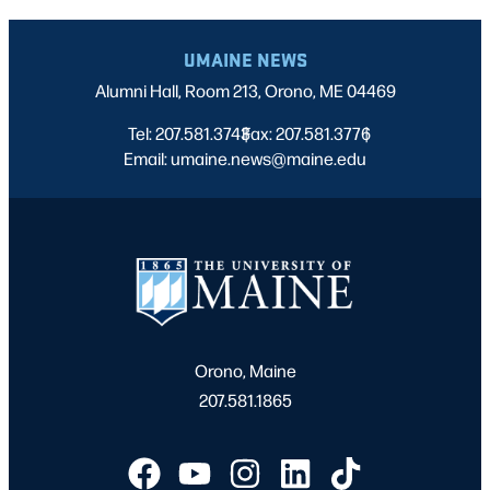
UMAINE NEWS
Alumni Hall, Room 213, Orono, ME 04469
Tel: 207.581.3743
Fax: 207.581.3776
|
|
Email: umaine.news@maine.edu
Orono, Maine
207.581.1865