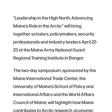
“Leadership in the High North: Advancing
Maine’s Role in the Arctic” will bring
together scholars, policymakers, security
professionals and industry leaders April 22–
23 at the Maine Army National Guard
Regional Training Institute in Bangor.
The two-day symposium, sponsored by the
Maine International Trade Center, the
University of Maine’s School of Policy and
International Affairs and the World Affairs
Council of Maine, will highlight how Maine
contributes to Arctic research, economic