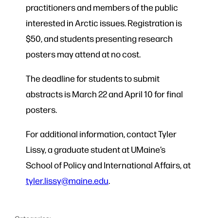
practitioners and members of the public
interested in Arctic issues. Registration is
$50, and students presenting research
posters may attend at no cost.
The deadline for students to submit
abstracts is March 22 and April 10 for final
posters.
For additional information, contact Tyler
Lissy, a graduate student at UMaine’s
School of Policy and International Affairs, at
tyler.lissy@maine.edu
.