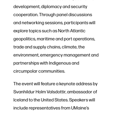
development, diplomacy and security
cooperation. Through panel discussions
and networking sessions, participants will
explore topics such as North Atlantic
geopolitics, maritime and port operations,
trade and supply chains, climate, the
environment, emergency management and
partnerships with Indigenous and
circumpolar communities.
The event will feature a keynote address by
Svanhildur Holm Valsdottir, ambassador of
Iceland to the United States. Speakers will
include representatives from UMaine’s