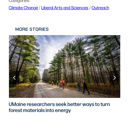
Categories:
Climate Change
 / 
Liberal Arts and Sciences
 / 
Outreach
MORE STORIES
UMaine researchers seek better ways to turn
forest materials into energy