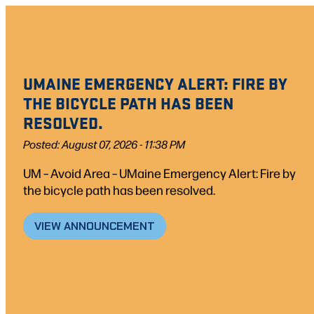
Skip
to
content
UMAINE EMERGENCY ALERT: FIRE BY
THE BICYCLE PATH HAS BEEN
RESOLVED.
Posted: August 07, 2026 - 11:38 PM
UM – Avoid Area – UMaine Emergency Alert: Fire by
the bicycle path has been resolved.
VIEW ANNOUNCEMENT