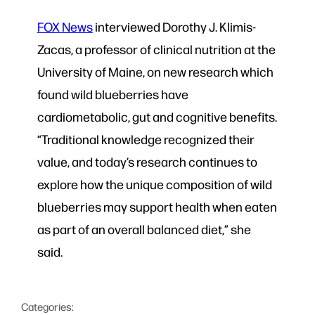
FOX News
interviewed Dorothy J. Klimis-
Zacas, a professor of clinical nutrition at the
University of Maine, on new research which
found wild blueberries have
cardiometabolic, gut and cognitive benefits.
“Traditional knowledge recognized their
value, and today’s research continues to
explore how the unique composition of wild
blueberries may support health when eaten
as part of an overall balanced diet,” she
said.
Categories: