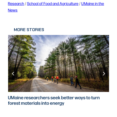
Research
 / 
School of Food and Agriculture
 / 
UMaine in the
News
MORE STORIES
UMaine researchers seek better ways to turn
forest materials into energy