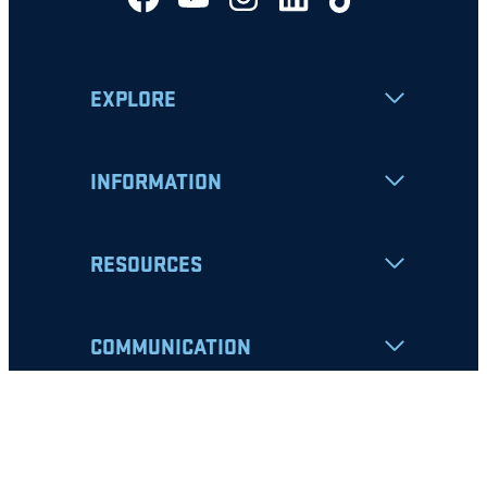
EXPLORE
INFORMATION
RESOURCES
COMMUNICATION