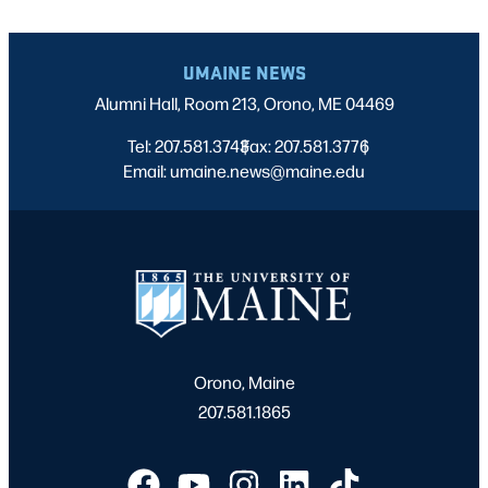
UMAINE NEWS
Alumni Hall, Room 213, Orono, ME 04469
Tel: 207.581.3743
Fax: 207.581.3776
|
|
Email: umaine.news@maine.edu
Orono, Maine
207.581.1865