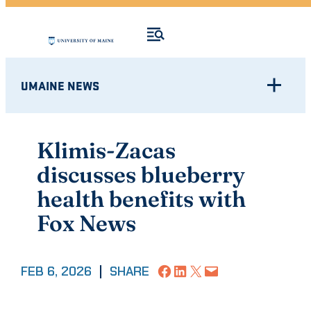
UMAINE NEWS
Klimis-Zacas
discusses blueberry
health benefits with
Fox News
Share on Facebook
Share on LinkedIn
Share on X
Email this Page
FEB 6, 2026
|
SHARE