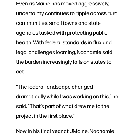
Even as Maine has moved aggressively,
uncertainty continues to ripple across rural
communities, small towns and state
agencies tasked with protecting public
health. With federal standards in flux and
legal challenges looming, Nachamie said
the burden increasingly falls on states to
act.
“The federal landscape changed
dramatically while I was working on this,” he
said. “That’s part of what drew me to the
project in the first place.”
Now in his final year at UMaine, Nachamie