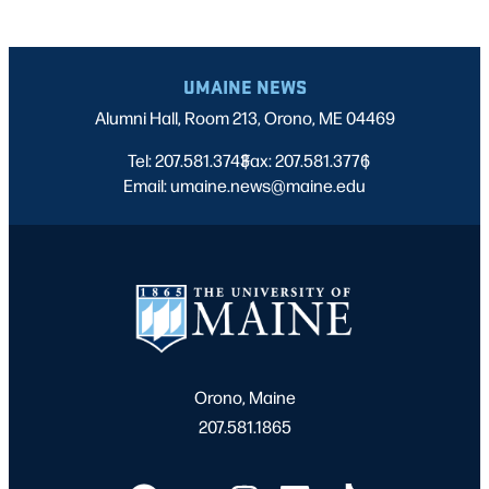
UMAINE NEWS
Alumni Hall, Room 213, Orono, ME 04469
Tel: 207.581.3743
Fax: 207.581.3776
|
|
Email: umaine.news@maine.edu
Orono, Maine
207.581.1865