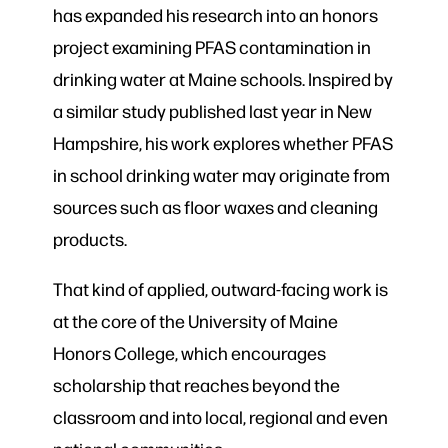
has expanded his research into an honors
project examining PFAS contamination in
drinking water at Maine schools. Inspired by
a similar study published last year in New
Hampshire, his work explores whether PFAS
in school drinking water may originate from
sources such as floor waxes and cleaning
products.
That kind of applied, outward-facing work is
at the core of the University of Maine
Honors College, which encourages
scholarship that reaches beyond the
classroom and into local, regional and even