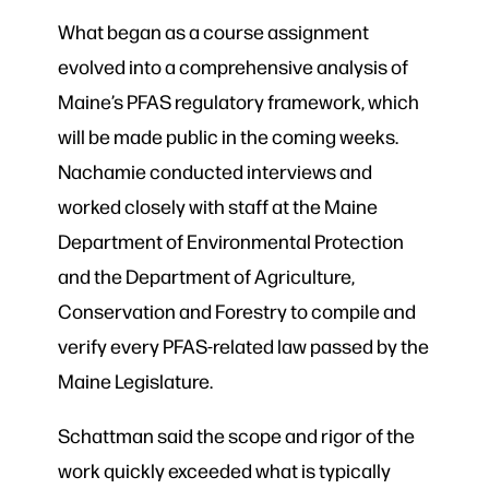
What began as a course assignment
evolved into a comprehensive analysis of
Maine’s PFAS regulatory framework, which
will be made public in the coming weeks.
Nachamie conducted interviews and
worked closely with staff at the Maine
Department of Environmental Protection
and the Department of Agriculture,
Conservation and Forestry to compile and
verify every PFAS-related law passed by the
Maine Legislature.
Schattman said the scope and rigor of the
work quickly exceeded what is typically