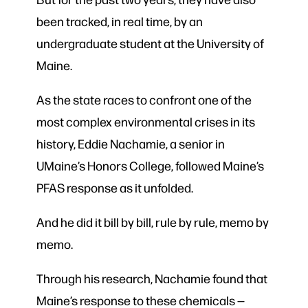
been tracked, in real time, by an
undergraduate student at the University of
Maine.
As the state races to confront one of the
most complex environmental crises in its
history, Eddie Nachamie, a senior in
UMaine’s Honors College, followed Maine’s
PFAS response as it unfolded.
And he did it bill by bill, rule by rule, memo by
memo.
Through his research, Nachamie found that
Maine’s response to these chemicals —