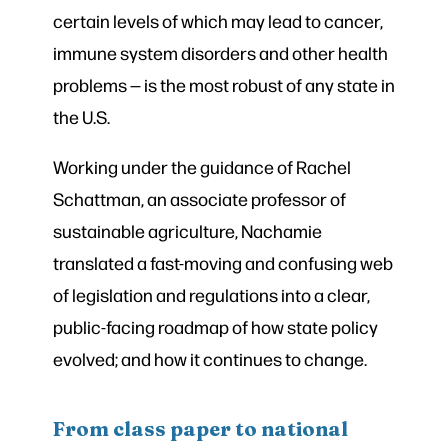
certain levels of which may lead to cancer,
immune system disorders and other health
problems — is the most robust of any state in
the U.S.
Working under the guidance of Rachel
Schattman, an associate professor of
sustainable agriculture, Nachamie
translated a fast-moving and confusing web
of legislation and regulations into a clear,
public-facing roadmap of how state policy
evolved; and how it continues to change.
From class paper to national