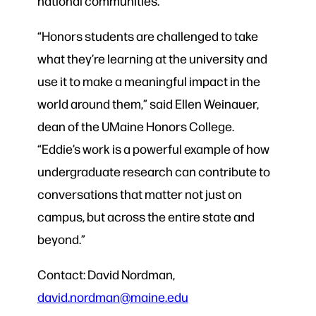
national communities.
“Honors students are challenged to take
what they’re learning at the university and
use it to make a meaningful impact in the
world around them,” said Ellen Weinauer,
dean of the UMaine Honors College.
“Eddie’s work is a powerful example of how
undergraduate research can contribute to
conversations that matter not just on
campus, but across the entire state and
beyond.”
Contact: David Nordman,
david.nordman@maine.edu