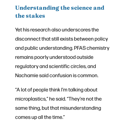
Understanding the science and
the stakes
Yet his research also underscores the
disconnect that still exists between policy
and public understanding. PFAS chemistry
remains poorly understood outside
regulatory and scientific circles, and
Nachamie said confusion is common.
“A lot of people think I’m talking about
microplastics,” he said. “They’re not the
same thing, but that misunderstanding
comes up all the time.”