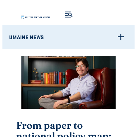
Skip
to
content
UMAINE NEWS
From paper to
national policy map: