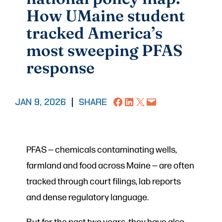
How UMaine student
tracked America’s
most sweeping PFAS
response
Share on Facebook
Share on LinkedIn
Share on X
Email this Page
JAN 9, 2026
|
SHARE
PFAS — chemicals contaminating wells,
farmland and food across Maine — are often
tracked through court filings, lab reports
and dense regulatory language.
But for the past two years, they have also