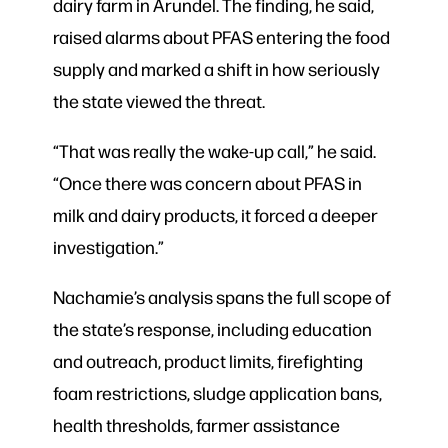
dairy farm in Arundel. The finding, he said,
raised alarms about PFAS entering the food
supply and marked a shift in how seriously
the state viewed the threat.
“That was really the wake-up call,” he said.
“Once there was concern about PFAS in
milk and dairy products, it forced a deeper
investigation.”
Nachamie’s analysis spans the full scope of
the state’s response, including education
and outreach, product limits, firefighting
foam restrictions, sludge application bans,
health thresholds, farmer assistance