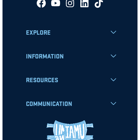
EXPLORE
INFORMATION
RESOURCES
COMMUNICATION