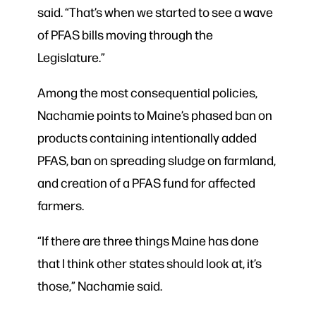
said. “That’s when we started to see a wave
of PFAS bills moving through the
Legislature.”
Among the most consequential policies,
Nachamie points to Maine’s phased ban on
products containing intentionally added
PFAS, ban on spreading sludge on farmland,
and creation of a PFAS fund for affected
farmers.
“If there are three things Maine has done
that I think other states should look at, it’s
those,” Nachamie said.