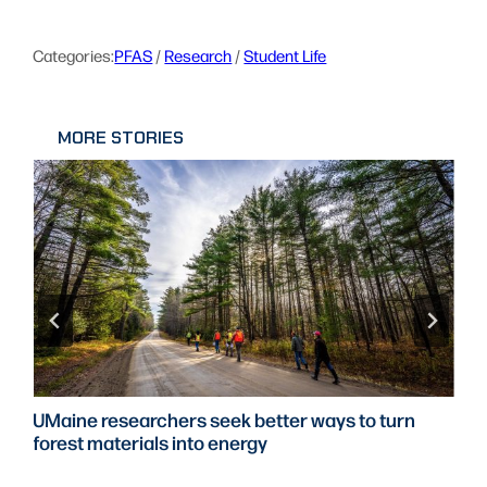
Categories:
PFAS
 / 
Research
 / 
Student Life
MORE STORIES
UMaine researchers seek better ways to turn
forest materials into energy