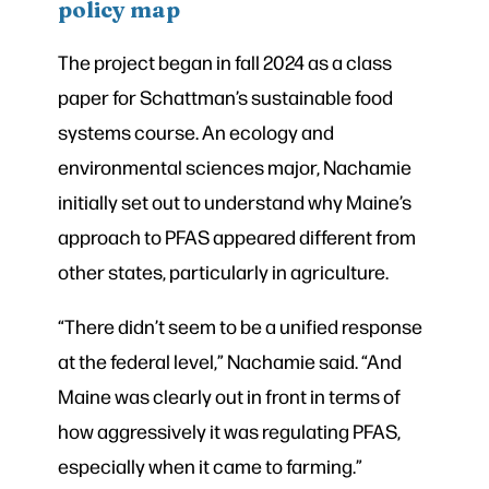
policy map
The project began in fall 2024 as a class
paper for Schattman’s sustainable food
systems course. An ecology and
environmental sciences major, Nachamie
initially set out to understand why Maine’s
approach to PFAS appeared different from
other states, particularly in agriculture.
“There didn’t seem to be a unified response
at the federal level,” Nachamie said. “And
Maine was clearly out in front in terms of
how aggressively it was regulating PFAS,
especially when it came to farming.”