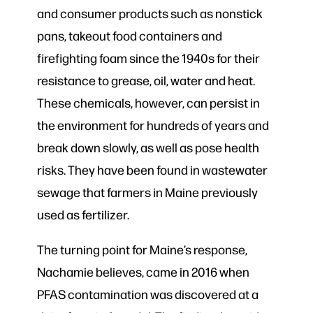
and consumer products such as nonstick
pans, takeout food containers and
firefighting foam since the 1940s for their
resistance to grease, oil, water and heat.
These chemicals, however, can persist in
the environment for hundreds of years and
break down slowly, as well as pose health
risks. They have been found in wastewater
sewage that farmers in Maine previously
used as fertilizer.
The turning point for Maine’s response,
Nachamie believes, came in 2016 when
PFAS contamination was discovered at a