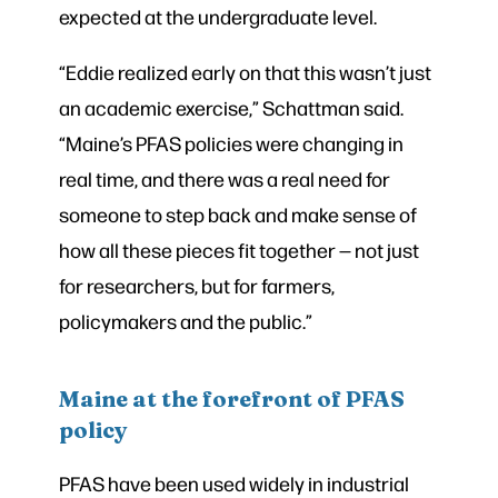
expected at the undergraduate level.
“Eddie realized early on that this wasn’t just
an academic exercise,” Schattman said.
“Maine’s PFAS policies were changing in
real time, and there was a real need for
someone to step back and make sense of
how all these pieces fit together — not just
for researchers, but for farmers,
policymakers and the public.”
Maine at the forefront of PFAS
policy
PFAS have been used widely in industrial