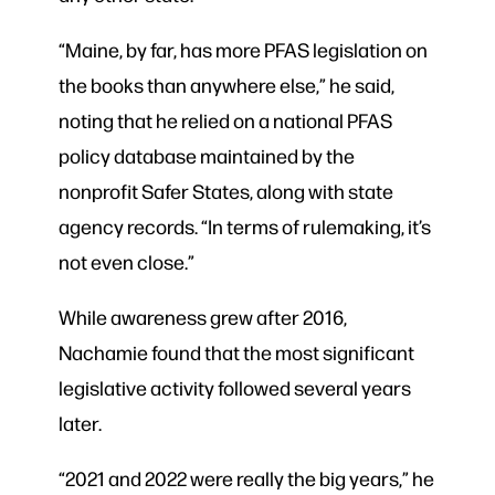
“Maine, by far, has more PFAS legislation on
the books than anywhere else,” he said,
noting that he relied on a national PFAS
policy database maintained by the
nonprofit Safer States, along with state
agency records. “In terms of rulemaking, it’s
not even close.”
While awareness grew after 2016,
Nachamie found that the most significant
legislative activity followed several years
later.
“2021 and 2022 were really the big years,” he