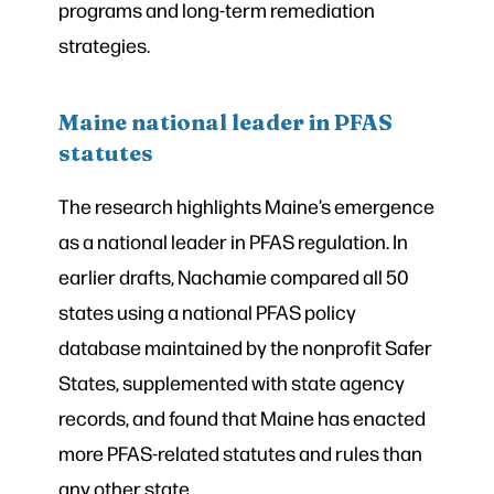
programs and long-term remediation
strategies.
Maine national leader in PFAS
statutes
The research highlights Maine’s emergence
as a national leader in PFAS regulation. In
earlier drafts, Nachamie compared all 50
states using a national PFAS policy
database maintained by the nonprofit Safer
States, supplemented with state agency
records, and found that Maine has enacted
more PFAS-related statutes and rules than
any other state.