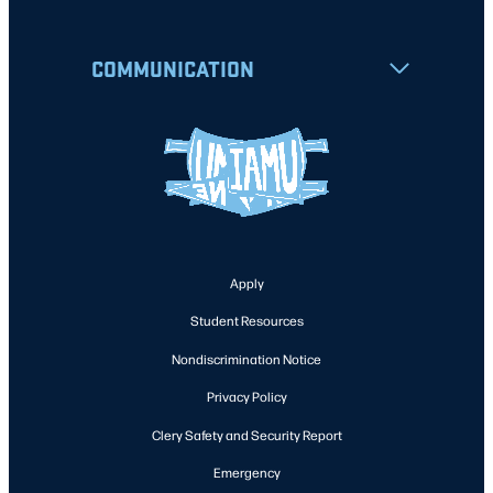
COMMUNICATION
Apply
Student Resources
Nondiscrimination Notice
Privacy Policy
Clery Safety and Security Report
Emergency