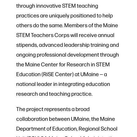
through innovative STEM teaching
practices are uniquely positioned to help
others do the same. Members of the Maine
STEM Teachers Corps will receive annual
stipends, advanced leadership training and
ongoing professional development through
the Maine Center for Research in STEM
Education (RiSE Center) at UMaine — a
national leader in integrating education
research and teaching practice.
The project represents a broad
collaboration between UMaine, the Maine
Department of Education, Regional School