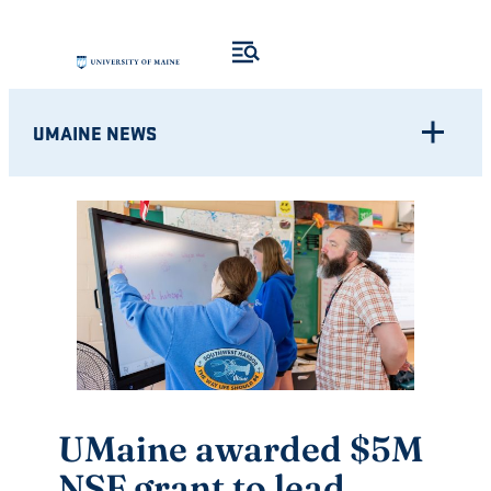
Skip
to
content
UMAINE NEWS
UMaine awarded $5M
NSF grant to lead