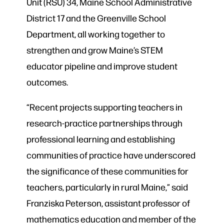
Unit (RSU) 34, Maine School Administrative
District 17 and the Greenville School
Department, all working together to
strengthen and grow Maine’s STEM
educator pipeline and improve student
outcomes.
“Recent projects supporting teachers in
research-practice partnerships through
professional learning and establishing
communities of practice have underscored
the significance of these communities for
teachers, particularly in rural Maine,” said
Franziska Peterson, assistant professor of
mathematics education and member of the