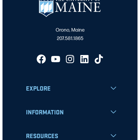
Orono, Maine
207.581.1865
EXPLORE
INFORMATION
RESOURCES