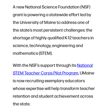
A new National Science Foundation (NSF)
grant is powering a statewide effort led by
the University of Maine to address one of
the state’s most persistent challenges: the
shortage of highly qualified K-12 teachers in
science, technology, engineering and
mathematics (STEM).
With the NSF’s support through its
National
STEM Teacher Corps Pilot Program
, UMaine
is now recruiting exemplary educators
whose expertise will help transform teacher
retention and student achievement across
the state.