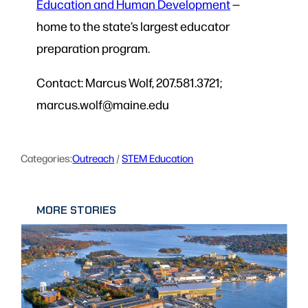
Education and Human Development
—
home to the state’s largest educator
preparation program.
Contact: Marcus Wolf, 207.581.3721;
marcus.wolf@maine.edu
Categories:
Outreach
 / 
STEM Education
MORE STORIES