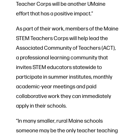
Teacher Corps will be another UMaine
effort that has a positive impact.”
As part of their work, members of the Maine
STEM Teachers Corps will help lead the
Associated Community of Teachers (ACT),
a professional learning community that
invites STEM educators statewide to
participate in summer institutes, monthly
academic-year meetings and paid
collaborative work they can immediately
apply in their schools.
“In many smaller, rural Maine schools
someone may be the only teacher teaching