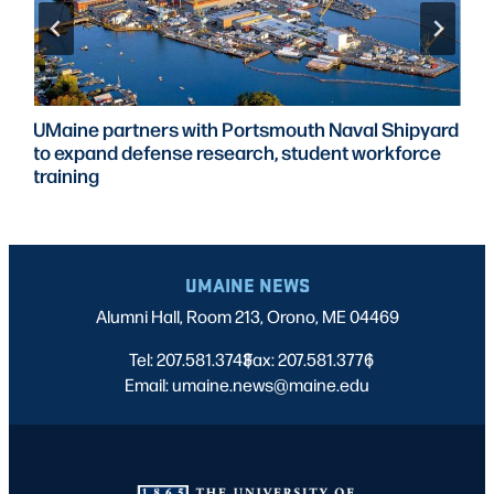
UMaine partners with Portsmouth Naval Shipyard
to expand defense research, student workforce
training
UMAINE NEWS
Alumni Hall, Room 213, Orono, ME 04469
Tel: 207.581.3743
Fax: 207.581.3776
|
|
Email: umaine.news@maine.edu