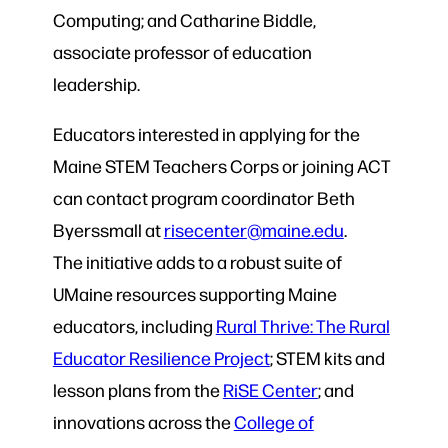
Computing; and Catharine Biddle,
associate professor of education
leadership.
Educators interested in applying for the
Maine STEM Teachers Corps or joining ACT
can contact program coordinator Beth
Byerssmall at
risecenter@maine.edu
.
The initiative adds to a robust suite of
UMaine resources supporting Maine
educators, including
Rural Thrive: The Rural
Educator Resilience Project
; STEM kits and
lesson plans from the
RiSE Center
; and
innovations across the
College of