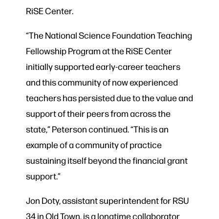
RiSE Center.
“The National Science Foundation Teaching
Fellowship Program at the RiSE Center
initially supported early-career teachers
and this community of now experienced
teachers has persisted due to the value and
support of their peers from across the
state,” Peterson continued. “This is an
example of a community of practice
sustaining itself beyond the financial grant
support.”
Jon Doty, assistant superintendent for RSU
34 in Old Town, is a longtime collaborator