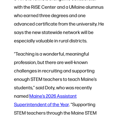
with the RiSE Center and a UMaine alumnus
who earned three degrees and one
advanced certificate from the university. He
says the new statewide network will be
especially valuable in rural districts.
“Teaching is a wonderful, meaningful
profession, but there are well-known
challenges in recruiting and supporting
enough STEM teachers to teach Maine’s
students,” said Doty, who was recently
named
Maine’s 2026 Assistant
Superintendent of the Year
. “Supporting
STEM teachers through the Maine STEM