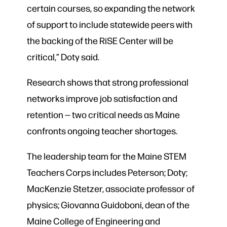
certain courses, so expanding the network
of support to include statewide peers with
the backing of the RiSE Center will be
critical,” Doty said.
Research shows that strong professional
networks improve job satisfaction and
retention — two critical needs as Maine
confronts ongoing teacher shortages.
The leadership team for the Maine STEM
Teachers Corps includes Peterson; Doty;
MacKenzie Stetzer, associate professor of
physics; Giovanna Guidoboni, dean of the
Maine College of Engineering and