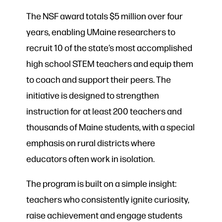
The NSF award totals $5 million over four
years, enabling UMaine researchers to
recruit 10 of the state’s most accomplished
high school STEM teachers and equip them
to coach and support their peers. The
initiative is designed to strengthen
instruction for at least 200 teachers and
thousands of Maine students, with a special
emphasis on rural districts where
educators often work in isolation.
The program is built on a simple insight:
teachers who consistently ignite curiosity,
raise achievement and engage students