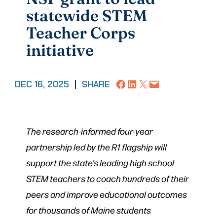
statewide STEM
Teacher Corps
initiative
Share on Facebook
Share on LinkedIn
Share on X
Email this Page
DEC 16, 2025
|
SHARE
The research-informed four-year
partnership led by the R1 flagship will
support the state’s leading high school
STEM teachers to coach hundreds of their
peers and improve educational outcomes
for thousands of Maine students