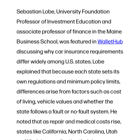
Sebastian Lobe, University Foundation
Professor of Investment Education and
associate professor of finance in the Maine
Business School, was featured in
WalletHub
discussing why car insurance requirements
differ widely among U.S. states. Lobe
explained that because each state sets its
own regulations and minimum policy limits,
differences arise from factors such as cost
of living, vehicle values and whether the
state follows a fault or no-fault system. He
noted that as repair and medical costs rise,
states like California, North Carolina, Utah