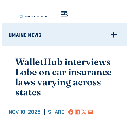
Skip
to
content
UMAINE NEWS
WalletHub interviews
Lobe on car insurance
laws varying across
states
Share on Facebook
Share on LinkedIn
Share on X
Email this Page
NOV 10, 2025
|
SHARE