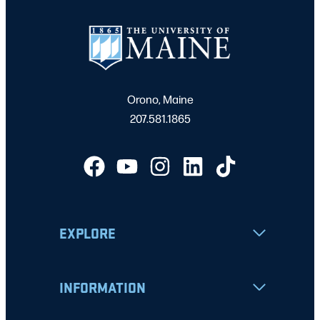
Orono, Maine
207.581.1865
EXPLORE
INFORMATION