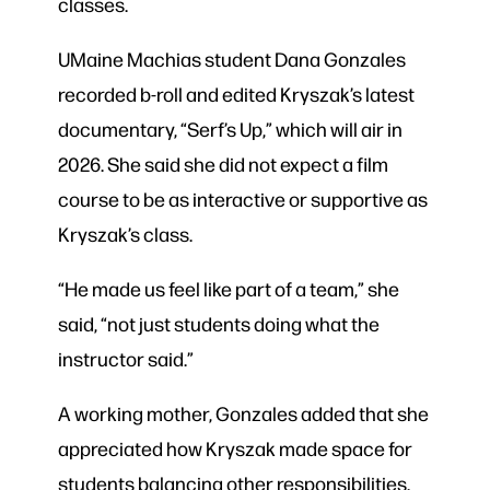
classes.
UMaine Machias student Dana Gonzales
recorded b-roll and edited Kryszak’s latest
documentary, “Serf’s Up,” which will air in
2026. She said she did not expect a film
course to be as interactive or supportive as
Kryszak’s class.
“He made us feel like part of a team,” she
said, “not just students doing what the
instructor said.”
A working mother, Gonzales added that she
appreciated how Kryszak made space for
students balancing other responsibilities.