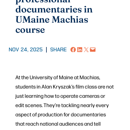
documentaries in
UMaine Machias
course
Share on Facebook
Share on LinkedIn
Share on X
Email this Page
NOV 24, 2025
|
SHARE
At the University of Maine at Machias,
students in Alan Kryszak’s film class are not
just learning how to operate cameras or
edit scenes. They’re tackling nearly every
aspect of production for documentaries
that reach national audiences and tell