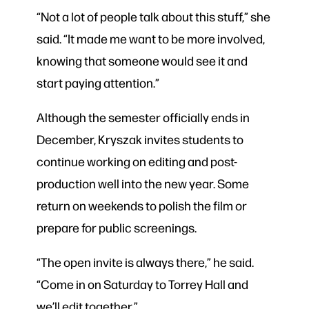
“Not a lot of people talk about this stuff,” she
said. “It made me want to be more involved,
knowing that someone would see it and
start paying attention.”
Although the semester officially ends in
December, Kryszak invites students to
continue working on editing and post-
production well into the new year. Some
return on weekends to polish the film or
prepare for public screenings.
“The open invite is always there,” he said.
“Come in on Saturday to Torrey Hall and
we’ll edit together.”