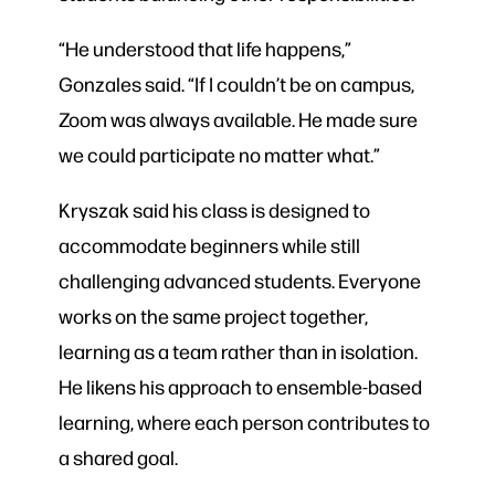
“He understood that life happens,”
Gonzales said. “If I couldn’t be on campus,
Zoom was always available. He made sure
we could participate no matter what.”
Kryszak said his class is designed to
accommodate beginners while still
challenging advanced students. Everyone
works on the same project together,
learning as a team rather than in isolation.
He likens his approach to ensemble-based
learning, where each person contributes to
a shared goal.