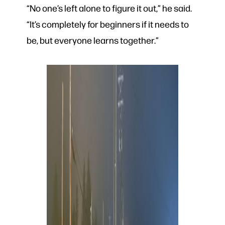
“No one’s left alone to figure it out,” he said.
“It’s completely for beginners if it needs to
be, but everyone learns together.”