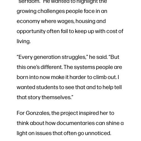
“serfdom.” He wanted to highlight the
growing challenges people face in an
economy where wages, housing and
opportunity often fail to keep up with cost of
living.
“Every generation struggles,” he said. “But
this one’s different. The systems people are
born into now make it harder to climb out. I
wanted students to see that and to help tell
that story themselves.”
For Gonzales, the project inspired her to
think about how documentaries can shine a
light on issues that often go unnoticed.