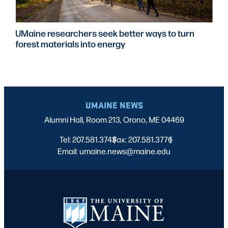
ne researchers seek better ways to turn
UMai
t materials into energy
to e
train
UMAINE NEWS
Alumni Hall, Room 213, Orono, ME 04469
Tel: 207.581.3743
Fax: 207.581.3776
|
|
Email: umaine.news@maine.edu