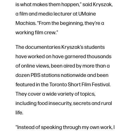
is what makes them happen,” said Kryszak,
a film and media lecturer at UMaine
Machias. “From the beginning, they’re a
working film crew.”
The documentaries Kryszak’s students
have worked on have garnered thousands
of online views, been aired by more than a
dozen PBS stations nationwide and been
featured in the Toronto Short Film Festival.
They cover a wide variety of topics,
including food insecurity, secrets and rural
life.
“Instead of speaking through my own work, I