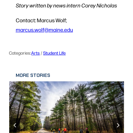
Story written by news intern Corey Nicholas
Contact: Marcus Wolf;
marcus.wolf@maine.edu
Categories:
Arts
 / 
Student Life
MORE STORIES