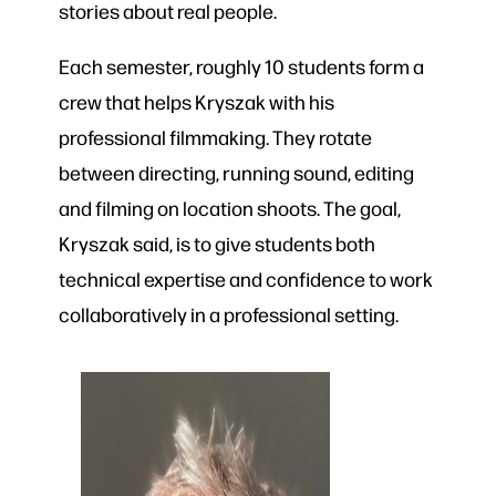
stories about real people.
Each semester, roughly 10 students form a
crew that helps Kryszak with his
professional filmmaking. They rotate
between directing, running sound, editing
and filming on location shoots. The goal,
Kryszak said, is to give students both
technical expertise and confidence to work
collaboratively in a professional setting.