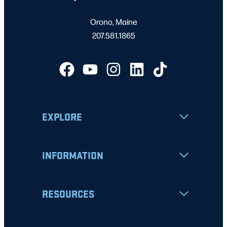
Orono, Maine
207.581.1865
EXPLORE
INFORMATION
RESOURCES