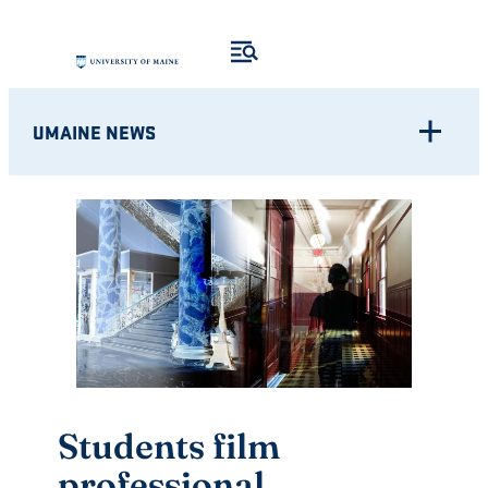
Skip
to
content
UMAINE NEWS
Students film
professional