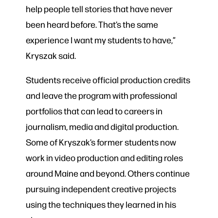
help people tell stories that have never
been heard before. That’s the same
experience I want my students to have,”
Kryszak said.
Students receive official production credits
and leave the program with professional
portfolios that can lead to careers in
journalism, media and digital production.
Some of Kryszak’s former students now
work in video production and editing roles
around Maine and beyond. Others continue
pursuing independent creative projects
using the techniques they learned in his