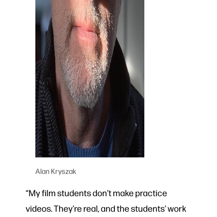
Alan Kryszak
“My film students don’t make practice
videos. They’re real, and the students’ work