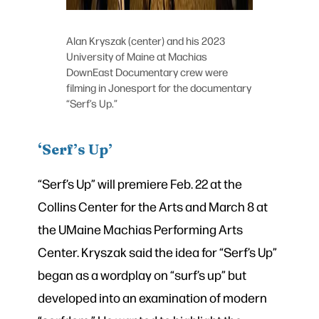
Alan Kryszak (center) and his 2023
University of Maine at Machias
DownEast Documentary crew were
filming in Jonesport for the documentary
“Serf’s Up.”
‘Serf’s Up’
“Serf’s Up” will premiere Feb. 22 at the
Collins Center for the Arts and March 8 at
the UMaine Machias Performing Arts
Center. Kryszak said the idea for “Serf’s Up”
began as a wordplay on “surf’s up” but
developed into an examination of modern