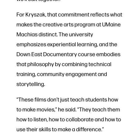
For Kryszak, that commitment reflects what
makes the creative arts program at UMaine
Machias distinct. The university
emphasizes experiential learning, and the
Down East Documentary course embodies
that philosophy by combining technical
training, community engagement and
storytelling.
“These films don’t just teach students how
to make movies,” he said. “They teach them
how to listen, how to collaborate and how to
use their skills to make a difference.”