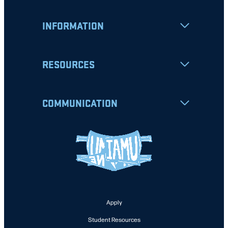
INFORMATION
RESOURCES
COMMUNICATION
Apply
Student Resources