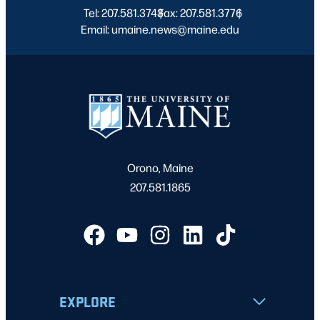
Tel: 207.581.3743
Fax: 207.581.3776
|
|
Email: umaine.news@maine.edu
Orono, Maine
207.581.1865
EXPLORE