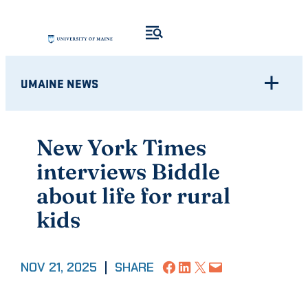
Skip
to
content
UMAINE NEWS
New York Times
interviews Biddle
about life for rural
kids
Share on Facebook
Share on LinkedIn
Share on X
Email this Page
NOV 21, 2025
|
SHARE