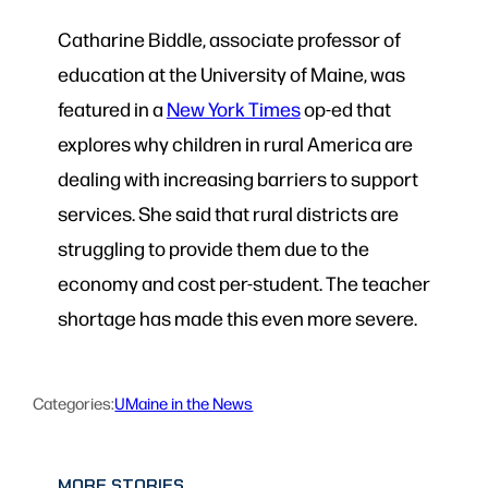
Catharine Biddle, associate professor of
education at the University of Maine, was
featured in a
New York Times
op-ed that
explores why children in rural America are
dealing with increasing barriers to support
services. She said that rural districts are
struggling to provide them due to the
economy and cost per-student. The teacher
shortage has made this even more severe.
Categories:
UMaine in the News
MORE STORIES