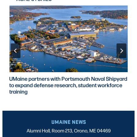
UMaine partners with Portsmouth Naval Shipyard
to expand defense research, student workforce
training
UMAINE NEWS
Alumni Hall, Room 213, Orono, ME 04469