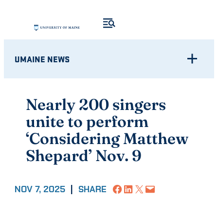
Skip
to
content
UMAINE NEWS
Nearly 200 singers
unite to perform
‘Considering Matthew
Shepard’ Nov. 9
Share on Facebook
Share on LinkedIn
Share on X
Email this Page
NOV 7, 2025
|
SHARE