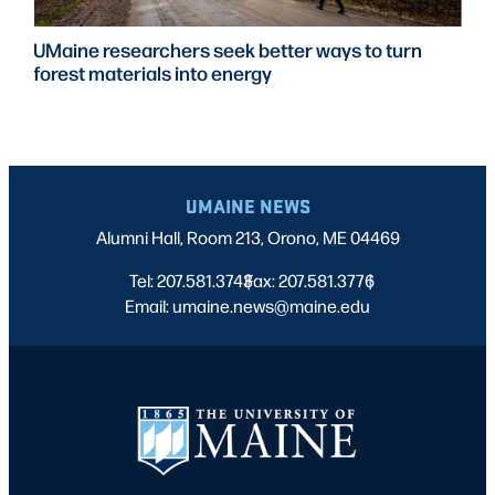
UMaine researchers seek better ways to turn
forest materials into energy
UMAINE NEWS
Alumni Hall, Room 213, Orono, ME 04469
Tel: 207.581.3743
Fax: 207.581.3776
|
|
Email: umaine.news@maine.edu