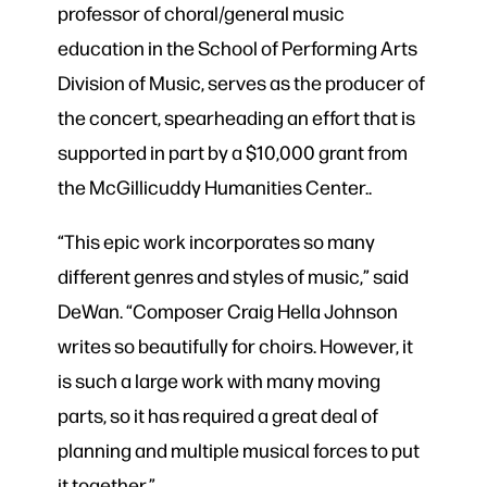
professor of choral/general music
education in the School of Performing Arts
Division of Music, serves as the producer of
the concert, spearheading an effort that is
supported in part by a $10,000 grant from
the McGillicuddy Humanities Center..
“This epic work incorporates so many
different genres and styles of music,” said
DeWan. “Composer Craig Hella Johnson
writes so beautifully for choirs. However, it
is such a large work with many moving
parts, so it has required a great deal of
planning and multiple musical forces to put
it together.”