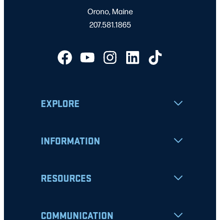
Orono, Maine
207.581.1865
EXPLORE
INFORMATION
RESOURCES
COMMUNICATION