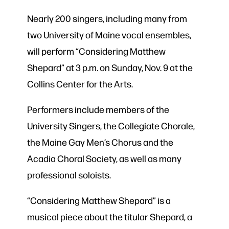
Nearly 200 singers, including many from
two University of Maine vocal ensembles,
will perform “Considering Matthew
Shepard” at 3 p.m. on Sunday, Nov. 9 at the
Collins Center for the Arts.
Performers include members of the
University Singers, the Collegiate Chorale,
the Maine Gay Men’s Chorus and the
Acadia Choral Society, as well as many
professional soloists.
“Considering Matthew Shepard” is a
musical piece about the titular Shepard, a