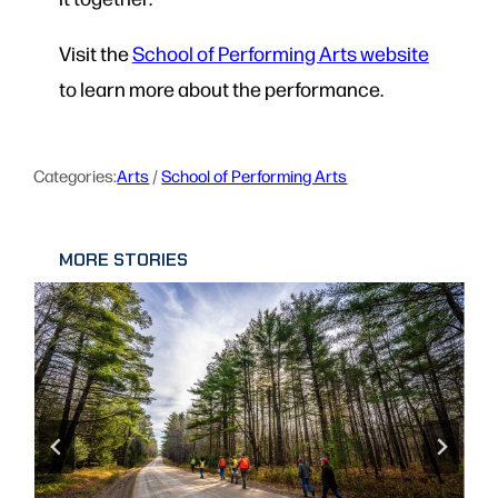
Visit the
School of Performing Arts website
to learn more about the performance.
Categories:
Arts
 / 
School of Performing Arts
MORE STORIES