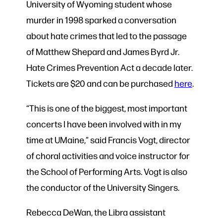
University of Wyoming student whose
murder in 1998 sparked a conversation
about hate crimes that led to the passage
of Matthew Shepard and James Byrd Jr.
Hate Crimes Prevention Act a decade later.
Tickets are $20 and can be purchased
here
.
“This is one of the biggest, most important
concerts I have been involved with in my
time at UMaine,” said Francis Vogt, director
of choral activities and voice instructor for
the School of Performing Arts. Vogt is also
the conductor of the University Singers.
Rebecca DeWan, the Libra assistant