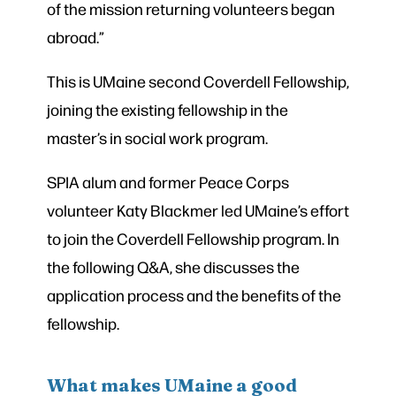
of the mission returning volunteers began
abroad.”
This is UMaine second Coverdell Fellowship,
joining the existing fellowship in the
master’s in social work program.
SPIA alum and former Peace Corps
volunteer Katy Blackmer led UMaine’s effort
to join the Coverdell Fellowship program. In
the following Q&A, she discusses the
application process and the benefits of the
fellowship.
What makes UMaine a good