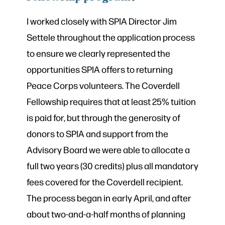
I worked closely with SPIA Director Jim
Settele throughout the application process
to ensure we clearly represented the
opportunities SPIA offers to returning
Peace Corps volunteers. The Coverdell
Fellowship requires that at least 25% tuition
is paid for, but through the generosity of
donors to SPIA and support from the
Advisory Board we were able to allocate a
full two years (30 credits) plus all mandatory
fees covered for the Coverdell recipient.
The process began in early April, and after
about two-and-a-half months of planning