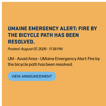
Skip
to
content
UMAINE EMERGENCY ALERT: FIRE BY
THE BICYCLE PATH HAS BEEN
RESOLVED.
Posted: August 07, 2026 - 11:38 PM
UM – Avoid Area – UMaine Emergency Alert: Fire by
the bicycle path has been resolved.
VIEW ANNOUNCEMENT