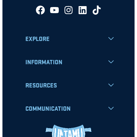
EXPLORE
INFORMATION
RESOURCES
COMMUNICATION