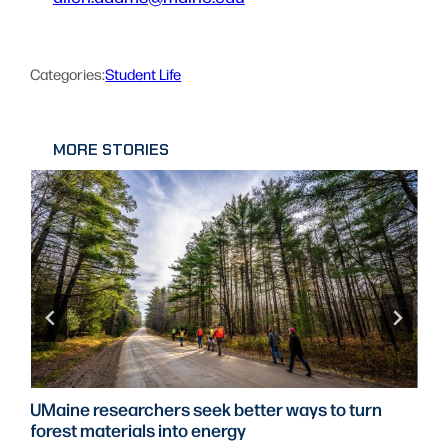
Categories:
Student Life
MORE STORIES
UMaine researchers seek better ways to turn
forest materials into energy