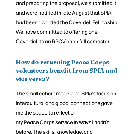
and preparing the proposal, we submitted it
and were notified in late August that SPIA
had been awarded the Coverdell Fellowship.
We have committed to offering one
Coverdell to an RPCV each fall semester.
How do returning Peace Corps
volunteers benefit from SPIA and
vice versa?
The small cohort model and SPIA’s focus on
intercultural and global connections gave
me the space to reflect on
my Peace Corps service in ways I hadn’t
before. The skills, knowledge, and