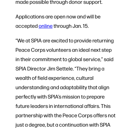
made possible through donor support.
Applications are open now and will be
accepted
online
through Jan. 15.
“We at SPIA are excited to provide returning
Peace Corps volunteers an ideal next step
in their commitment to global service,” said
SPIA Director Jim Settele. “They bring a
wealth of field experience, cultural
understanding and adaptability that align
perfectly with SPIA’s mission to prepare
future leaders in international affairs. This
partnership with the Peace Corps offers not
just a degree, but a continuation with SPIA