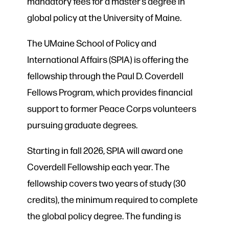
mandatory fees for a master’s degree in
global policy at the University of Maine.
The UMaine School of Policy and
International Affairs (SPIA) is offering the
fellowship through the Paul D. Coverdell
Fellows Program, which provides financial
support to former Peace Corps volunteers
pursuing graduate degrees.
Starting in fall 2026, SPIA will award one
Coverdell Fellowship each year. The
fellowship covers two years of study (30
credits), the minimum required to complete
the global policy degree. The funding is