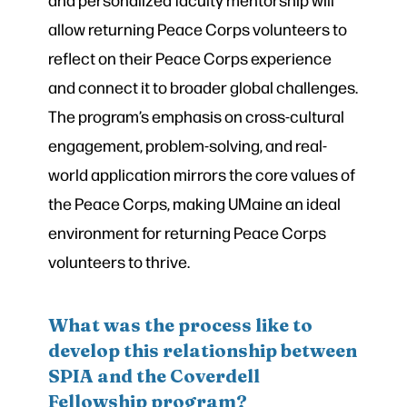
allow returning Peace Corps volunteers to
reflect on their Peace Corps experience
and connect it to broader global challenges.
The program’s emphasis on cross-cultural
engagement, problem-solving, and real-
world application mirrors the core values of
the Peace Corps, making UMaine an ideal
environment for returning Peace Corps
volunteers to thrive.
What was the process like to
develop this relationship between
SPIA and the Coverdell
Fellowship program?