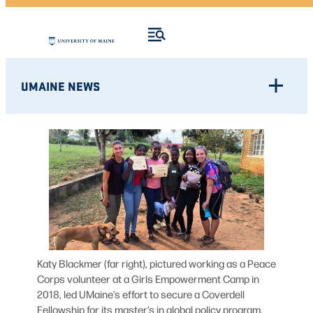
UMAINE NEWS
Katy Blackmer (far right), pictured working as a Peace
Corps volunteer at a Girls Empowerment Camp in
2018, led UMaine’s effort to secure a Coverdell
Fellowship for its master’s in global policy program.