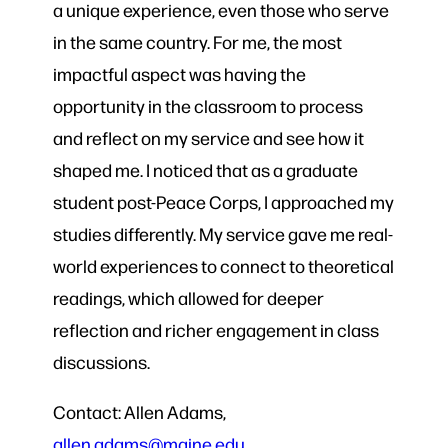
a unique experience, even those who serve
in the same country. For me, the most
impactful aspect was having the
opportunity in the classroom to process
and reflect on my service and see how it
shaped me. I noticed that as a graduate
student post-Peace Corps, I approached my
studies differently. My service gave me real-
world experiences to connect to theoretical
readings, which allowed for deeper
reflection and richer engagement in class
discussions.
Contact: Allen Adams,
allen.adams@maine.edu