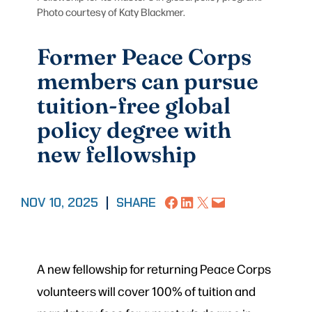
Photo courtesy of Katy Blackmer.
Former Peace Corps
members can pursue
tuition-free global
policy degree with
new fellowship
Share on Facebook
Share on LinkedIn
Share on X
Email this Page
NOV 10, 2025
|
SHARE
A new fellowship for returning Peace Corps
volunteers will cover 100% of tuition and