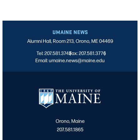
UMAINE NEWS
Alumni Hall, Room 213, Orono, ME 04469
Tel: 207.581.3743
Fax: 207.581.3776
|
|
Email: umaine.news@maine.edu
Orono, Maine
207.581.1865