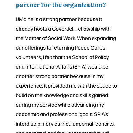
partner for the organization?
UMaine is a strong partner because it
already hosts a Coverdell Fellowship with
the Master of Social Work. When expanding
our offerings to returning Peace Corps
volunteers, I felt that the School of Policy
and International Affairs (SPIA) would be
another strong partner because in my
experience, it provided me with the space to
build on the knowledge and skills gained
during my service while advancing my
academic and professional goals. SPIA’s
interdisciplinary curriculum, small cohorts,
and personalized faculty mentorship will