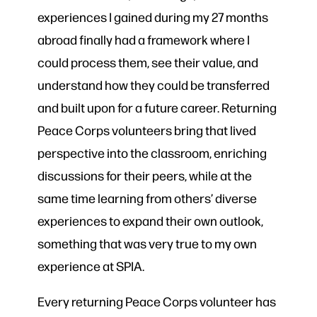
experiences I gained during my 27 months
abroad finally had a framework where I
could process them, see their value, and
understand how they could be transferred
and built upon for a future career. Returning
Peace Corps volunteers bring that lived
perspective into the classroom, enriching
discussions for their peers, while at the
same time learning from others’ diverse
experiences to expand their own outlook,
something that was very true to my own
experience at SPIA.
Every returning Peace Corps volunteer has