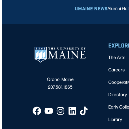
UMAINE NEWS
Alumni Hal
EXPLOR
The Arts
Careers
Orono, Maine
Cooperati
207.581.1865
Directory
Early Coll
Library