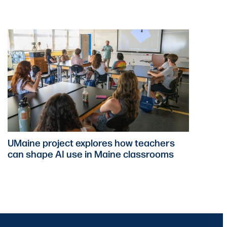
UMaine project explores how teachers
can shape AI use in Maine classrooms