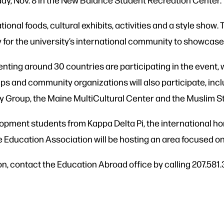
tional foods, cultural exhibits, activities and a style show. 
y for the university’s international community to showcase 
nting around 30 countries are participating in the event,
s and community organizations will also participate, inc
Group, the Maine MultiCultural Center and the Muslim S
pment students from Kappa Delta Pi, the international h
Education Association will be hosting an area focused on 
 contact the Education Abroad office by calling 207.581.