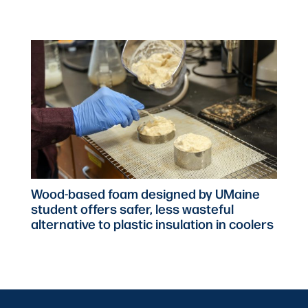
Wood-based foam designed by UMaine
student offers safer, less wasteful
alternative to plastic insulation in coolers