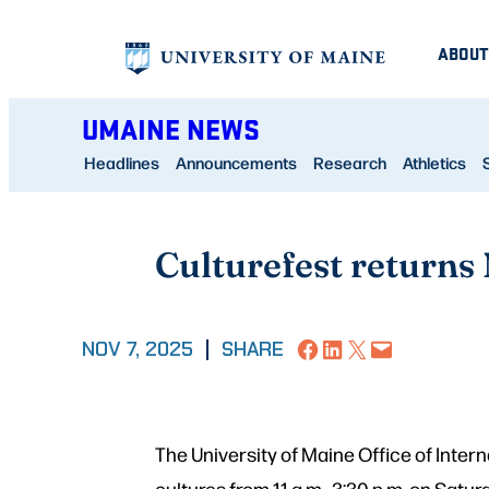
Skip
ABOUT
to
content
UMAINE NEWS
Headlines
Announcements
Research
Athletics
Culturefest returns 
Share on Facebook
Share on LinkedIn
Share on X
Email this Page
NOV 7, 2025
|
SHARE
The University of Maine Office of Inter
cultures from 11 a.m.–3:30 p.m. on Satu