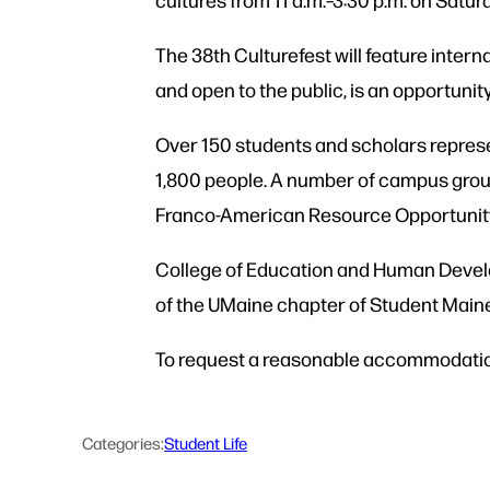
The 38th Culturefest will feature interna
and open to the public, is an opportunit
Over 150 students and scholars represe
1,800 people. A number of campus group
Franco-American Resource Opportunity 
College of Education and Human Develo
of the UMaine chapter of Student Maine 
To request a reasonable accommodation,
Categories:
Student Life