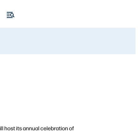
l host its annual celebration of
.