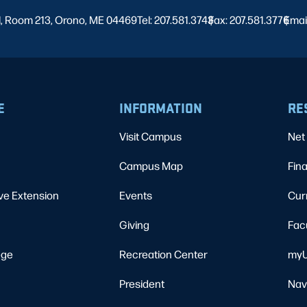
l, Room 213, Orono, ME 04469
Tel: 207.581.3743
Fax: 207.581.3776
|
Emai
|
E
INFORMATION
RE
Visit Campus
Net 
Campus Map
Fina
ve Extension
Events
Cur
Giving
Fac
ege
Recreation Center
myU
President
Nav