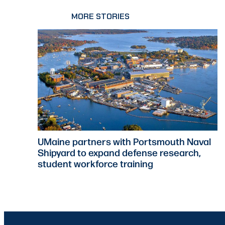
MORE STORIES
UMaine partners with Portsmouth Naval
Shipyard to expand defense research,
student workforce training