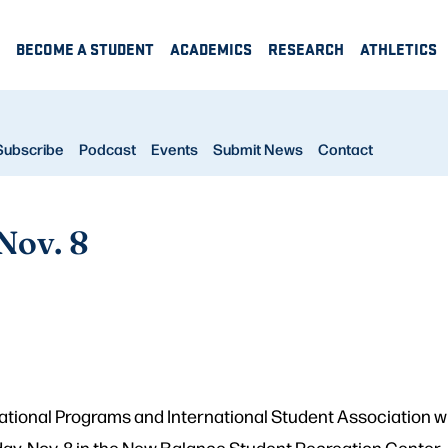
BECOME A STUDENT
ACADEMICS
RESEARCH
ATHLETICS
Subscribe
Podcast
Events
Submit News
Contact
Nov. 8
national Programs and International Student Association wil
rday, Nov. 8 in the New Balance Student Recreation Center