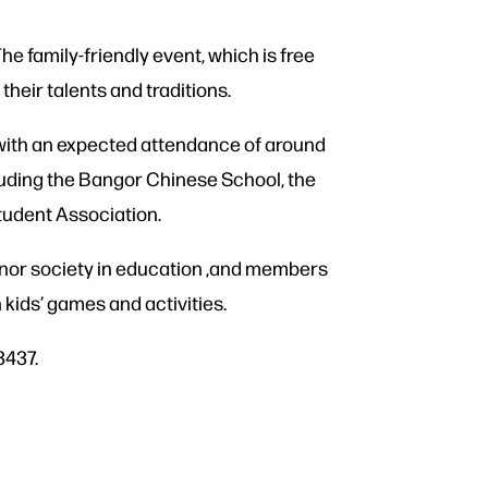
The family-friendly event, which is free
their talents and traditions.
 with an expected attendance of around
luding the Bangor Chinese School, the
tudent Association.
onor society in education ,and members
kids’ games and activities.
3437.