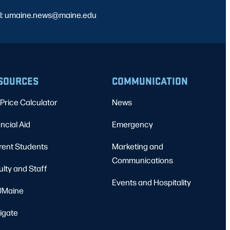
l: umaine.news@maine.edu
SOURCES
COMMUNICATION
Price Calculator
News
ncial Aid
Emergency
rent Students
Marketing and
Communications
ulty and Staff
Events and Hospitality
Maine
igate