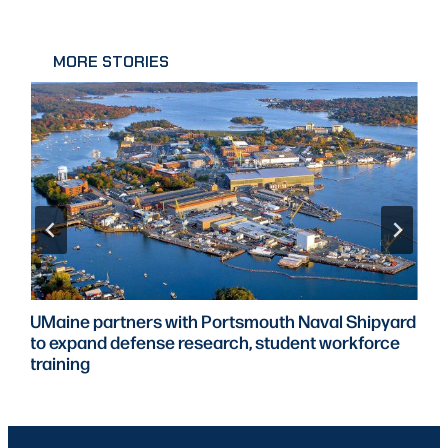
MORE STORIES
UMaine partners with Portsmouth Naval Shipyard
to expand defense research, student workforce
training