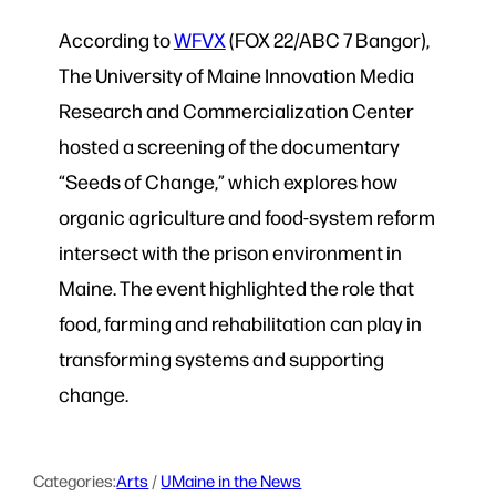
According to
WFVX
(FOX 22/ABC 7 Bangor),
The University of Maine Innovation Media
Research and Commercialization Center
hosted a screening of the documentary
“Seeds of Change,” which explores how
organic agriculture and food-system reform
intersect with the prison environment in
Maine. The event highlighted the role that
food, farming and rehabilitation can play in
transforming systems and supporting
change.
Categories:
Arts
 / 
UMaine in the News