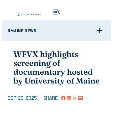
Skip
to
content
UMAINE NEWS
WFVX highlights
screening of
documentary hosted
by University of Maine
Share on Facebook
Share on LinkedIn
Share on X
Email this Page
OCT 29, 2025
|
SHARE