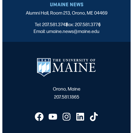
UMAINE NEWS
Alumni Hall, Room 213, Orono, ME 04469
Tel: 207.581.3743
Fax: 207.581.3776
|
|
Email: umaine.news@maine.edu
Orono, Maine
207.581.1865