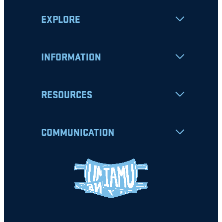
EXPLORE
INFORMATION
RESOURCES
COMMUNICATION