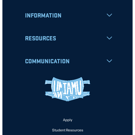
INFORMATION
RESOURCES
COMMUNICATION
Apply
Student Resources