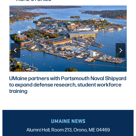
UMaine partners with Portsmouth Naval Shipyard
to expand defense research, student workforce
training
UMAINE NEWS
Alumni Hall, Room 213, Orono, ME 04469