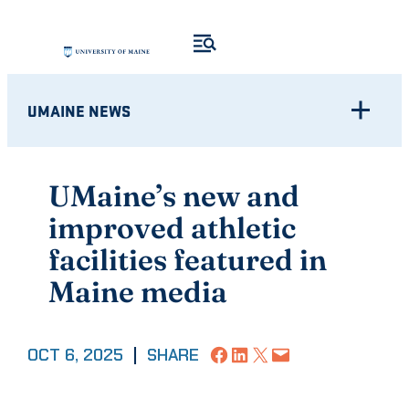
Skip
to
content
UMAINE NEWS
UMaine’s new and
improved athletic
facilities featured in
Maine media
Share on Facebook
Share on LinkedIn
Share on X
Email this Page
OCT 6, 2025
|
SHARE