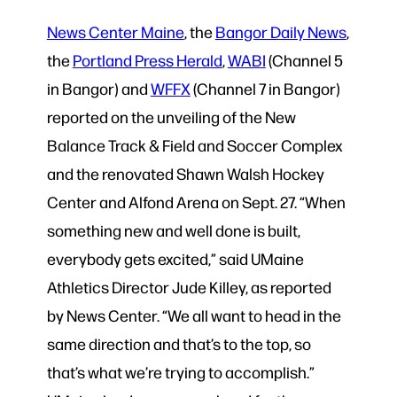
News Center Maine
, the
Bangor Daily News
,
the
Portland Press Herald
,
WABI
(Channel 5
in Bangor) and
WFFX
(Channel 7 in Bangor)
reported on the unveiling of the New
Balance Track & Field and Soccer Complex
and the renovated Shawn Walsh Hockey
Center and Alfond Arena on Sept. 27. “When
something new and well done is built,
everybody gets excited,” said UMaine
Athletics Director Jude Killey, as reported
by News Center. “We all want to head in the
same direction and that’s to the top, so
that’s what we’re trying to accomplish.”