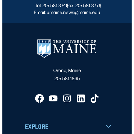
Tel: 207.581.3743
Fax: 207.581.3776
|
|
Email: umaine.news@maine.edu
Orono, Maine
207.581.1865
EXPLORE