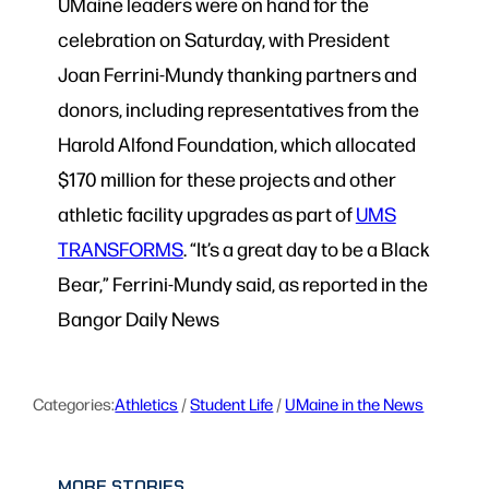
UMaine leaders were on hand for the
celebration on Saturday, with President
Joan Ferrini-Mundy thanking partners and
donors, including representatives from the
Harold Alfond Foundation, which allocated
$170 million for these projects and other
athletic facility upgrades as part of
UMS
TRANSFORMS
. “It’s a great day to be a Black
Bear,” Ferrini-Mundy said, as reported in the
Bangor Daily News
Categories:
Athletics
 / 
Student Life
 / 
UMaine in the News
MORE STORIES