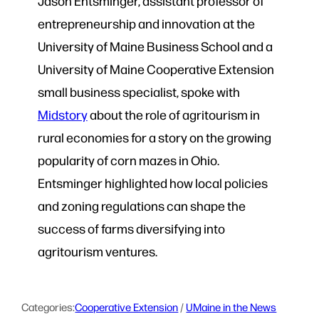
Jason Entsminger, assistant professor of
entrepreneurship and innovation at the
University of Maine Business School and a
University of Maine Cooperative Extension
small business specialist, spoke with
Midstory
about the role of agritourism in
rural economies for a story on the growing
popularity of corn mazes in Ohio.
Entsminger highlighted how local policies
and zoning regulations can shape the
success of farms diversifying into
agritourism ventures.
Categories:
Cooperative Extension
 / 
UMaine in the News