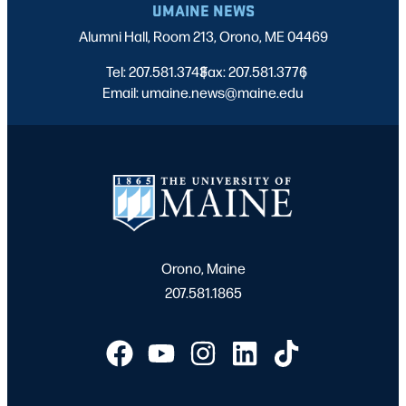
UMAINE NEWS
Alumni Hall, Room 213, Orono, ME 04469
Tel: 207.581.3743
Fax: 207.581.3776
|
|
Email: umaine.news@maine.edu
Orono, Maine
207.581.1865