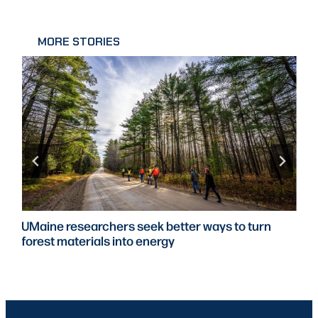
MORE STORIES
UMaine researchers seek better ways to turn
forest materials into energy