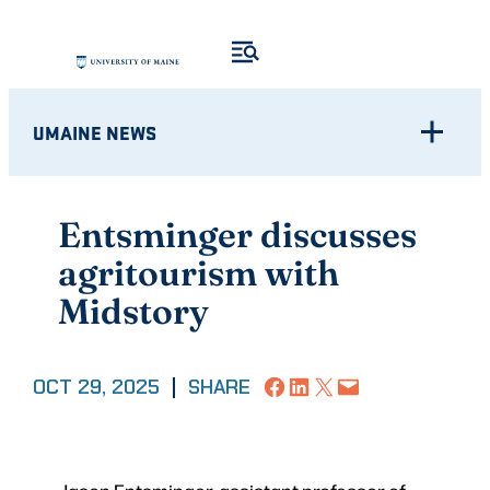
Skip
to
content
UMAINE NEWS
Entsminger discusses
agritourism with
Midstory
Share on Facebook
Share on LinkedIn
Share on X
Email this Page
OCT 29, 2025
|
SHARE