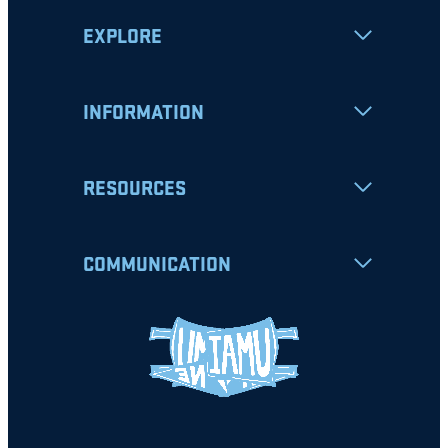
EXPLORE
INFORMATION
RESOURCES
COMMUNICATION