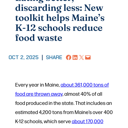
discarding less: New
toolkit helps Maine’s
K-12 schools reduce
food waste
Share on Facebook
Share on LinkedIn
Share on X
Email this Page
OCT 2, 2025
|
SHARE
Every year in Maine,
about 361,000 tons of
food are thrown away
, almost 40% of all
food produced in the state. That includes an
estimated 4,200 tons from Maine’s over 400
K-12 schools, which serve
about 170,000