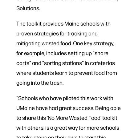
Solutions.
The toolkit provides Maine schools with
proven strategies for tracking and
mitigating wasted food. One key strategy,
for example, includes setting up “share
carts” and “sorting stations” in cafeterias
where students learn to prevent food from
going into the trash.
“Schools who have piloted this work with
UMaine have had great success. Being able
to share this ‘No More Wasted Food’ toolkit
with others, is a great way for more schools
to take steps on their own to start this