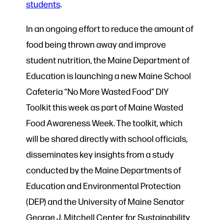
students
.
In an ongoing effort to reduce the amount of
food being thrown away and improve
student nutrition, the Maine Department of
Education is launching a new Maine School
Cafeteria “No More Wasted Food” DIY
Toolkit this week as part of Maine Wasted
Food Awareness Week. The toolkit, which
will be shared directly with school officials,
disseminates key insights from a study
conducted by the Maine Departments of
Education and Environmental Protection
(DEP) and the University of Maine Senator
George J. Mitchell Center for Sustainability