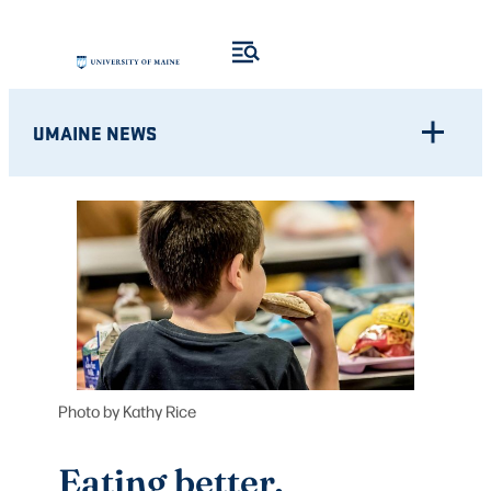
Skip
to
content
UMAINE NEWS
Photo by Kathy Rice
Eating better,