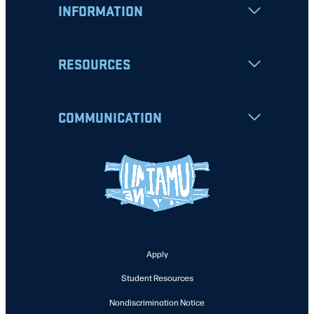
INFORMATION
RESOURCES
COMMUNICATION
Apply
Student Resources
Nondiscrimination Notice