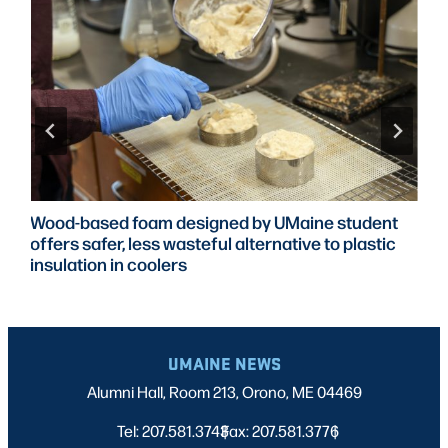
Wood-based foam designed by UMaine student
offers safer, less wasteful alternative to plastic
insulation in coolers
UMAINE NEWS
Alumni Hall, Room 213, Orono, ME 04469
Tel: 207.581.3743
Fax: 207.581.3776
|
|