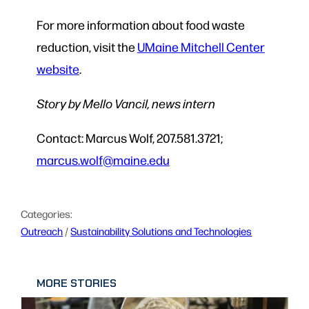
For more information about food waste
reduction, visit the
UMaine Mitchell Center
website
.
Story by Mello Vancil, news intern
Contact: Marcus Wolf, 207.581.3721;
marcus.wolf@maine.edu
Categories:
Outreach
 / 
Sustainability Solutions and Technologies
MORE STORIES