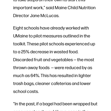
important work,” said Maine Child Nutrition
Director Jane McLucas.
Eight schools have already worked with
UMaine to pilot measures outlined in the
toolkit. These pilot schools experienced up
to a 25% decrease in wasted food.
Discarded fruit and vegetables — the most
thrown away foods — were reduced by as
much as 64%. This has resulted in lighter
trash bags, cleaner cafeterias and lower
school costs.
“In the past, if a bagel had been wrapped but