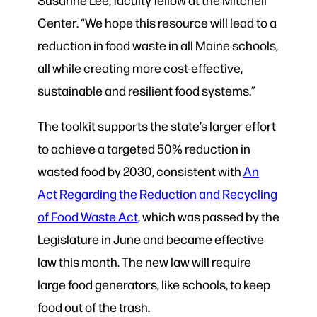
Center. “We hope this resource will lead to a
reduction in food waste in all Maine schools,
all while creating more cost-effective,
sustainable and resilient food systems.”
The toolkit supports the state’s larger effort
to achieve a targeted 50% reduction in
wasted food by 2030, consistent with
An
Act Regarding the Reduction and Recycling
of Food Waste Act
, which was passed by the
Legislature in June and became effective
law this month. The new law will require
large food generators, like schools, to keep
food out of the trash.