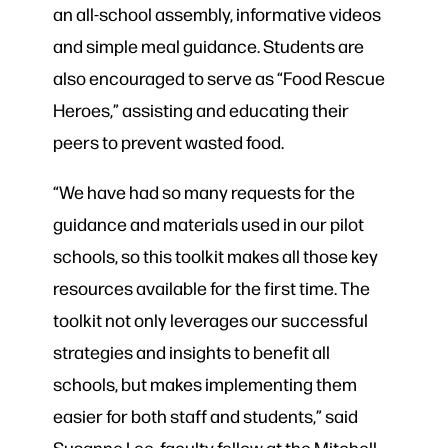
an all-school assembly, informative videos
and simple meal guidance. Students are
also encouraged to serve as “Food Rescue
Heroes,” assisting and educating their
peers to prevent wasted food.
“We have had so many requests for the
guidance and materials used in our pilot
schools, so this toolkit makes all those key
resources available for the first time. The
toolkit not only leverages our successful
strategies and insights to benefit all
schools, but makes implementing them
easier for both staff and students,” said
Susanne Lee, faculty fellow at the Mitchell