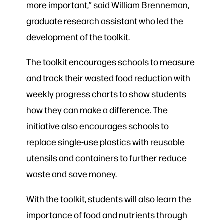
more important,” said William Brenneman,
graduate research assistant who led the
development of the toolkit.
The toolkit encourages schools to measure
and track their wasted food reduction with
weekly progress charts to show students
how they can make a difference. The
initiative also encourages schools to
replace single-use plastics with reusable
utensils and containers to further reduce
waste and save money.
With the toolkit, students will also learn the
importance of food and nutrients through