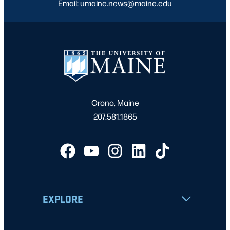
Email: umaine.news@maine.edu
Orono, Maine
207.581.1865
EXPLORE