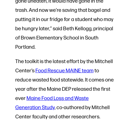
gone uneaten, it would have gone in the
trash. And now we’re saving that bagel and
putting it in our fridge for a student who may
be hungry later,” said Beth Kellogg, principal
of Brown Elementary School in South
Portland.
The toolkit is the latest effort by the Mitchell
Center’s
Food Rescue MAINE team
to
reduce wasted food statewide. It comes one
year after the Maine DEP released the first
ever
Maine Food Loss and Waste
Generation Study
, co-authored by Mitchell
Center faculty and other researchers.