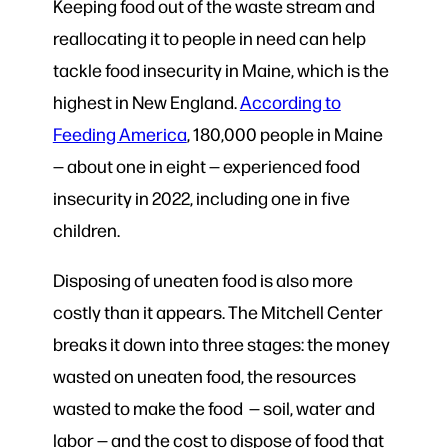
Keeping food out of the waste stream and
reallocating it to people in need can help
tackle food insecurity in Maine, which is the
highest in New England.
According to
Feeding America
, 180,000 people in Maine
— about one in eight — experienced food
insecurity in 2022, including one in five
children.
Disposing of uneaten food is also more
costly than it appears. The Mitchell Center
breaks it down into three stages: the money
wasted on uneaten food, the resources
wasted to make the food — soil, water and
labor — and the cost to dispose of food that