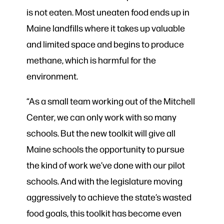
is not eaten. Most uneaten food ends up in
Maine landfills where it takes up valuable
and limited space and begins to produce
methane, which is harmful for the
environment.
“As a small team working out of the Mitchell
Center, we can only work with so many
schools. But the new toolkit will give all
Maine schools the opportunity to pursue
the kind of work we’ve done with our pilot
schools. And with the legislature moving
aggressively to achieve the state’s wasted
food goals, this toolkit has become even