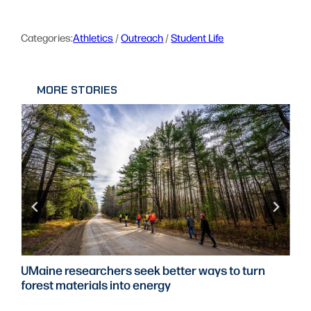
Categories:
Athletics
 / 
Outreach
 / 
Student Life
MORE STORIES
UMaine researchers seek better ways to turn
forest materials into energy