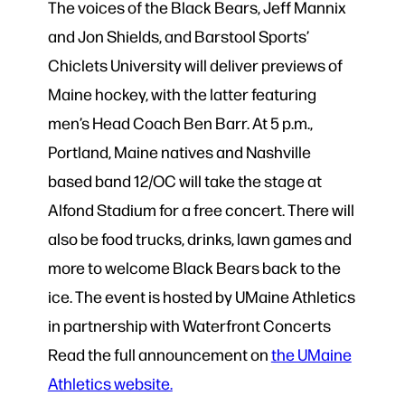
The voices of the Black Bears, Jeff Mannix
and Jon Shields, and Barstool Sports’
Chiclets University will deliver previews of
Maine hockey, with the latter featuring
men’s Head Coach Ben Barr. At 5 p.m.,
Portland, Maine natives and Nashville
based band 12/OC will take the stage at
Alfond Stadium for a free concert. There will
also be food trucks, drinks, lawn games and
more to welcome Black Bears back to the
ice. The event is hosted by UMaine Athletics
in partnership with Waterfront Concerts
Read the full announcement on
the UMaine
Athletics website.