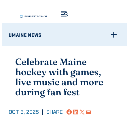
Skip
to
content
UMAINE NEWS
Celebrate Maine
hockey with games,
live music and more
during fan fest
Share on Facebook
Share on LinkedIn
Share on X
Email this Page
OCT 9, 2025
|
SHARE