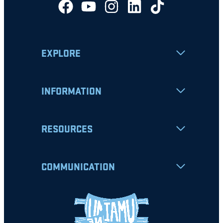
EXPLORE
INFORMATION
RESOURCES
COMMUNICATION