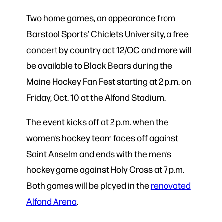
Two home games, an appearance from
Barstool Sports’ Chiclets University, a free
concert by country act 12/OC and more will
be available to Black Bears during the
Maine Hockey Fan Fest starting at 2 p.m. on
Friday, Oct. 10 at the Alfond Stadium.
The event kicks off at 2 p.m. when the
women’s hockey team faces off against
Saint Anselm and ends with the men’s
hockey game against Holy Cross at 7 p.m.
Both games will be played in the
renovated
Alfond Arena
.