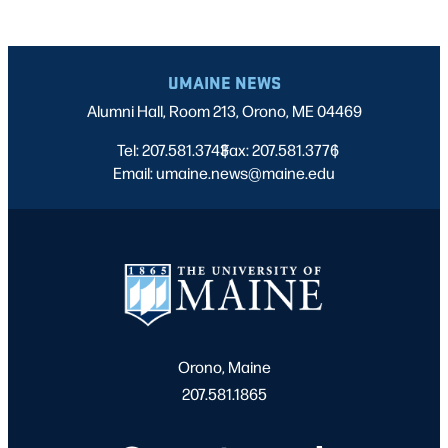
UMAINE NEWS
Alumni Hall, Room 213, Orono, ME 04469
Tel: 207.581.3743
Fax: 207.581.3776
|
|
Email: umaine.news@maine.edu
Orono, Maine
207.581.1865