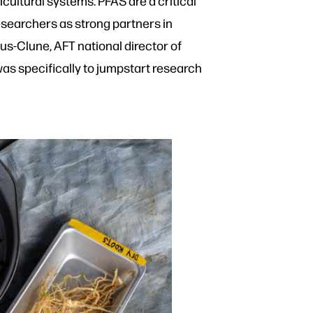
ultural systems. PFAS are a critical
esearchers as strong partners in
s-Clune, AFT national director of
 was specifically to jumpstart research