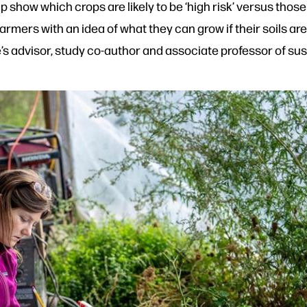
show which crops are likely to be ‘high risk’ versus those t
e farmers with an idea of what they can grow if their soils 
s advisor, study co-author and associate professor of sus