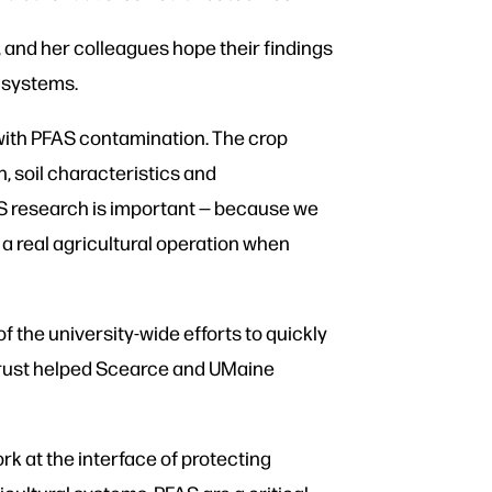
 and her colleagues hope their findings
 systems.
 with PFAS contamination. The crop
, soil characteristics and
AS research is important — because we
n a real agricultural operation when
 the university-wide efforts to quickly
 Trust helped Scearce and UMaine
rk at the interface of protecting