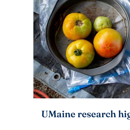
UMaine research hi