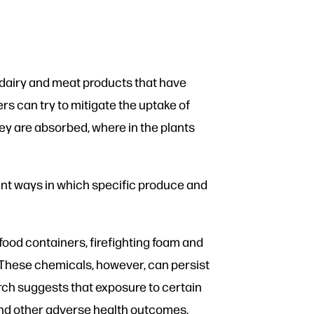
dairy and meat products that have
s can try to mitigate the uptake of
hey are absorbed, where in the plants
ent ways in which specific produce and
ood containers, firefighting foam and
. These chemicals, however, can persist
rch suggests that exposure to certain
and other adverse health outcomes.