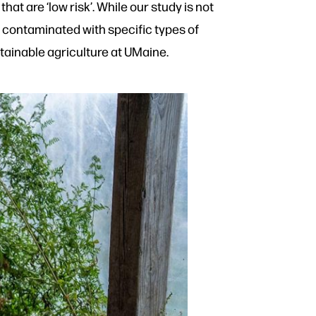
hat are ‘low risk’. While our study is not
are contaminated with specific types of
tainable agriculture at UMaine.