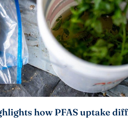
ghlights how PFAS uptake dif