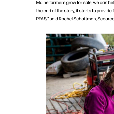
Maine farmers grow for sale, we can help 
the end of the story, it starts to provid
PFAS,” said Rachel Schattman, Scearce’