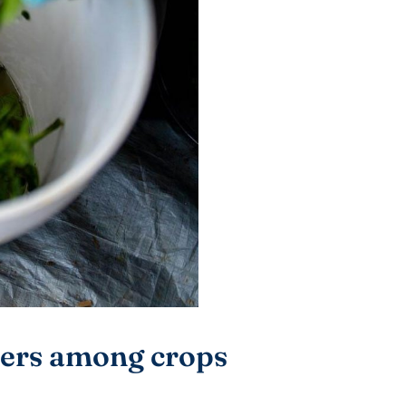
fers among crops