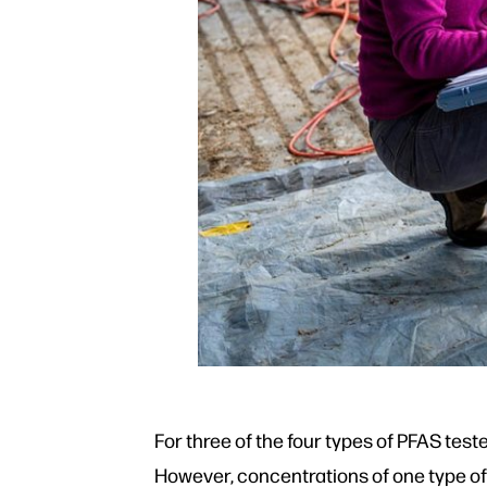
For three of the four types of PFAS test
However, concentrations of one type of 