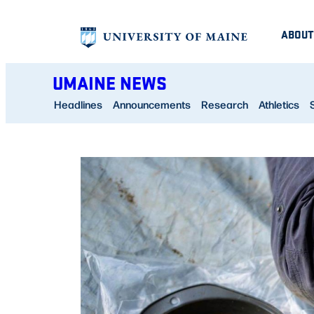
Skip
ABOUT
to
content
UMAINE NEWS
Headlines
Announcements
Research
Athletics