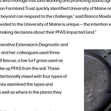
 who manage that land working and promoting sound agric
an Farmland Trust quickly identified University of Maine r
 beyond can respond to the challenge,” said Bianca Moebiu
ovided to the University of Maine is unique — the intention
s making decisions about their PFAS impacted land.”
perative Extension’s Diagnostic and
 and her colleagues used three
ll fescue, a low turf grass used as
ake up PFAS from the soil. These
tentionally mixed with four types of
 They examined the types and
 well as where in the plants they