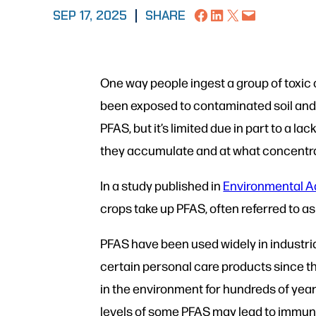
Share on Facebook
Share on LinkedIn
Share on X
Email this Page
SEP 17, 2025
|
SHARE
One way people ingest a group of toxi
been exposed to contaminated soil and i
PFAS, but it’s limited due in part to a 
they accumulate and at what concentr
In a study published in
Environmental 
crops take up PFAS, often referred to a
PFAS have been used widely in industri
certain personal care products since th
in the environment for hundreds of year
levels of some PFAS may lead to immun