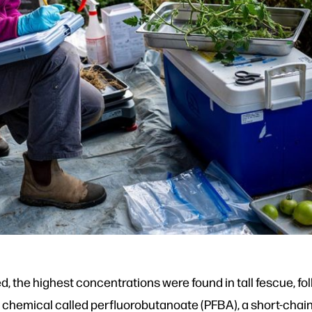
ed, the highest concentrations were found in tall fescue, f
chemical called perfluorobutanoate (PFBA), a short-chain 