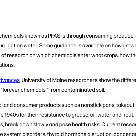
c chemicals known as PFAS is through consuming produce, 
rrigation water. Some guidance is available on how grower
lack of research on which chemicals enter what crops, how t
ations.
Advances
, University of Maine researchers show the differ
s “forever chemicals,” from contaminated soil.
al and consumer products such as nonstick pans, takeout f
e 1940s for their resistance to grease, oil, water and heat
s, break down slowly and pose health risks. Current resea
e system disorders, thyroid hormone disruption, cancer 