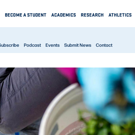
BECOME A STUDENT
ACADEMICS
RESEARCH
ATHLETICS
Subscribe
Podcast
Events
Submit News
Contact