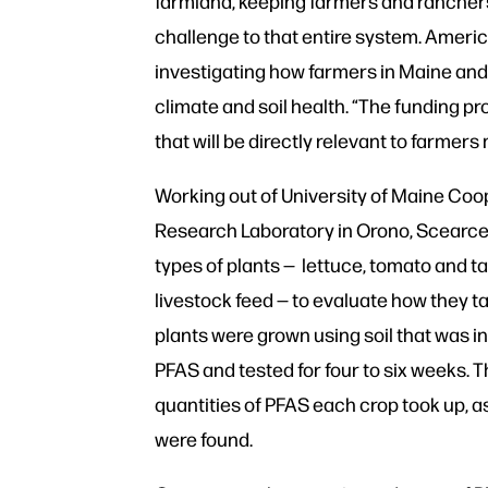
farmland, keeping farmers and ranchers
challenge to that entire system. Americ
investigating how farmers in Maine and
climate and soil health. “The funding pr
that will be directly relevant to farmer
Working out of University of Maine Coo
Research Laboratory in Orono, Scearce
types of plants — lettuce, tomato and ta
livestock feed — to evaluate how they t
plants were grown using soil that was in
PFAS and tested for four to six weeks.
quantities of PFAS each crop took up, as
were found.