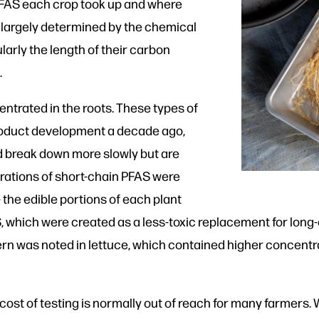
PFAS each crop took up and where
e largely determined by the chemical
larly the length of their carbon
.
trated in the roots. These types of
roduct development a decade ago,
nd break down more slowly but are
rations of short-chain PFAS were
— the edible portions of each plant
S, which were created as a less-toxic replacement for long
ern was noted in lettuce, which contained higher concentr
e cost of testing is normally out of reach for many farmers.