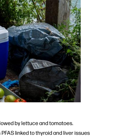
ollowed by lettuce and tomatoes.
PFAS linked to thyroid and liver issues