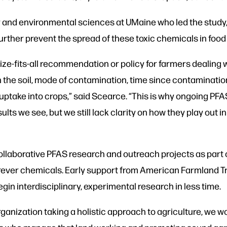
y and environmental sciences at UMaine who led the study,
rther prevent the spread of these toxic chemicals in food
size-fits-all recommendation or policy for farmers dealing
the soil, mode of contamination, time since contamination
take into crops,” said Scearce. “This is why ongoing PF
lts we see, but we still lack clarity on how they play out i
llaborative PFAS research and outreach projects as part of
forever chemicals. Early support from American Farmland
gin interdisciplinary, experimental research in less time.
ganization taking a holistic approach to agriculture, we wo