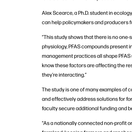
Alex Scearce, a Ph.D. student in ecolog
can help policymakers and producers fu
“This study shows that there is no one-
physiology, PFAS compounds present in 
management practices all shape PFAS up
know these factors are affecting the resu
they’re interacting.”
The study is one of many examples of co
and effectively address solutions for 
faculty secure additional funding and be
“As a nationally connected non-profit or