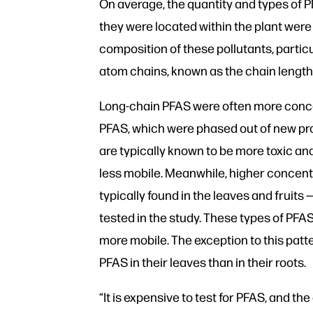
On average, the quantity and types of 
they were located within the plant wer
composition of these pollutants, particu
atom chains, known as the chain length
Long-chain PFAS were often more concen
PFAS, which were phased out of new p
are typically known to be more toxic a
less mobile. Meanwhile, higher concent
typically found in the leaves and fruits 
tested in the study. These types of PFA
more mobile. The exception to this patt
PFAS in their leaves than in their roots.
“It is expensive to test for PFAS, and th