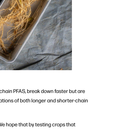
-chain PFAS, break down faster but are
ations of both longer and shorter-chain
 We hope that by testing crops that