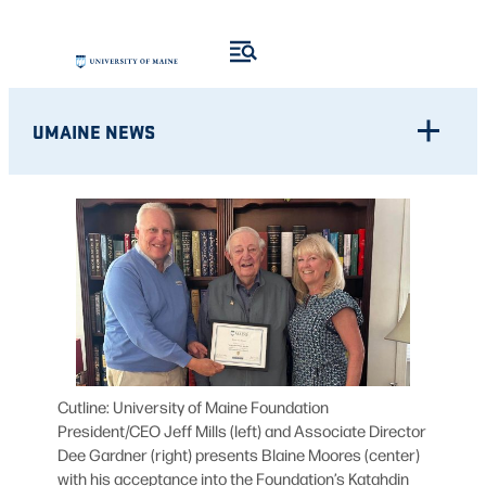
Skip
to
content
UMAINE NEWS
Cutline: University of Maine Foundation
President/CEO Jeff Mills (left) and Associate Director
Dee Gardner (right) presents Blaine Moores (center)
with his acceptance into the Foundation’s Katahdin