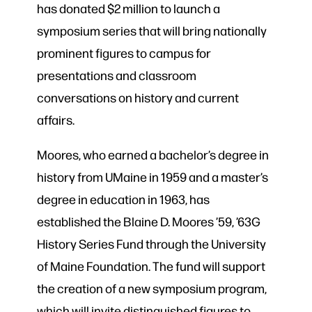
has donated $2 million to launch a
symposium series that will bring nationally
prominent figures to campus for
presentations and classroom
conversations on history and current
affairs.
Moores, who earned a bachelor’s degree in
history from UMaine in 1959 and a master’s
degree in education in 1963, has
established the Blaine D. Moores ’59, ’63G
History Series Fund through the University
of Maine Foundation. The fund will support
the creation of a new symposium program,
which will invite distinguished figures to