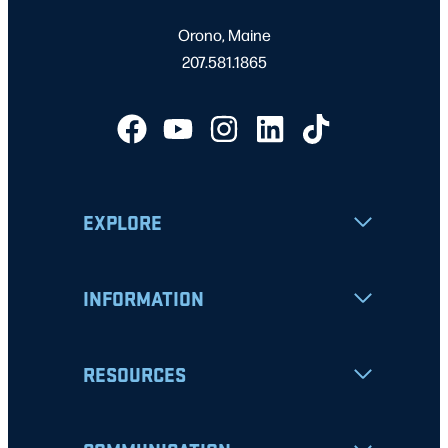
Orono, Maine
207.581.1865
EXPLORE
INFORMATION
RESOURCES