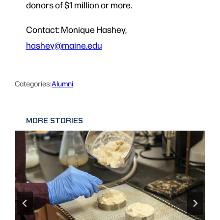
donors of $1 million or more.
Contact: Monique Hashey,
hashey@maine.edu
Categories:
Alumni
MORE STORIES