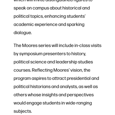
speak on campus about historical and
political topics, enhancing students’
academic experience and sparking
dialogue.
The Moores series will include in-class visits
by symposium presenters to history,
political science and leadership studies
courses. Reflecting Moores’ vision, the
program aspires to attract presidential and
political historians and analysts, as well as
others whose insights and perspectives
would engage students in wide-ranging
subjects.