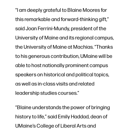
“I am deeply grateful to Blaine Moores for
this remarkable and forward-thinking gift,”
said Joan Ferrini-Mundy, president of the
University of Maine and its regional campus,
the University of Maine at Machias. “Thanks
to his generous contribution, UMaine will be
able to host nationally prominent campus
speakers on historical and political topics,
as well as in-class visits and related
leadership studies courses.”
“Blaine understands the power of bringing
history to life,” said Emily Haddad, dean of
UMaine’s College of Liberal Arts and