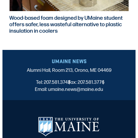
Wood-based foam designed by UMaine student
offers safer, less wasteful alternative to plastic
insulation in coolers
UMAINE NEWS
Alumni Hall, Room 213, Orono, ME 04469
Tel: 207.581.3743
Fax: 207.581.3776
|
|
Email: umaine.news@maine.edu