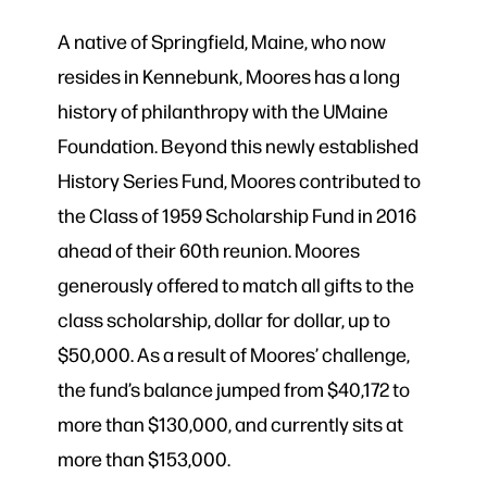
A native of Springfield, Maine, who now
resides in Kennebunk, Moores has a long
history of philanthropy with the UMaine
Foundation. Beyond this newly established
History Series Fund, Moores contributed to
the Class of 1959 Scholarship Fund in 2016
ahead of their 60th reunion. Moores
generously offered to match all gifts to the
class scholarship, dollar for dollar, up to
$50,000. As a result of Moores’ challenge,
the fund’s balance jumped from $40,172 to
more than $130,000, and currently sits at
more than $153,000.