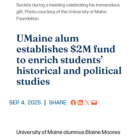
Society during a meeting celebrating his tremendous
gift. Photo courtesy of the University of Maine
Foundation.
UMaine alum
establishes $2M fund
to enrich students’
historical and political
studies
Share on Facebook
Share on LinkedIn
Share on X
Email this Page
SEP 4, 2025
|
SHARE
University of Maine alumnus Blaine Moores