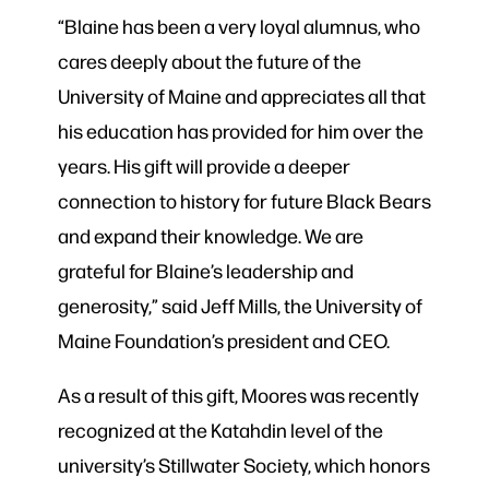
“Blaine has been a very loyal alumnus, who
cares deeply about the future of the
University of Maine and appreciates all that
his education has provided for him over the
years. His gift will provide a deeper
connection to history for future Black Bears
and expand their knowledge. We are
grateful for Blaine’s leadership and
generosity,” said Jeff Mills, the University of
Maine Foundation’s president and CEO.
As a result of this gift, Moores was recently
recognized at the Katahdin level of the
university’s Stillwater Society, which honors