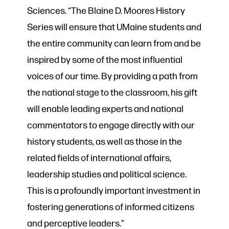
Sciences. “The Blaine D. Moores History
Series will ensure that UMaine students and
the entire community can learn from and be
inspired by some of the most influential
voices of our time. By providing a path from
the national stage to the classroom, his gift
will enable leading experts and national
commentators to engage directly with our
history students, as well as those in the
related fields of international affairs,
leadership studies and political science.
This is a profoundly important investment in
fostering generations of informed citizens
and perceptive leaders.”