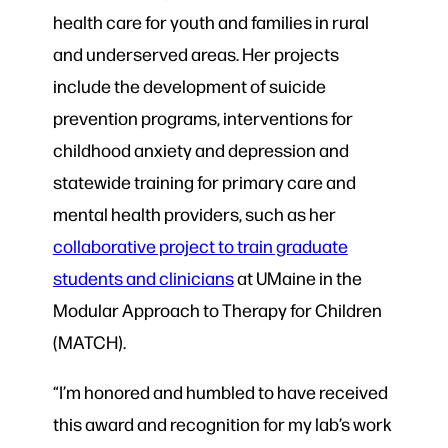
health care for youth and families in rural
and underserved areas. Her projects
include the development of suicide
prevention programs, interventions for
childhood anxiety and depression and
statewide training for primary care and
mental health providers, such as her
collaborative project to train graduate
students and clinicians
at UMaine in the
Modular Approach to Therapy for Children
(MATCH).
“I’m honored and humbled to have received
this award and recognition for my lab’s work