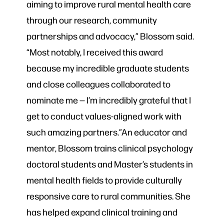
aiming to improve rural mental health care
through our research, community
partnerships and advocacy,” Blossom said.
“Most notably, I received this award
because my incredible graduate students
and close colleagues collaborated to
nominate me — I’m incredibly grateful that I
get to conduct values-aligned work with
such amazing partners.”An educator and
mentor, Blossom trains clinical psychology
doctoral students and Master’s students in
mental health fields to provide culturally
responsive care to rural communities. She
has helped expand clinical training and