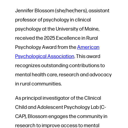
Jennifer Blossom (she/her/hers), assistant
professor of psychology in clinical
psychology at the University of Maine,
received the 2025 Excellence in Rural
Psychology Award from the
American
Psychological Association
. This award
recognizes outstanding contributions to
mental health care, research and advocacy
in rural communities.
As principal investigator of the Clinical
Child and Adolescent Psychology Lab (C-
CAP), Blossom engages the community in
research to improve access to mental