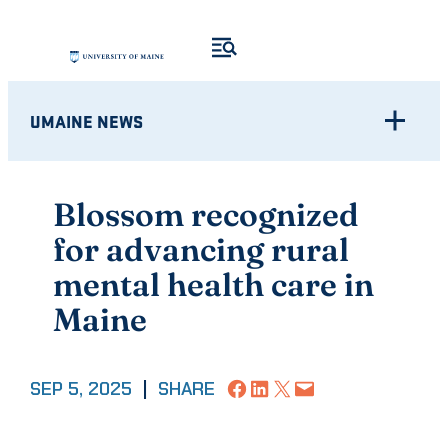
Skip
to
content
UMAINE NEWS
Blossom recognized
for advancing rural
mental health care in
Maine
Share on Facebook
Share on LinkedIn
Share on X
Email this Page
SEP 5, 2025
|
SHARE