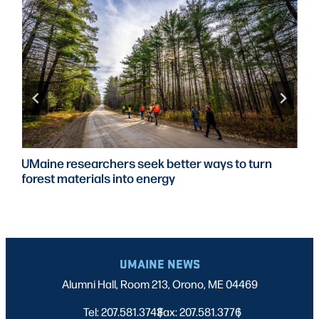
UMaine researchers seek better ways to turn
forest materials into energy
UMAINE NEWS
Alumni Hall, Room 213, Orono, ME 04469
Tel: 207.581.3743
Fax: 207.581.3776
|
|