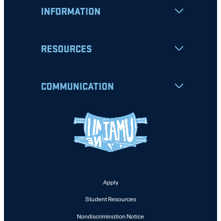
INFORMATION
RESOURCES
COMMUNICATION
Apply
Student Resources
Nondiscrimination Notice