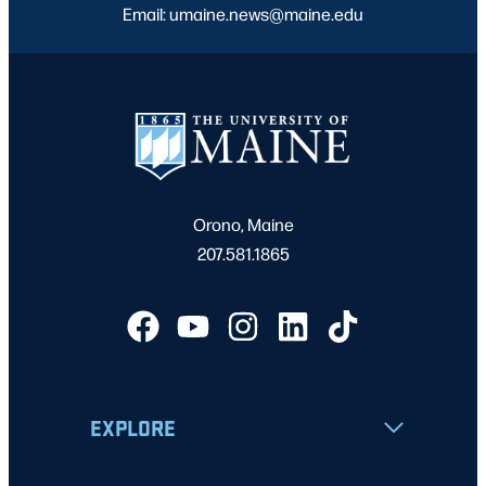
Email: umaine.news@maine.edu
Orono, Maine
207.581.1865
EXPLORE