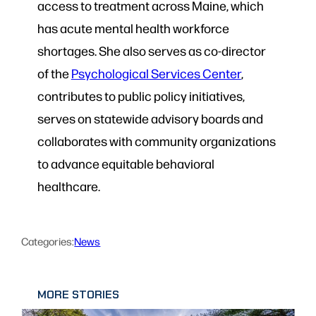
access to treatment across Maine, which
has acute mental health workforce
shortages. She also serves as co-director
of the
Psychological Services Center
,
contributes to public policy initiatives,
serves on statewide advisory boards and
collaborates with community organizations
to advance equitable behavioral
healthcare.
Categories:
News
MORE STORIES