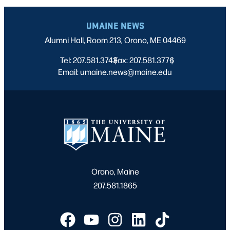
UMAINE NEWS
Alumni Hall, Room 213, Orono, ME 04469
Tel: 207.581.3743
Fax: 207.581.3776
|
|
Email: umaine.news@maine.edu
Orono, Maine
207.581.1865