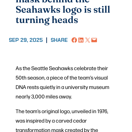
Seahawks logo is still
turning heads
Share on Facebook
Share on LinkedIn
Share on X
Email this Page
SEP 29, 2025
|
SHARE
As the Seattle Seahawks celebrate their
50th season, a piece of the team’s visual
DNA rests quietly in a university museum
nearly 3,000 miles away.
The team’s original logo, unveiled in 1976,
was inspired by a carved cedar
transformation mask created by the