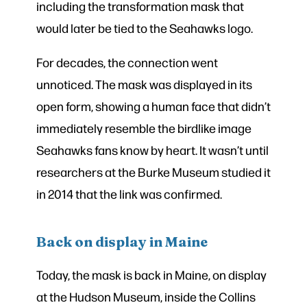
including the transformation mask that
would later be tied to the Seahawks logo.
For decades, the connection went
unnoticed. The mask was displayed in its
open form, showing a human face that didn’t
immediately resemble the birdlike image
Seahawks fans know by heart. It wasn’t until
researchers at the Burke Museum studied it
in 2014 that the link was confirmed.
Back on display in Maine
Today, the mask is back in Maine, on display
at the Hudson Museum, inside the Collins