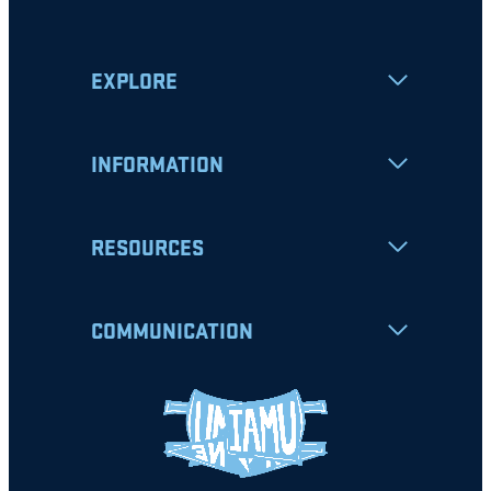
EXPLORE
INFORMATION
RESOURCES
COMMUNICATION