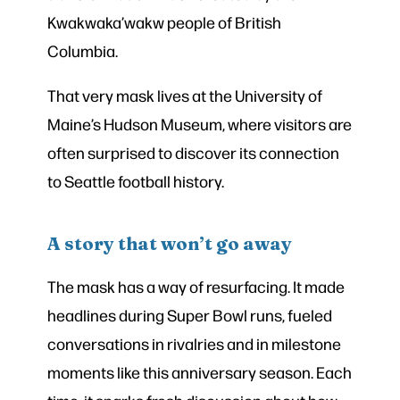
Kwakwaka’wakw people of British
Columbia.
That very mask lives at the University of
Maine’s Hudson Museum, where visitors are
often surprised to discover its connection
to Seattle football history.
A story that won’t go away
The mask has a way of resurfacing. It made
headlines during Super Bowl runs, fueled
conversations in rivalries and in milestone
moments like this anniversary season. Each