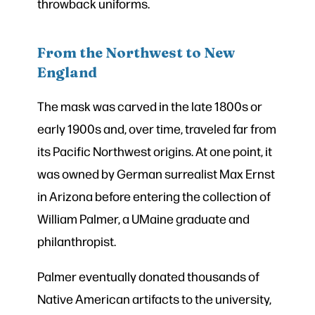
throwback uniforms.
From the Northwest to New
England
The mask was carved in the late 1800s or
early 1900s and, over time, traveled far from
its Pacific Northwest origins. At one point, it
was owned by German surrealist Max Ernst
in Arizona before entering the collection of
William Palmer, a UMaine graduate and
philanthropist.
Palmer eventually donated thousands of
Native American artifacts to the university,