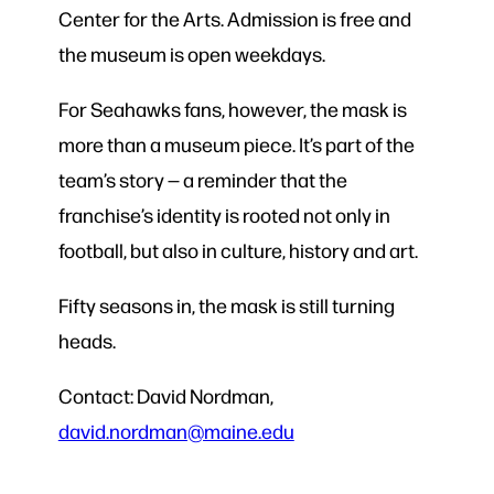
Center for the Arts. Admission is free and
the museum is open weekdays.
For Seahawks fans, however, the mask is
more than a museum piece. It’s part of the
team’s story — a reminder that the
franchise’s identity is rooted not only in
football, but also in culture, history and art.
Fifty seasons in, the mask is still turning
heads.
Contact: David Nordman,
david.nordman@maine.edu