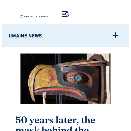
Skip
to
content
UMAINE NEWS
50 years later, the
mask behind the