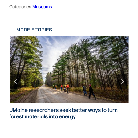
Categories:
Museums
MORE STORIES
UMaine researchers seek better ways to turn
forest materials into energy