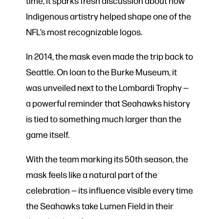
time, it sparks fresh discussion about how
Indigenous artistry helped shape one of the
NFL’s most recognizable logos.
In 2014, the mask even made the trip back to
Seattle. On loan to the Burke Museum, it
was unveiled next to the Lombardi Trophy —
a powerful reminder that Seahawks history
is tied to something much larger than the
game itself.
With the team marking its 50th season, the
mask feels like a natural part of the
celebration — its influence visible every time
the Seahawks take Lumen Field in their