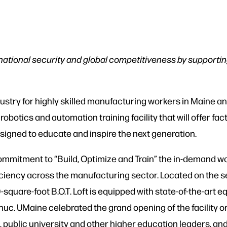
national security and global competitiveness by support
try for highly skilled manufacturing workers in Maine an
 robotics and automation training facility that will offer fac
signed to educate and inspire the next generation.
mmitment to “Build, Optimize and Train” the in-demand wo
fficiency across the manufacturing sector. Located on the
square-foot B.O.T. Loft is equipped with state-of-the-art
uc. UMaine celebrated the grand opening of the facility o
, public university and other higher education leaders, and