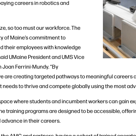
aying careers in robotics and
e, so too must our workforce. The
sity of Maine’s commitment to
nd their employees with knowledge
” said UMaine President and UMS Vice
 Joan Ferrini-Mundy. “By
 we are creating targeted pathways to meaningful careers
 it needs to thrive and compete globally using the most a
ing space where students and incumbent workers can gain e
training programs are designed to be accessible, offerin
d advance in their careers.
the AMC and partners, having a cohort of trained operator