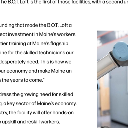
e B.O.T. Loft is the first of those facilities, with a seco
unding that made the B.O.T. Loft a
 direct investment in Maine’s workers
ier training at Maine’s flagship
line for the skilled technicians our
desperately need. This is how we
w our economy and make Maine an
n the years to come.”
ddress the growing need for skilled
, a key sector of Maine’s economy.
y, the facility will offer hands-on
upskill and reskill workers,