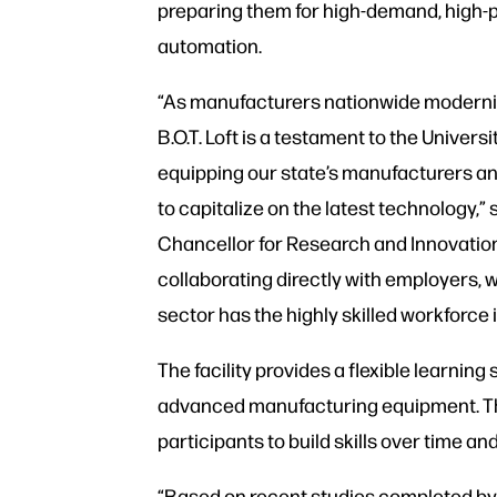
preparing them for high-demand, high-p
automation.
“As manufacturers nationwide moderniz
B.O.T. Loft is a testament to the Univer
equipping our state’s manufacturers a
to capitalize on the latest technology,
Chancellor for Research and Innovation
collaborating directly with employers,
sector has the highly skilled workforce
The facility provides a flexible learn
advanced manufacturing equipment. The 
participants to build skills over time an
“Based on recent studies completed by 