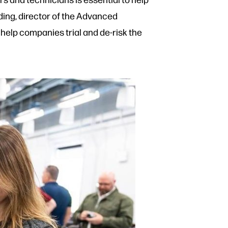
ing, director of the Advanced
help companies trial and de-risk the