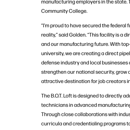
manufacturing employers in the state. Th
Community College.
“I’m proud to have secured the federal f
reality,” said Golden. “This facility is a
and our manufacturing future. With top-t
university, we are creating a direct pipe
defense industry and local businesses 
strengthen our national security, gro
attractive destination for job creators i
The B.O.T. Loft is designed to directly a
technicians in advanced manufacturing
Through close collaborations with industr
curricula and credentialing programs to 