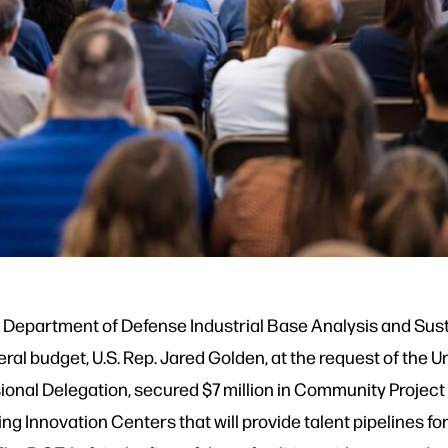
.S. Department of Defense Industrial Base Analysis and Sus
ral budget, U.S. Rep. Jared Golden, at the request of the 
ional Delegation, secured $7 million in Community Project 
ing Innovation Centers that will provide talent pipelines f