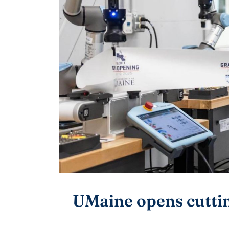
UMaine opens cuttin