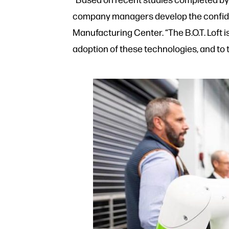
company managers develop the confiden
Manufacturing Center. “The B.O.T. Loft 
adoption of these technologies, and to 