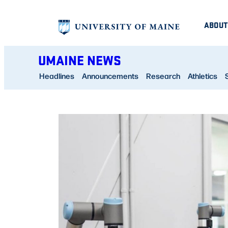
Skip
ABOUT
to
content
UMAINE NEWS
Headlines
Announcements
Research
Athletics