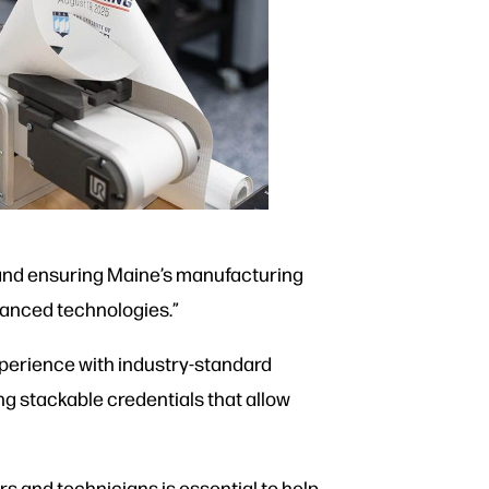
 and ensuring Maine’s manufacturing
dvanced technologies.”
xperience with industry-standard
g stackable credentials that allow
s and technicians is essential to help