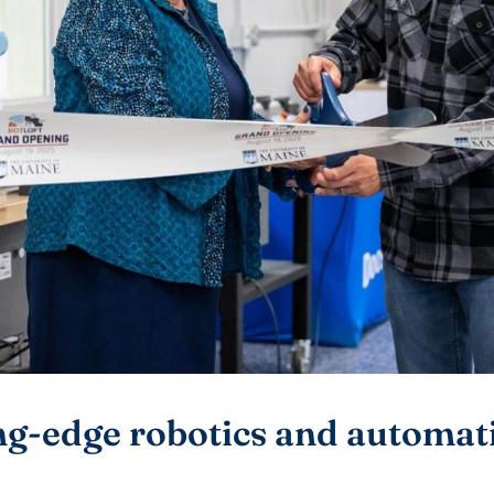
g-edge robotics and automatio