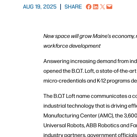
Share on Facebook
Share on LinkedIn
Share on X
Email this Page
AUG 19, 2025
|
SHARE
New space will grow Maine’s economy, 
workforce development
Answering increasing demand from indus
opened the B.O.T. Loft, a state-of-the-art
micro-credentials and K-12 programs de
The B.O.T Loft name communicates a co
industrial technology that is driving e
Manufacturing Center (AMC), the 3,600-
Universal Robots, ABB Robotics and Fan
industry partners, government officials