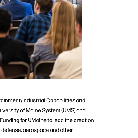
tainment/Industrial Capabilities and
University of Maine System (UMS) and
Funding for UMaine to lead the creation
or defense, aerospace and other