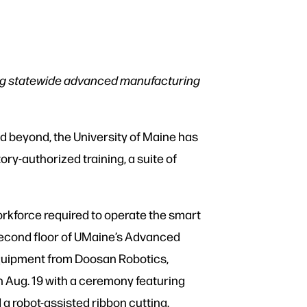
ing statewide advanced manufacturing
d beyond, the University of Maine has
tory-authorized training, a suite of
rkforce required to operate the smart
 second floor of UMaine’s Advanced
 equipment from Doosan Robotics,
n Aug. 19 with a ceremony featuring
 a robot-assisted ribbon cutting.