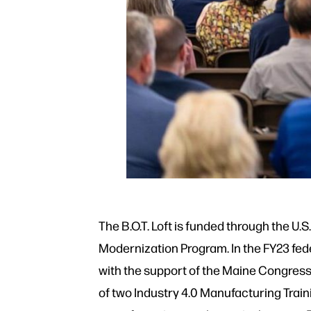
The B.O.T. Loft is funded through the U
Modernization Program. In the FY23 fede
with the support of the Maine Congress
of two Industry 4.0 Manufacturing Train