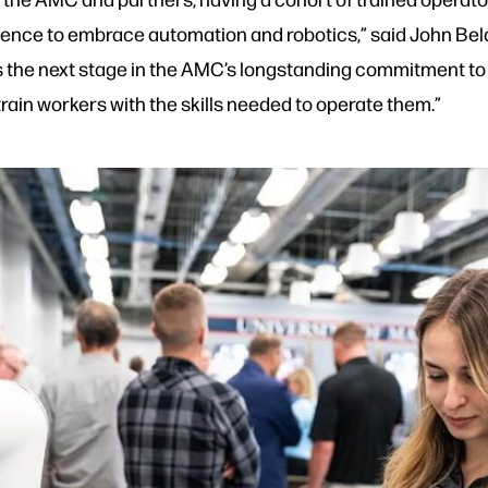
ce to embrace automation and robotics,” said John Beld
is the next stage in the AMC’s longstanding commitment to 
train workers with the skills needed to operate them.”