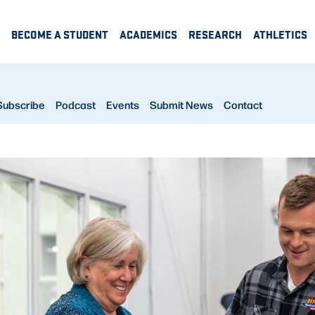
BECOME A STUDENT
ACADEMICS
RESEARCH
ATHLETICS
Subscribe
Podcast
Events
Submit News
Contact