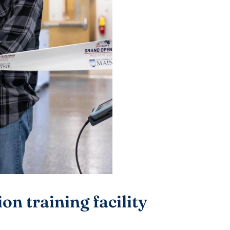
n training facility