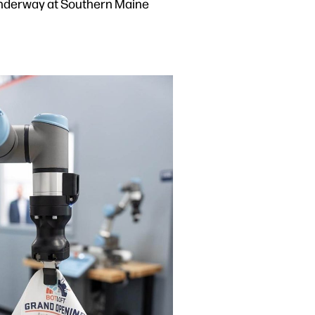
nd underway at Southern Maine