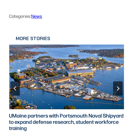
Categories:
News
MORE STORIES
UMaine partners with Portsmouth Naval Shipyard
to expand defense research, student workforce
training