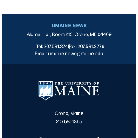
UMAINE NEWS
Alumni Hall, Room 213, Orono, ME 04469
Tel: 207.581.3743
Fax: 207.581.3776
|
|
Email: umaine.news@maine.edu
Orono, Maine
207.581.1865