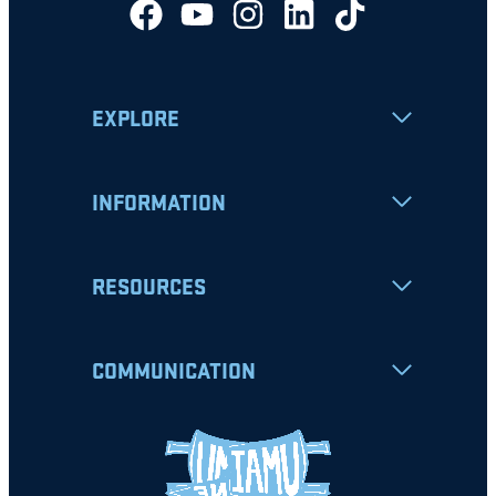
EXPLORE
INFORMATION
RESOURCES
COMMUNICATION