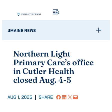
Skip
to
content
UMAINE NEWS
Northern Light
Primary Care’s office
in Cutler Health
closed Aug. 4-5
Share on Facebook
Share on LinkedIn
Share on X
Email this Page
AUG 1, 2025
|
SHARE