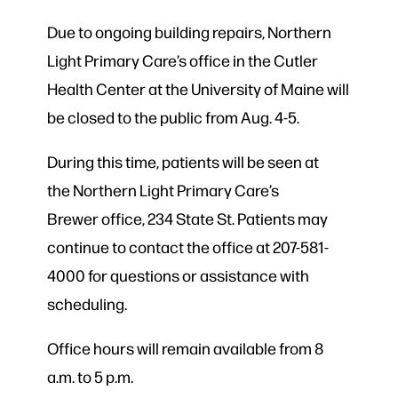
Due to ongoing building repairs, Northern
Light Primary Care’s office in the Cutler
Health Center at the University of Maine will
be closed to the public from Aug. 4-5.
During this time, patients will be seen at
the Northern Light Primary Care’s
Brewer
office, 234 State St. Patients may
continue to contact the office at 207-581-
4000 for questions or assistance with
scheduling.
Office hours will remain available from 8
a.m. to 5 p.m.