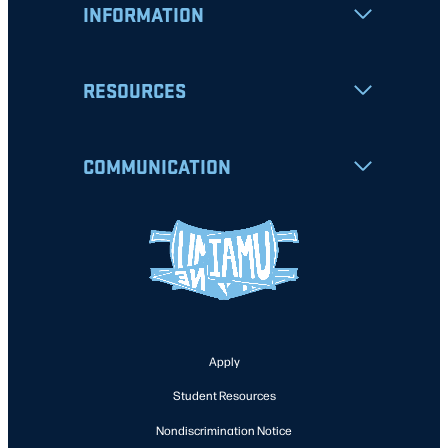
INFORMATION
RESOURCES
COMMUNICATION
Apply
Student Resources
Nondiscrimination Notice