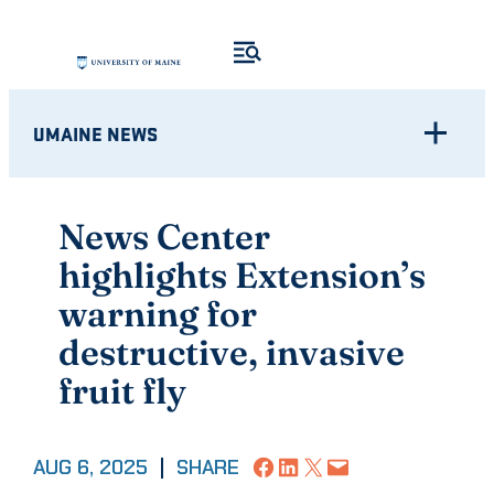
Skip
to
content
UMAINE NEWS
News Center
highlights Extension’s
warning for
destructive, invasive
fruit fly
Share on Facebook
Share on LinkedIn
Share on X
Email this Page
AUG 6, 2025
|
SHARE