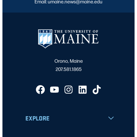
Email: umaine.news@maine.edu
Orono, Maine
207.581.1865
EXPLORE