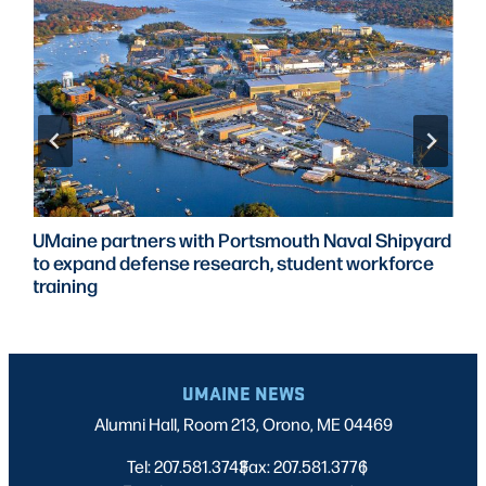
UMaine partners with Portsmouth Naval Shipyard
to expand defense research, student workforce
training
UMAINE NEWS
Alumni Hall, Room 213, Orono, ME 04469
Tel: 207.581.3743
Fax: 207.581.3776
|
|