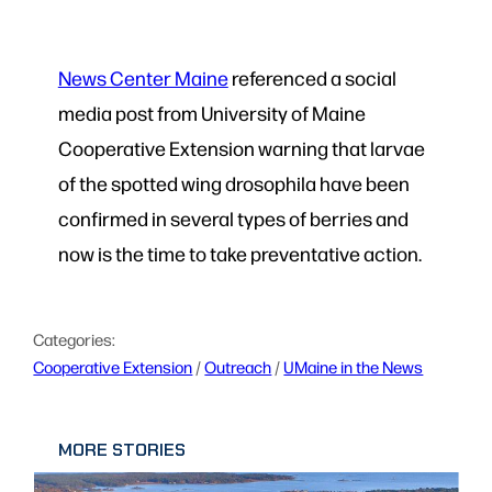
News Center Maine
referenced a social
media post from University of Maine
Cooperative Extension warning that larvae
of the spotted wing drosophila have been
confirmed in several types of berries and
now is the time to take preventative action.
Categories:
Cooperative Extension
 / 
Outreach
 / 
UMaine in the News
MORE STORIES