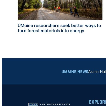
UMaine researchers seek better ways to
turn forest materials into energy
UMAINE NEWS
Alumni Hal
EXPLOR