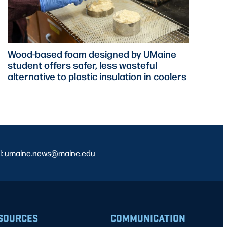
Wood-based foam designed by UMaine
student offers safer, less wasteful
alternative to plastic insulation in coolers
l: umaine.news@maine.edu
SOURCES
COMMUNICATION