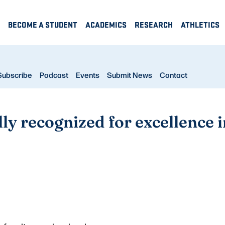
BECOME A STUDENT
ACADEMICS
RESEARCH
ATHLETICS
Subscribe
Podcast
Events
Submit News
Contact
ly recognized for excellence