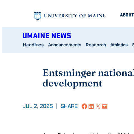
Skip
ABOUT
to
content
UMAINE NEWS
Headlines
Announcements
Research
Athletics
Entsminger national
development
Share on Facebook
Share on LinkedIn
Share on X
Email this Page
JUL 2, 2025
|
SHARE