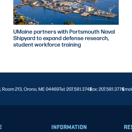
UMaine partners with Portsmouth Naval
Shipyard to expand defense research,
student workforce training
l, Room 213, Orono, ME 04469
Tel: 207.581.3743
Fax: 207.581.3776
|
Emai
|
E
INFORMATION
RE