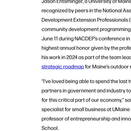
Jason Entsminger, a University of Main
recognized by peers in the National A
Development Extension Professionals (N
community development programming.
June 11 during NACDEP’s conference in C
highest annual honor given by the profe
his work in 2024 as part of the team le
strategic roadmap
for Maine’s outdoor
“I’ve loved being able to spend the last
partners in government and industry to
for this critical part of our economy,” s
specialist for small business at UMaine
professor of entrepreneurship and inn
School.