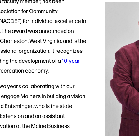
e faculty member, has been
ssociation for Community
ACDEP) for individual excellence in
 The award was announced on
harleston, West Virginia, and is the
ssional organization. It recognizes
ading the development of a
10-year
 recreation economy.
 two years collaborating with our
 engage Mainers in building a vision
aid Entsminger, who is the state
 Extension and an assistant
ovation at the Maine Business