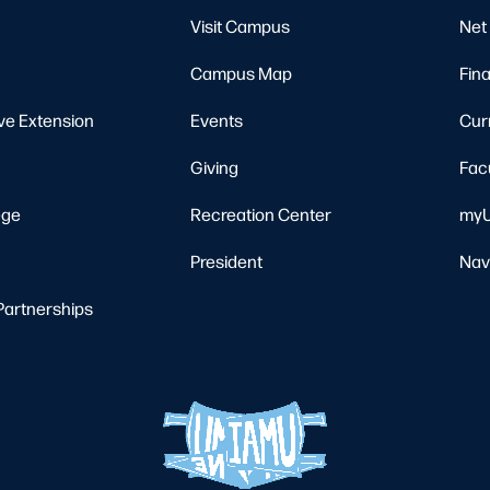
Visit Campus
Net 
Campus Map
Fina
ve Extension
Events
Cur
Giving
Fac
ege
Recreation Center
myU
President
Nav
Partnerships