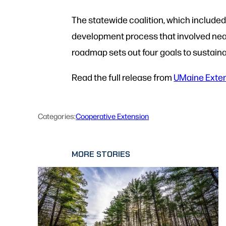
The statewide coalition, which include
development process that involved nea
roadmap sets out four goals to sustain
Read the full release from
UMaine Exte
Categories:
Cooperative Extension
MORE STORIES