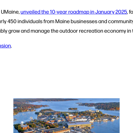
d UMaine,
unveiled the 10-year roadmap in January 2025
, 
rly 450 individuals from Maine businesses and community
ably grow and manage the outdoor recreation economy in t
nsion
.