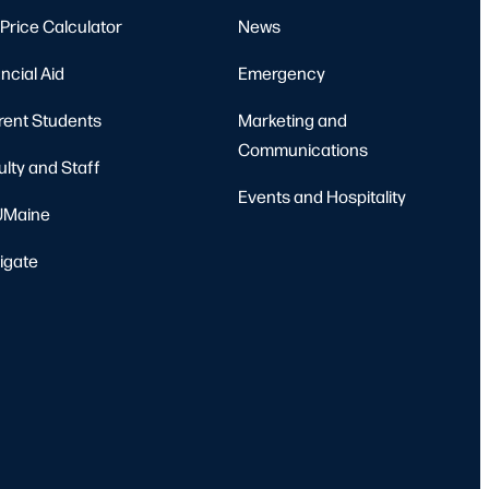
Price Calculator
News
ncial Aid
Emergency
rent Students
Marketing and
Communications
ulty and Staff
Events and Hospitality
Maine
igate