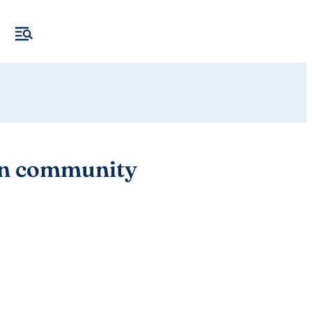
 in community