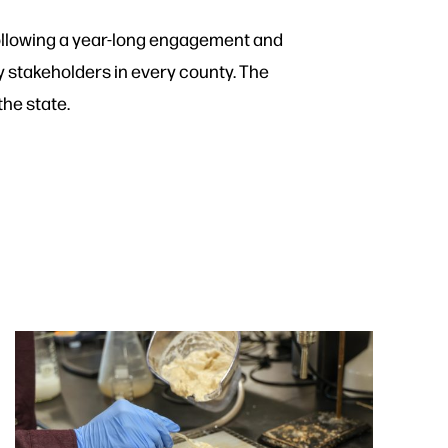
following a year-long engagement and
 stakeholders in every county. The
he state.