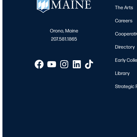
The Arts
Careers
Orono, Maine
Cooperati
207.581.1865
Directory
Early Coll
Library
Strategic 