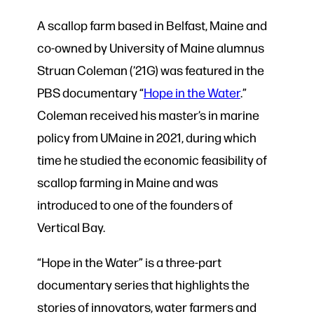
A scallop farm based in Belfast, Maine and
co-owned by University of Maine alumnus
Struan Coleman (’21G) was featured in the
PBS documentary “
Hope in the Water
.”
Coleman received his master’s in marine
policy from UMaine in 2021, during which
time he studied the economic feasibility of
scallop farming in Maine and was
introduced to one of the founders of
Vertical Bay.
“Hope in the Water” is a three-part
documentary series that highlights the
stories of innovators, water farmers and