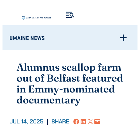
Skip
to
content
UMAINE NEWS
Alumnus scallop farm
out of Belfast featured
in Emmy-nominated
documentary
Share on Facebook
Share on LinkedIn
Share on X
Email this Page
JUL 14, 2025
|
SHARE