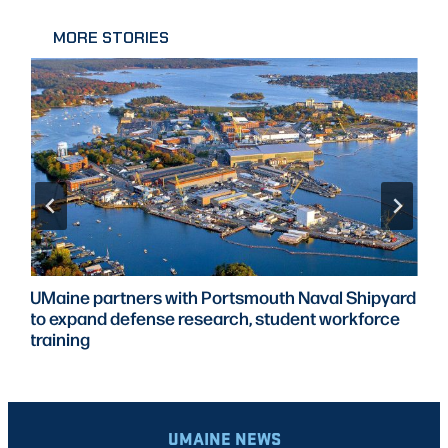
MORE STORIES
UMaine partners with Portsmouth Naval Shipyard
to expand defense research, student workforce
training
UMAINE NEWS