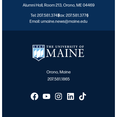
Alumni Hall, Room 213, Orono, ME 04469
Tel: 207.581.3743
Fax: 207.581.3776
|
|
Email: umaine.news@maine.edu
Orono, Maine
207.581.1865