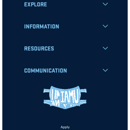
EXPLORE
INFORMATION
RESOURCES
COMMUNICATION
Apply