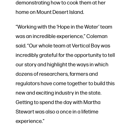
demonstrating how to cook them at her
home on Mount Desert Island.
“Working with the ‘Hope in the Water’ team
was an incredible experience,” Coleman
said. “Our whole team at Vertical Bay was
incredibly grateful for the opportunity to tell
our story and highlight the ways in which
dozens of researchers, farmers and
regulators have come together to build this
new and exciting industry in the state.
Getting to spend the day with Martha
Stewart was also a once in a lifetime
experience.”