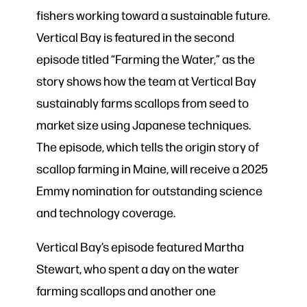
fishers working toward a sustainable future.
Vertical Bay is featured in the second
episode titled “Farming the Water,” as the
story shows how the team at Vertical Bay
sustainably farms scallops from seed to
market size using Japanese techniques.
The episode, which tells the origin story of
scallop farming in Maine, will receive a 2025
Emmy nomination for outstanding science
and technology coverage.
Vertical Bay’s episode featured Martha
Stewart, who spent a day on the water
farming scallops and another one