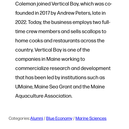
Coleman joined Vertical Bay, which was co-
founded in 2017 by Andrew Peters, late in
2022. Today, the business employs two full-
time crew members and sells scallops to
home cooks and restaurants across the
country. Vertical Bay is one of the
companies in Maine working to
commercialize research and development
that has been led by institutions such as
UMaine, Maine Sea Grant and the Maine
Aquaculture Association.
Categories:
Alumni
 / 
Blue Economy
 / 
Marine Sciences