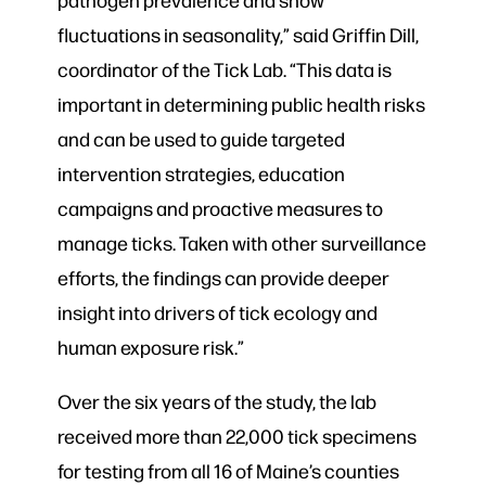
fluctuations in seasonality,” said Griffin Dill,
coordinator of the Tick Lab. “This data is
important in determining public health risks
and can be used to guide targeted
intervention strategies, education
campaigns and proactive measures to
manage ticks. Taken with other surveillance
efforts, the findings can provide deeper
insight into drivers of tick ecology and
human exposure risk.”
Over the six years of the study, the lab
received more than 22,000 tick specimens
for testing from all 16 of Maine’s counties