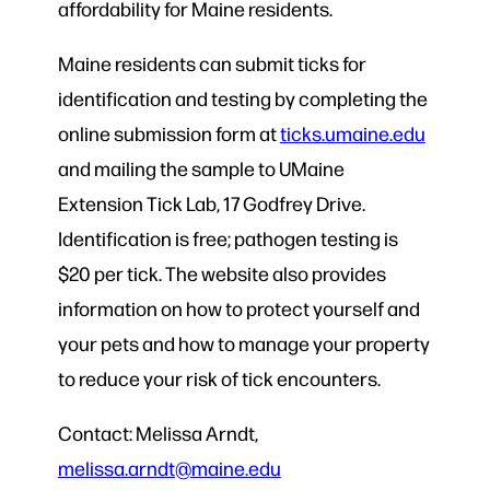
affordability for Maine residents.
Maine residents can submit ticks for
identification and testing by completing the
online submission form at
ticks.umaine.edu
and mailing the sample to UMaine
Extension Tick Lab, 17 Godfrey Drive.
Identification is free; pathogen testing is
$20 per tick. The website also provides
information on how to protect yourself and
your pets and how to manage your property
to reduce your risk of tick encounters.
Contact: Melissa Arndt,
melissa.arndt@maine.edu