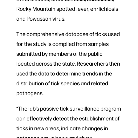
Rocky Mountain spotted fever, ehrlichiosis
and Powassan virus.
The comprehensive database of ticks used
for the study is compiled from samples
submitted by members of the public
located across the state. Researchers then
used the data to determine trends in the
distribution of tick species and related
pathogens.
“The lab’s passive tick surveillance program
can effectively detect the establishment of
ticks in new areas, indicate changes in
pathogen prevalence and show