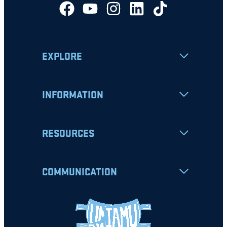
EXPLORE
INFORMATION
RESOURCES
COMMUNICATION