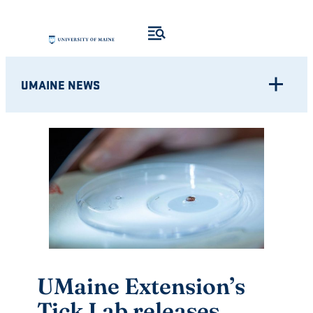
Skip
to
content
UMAINE NEWS
UMaine Extension’s
Tick Lab releases