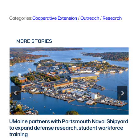
Categories:
Cooperative Extension
 / 
Outreach
 / 
Research
MORE STORIES
UMaine partners with Portsmouth Naval Shipyard
to expand defense research, student workforce
training