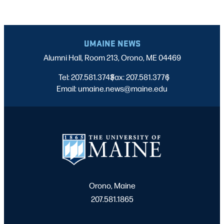
UMAINE NEWS
Alumni Hall, Room 213, Orono, ME 04469
Tel: 207.581.3743
Fax: 207.581.3776
|
|
Email: umaine.news@maine.edu
Orono, Maine
207.581.1865