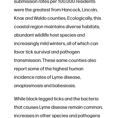
submission rates per 100,000 residents
were the greatest from Hancock, Lincoln,
Knox and Waldo counties. Ecologically, this
coastal region maintains diverse habitats,
abundant wildlife host species and
increasingly mild winters, all of which can
favor tick survival and pathogen
transmission. These same counties also
report some of the highest human
incidence rates of Lyme disease,
anaplasmosis and babesiosis.
While black-legged ticks and the bacteria
that causes Lyme disease remain common,
increases in other species and pathogens