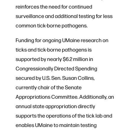
reinforces the need for continued
surveillance and additional testing for less
common tick-borne pathogens.
Funding for ongoing UMaine research on
ticks and tick-borne pathogens is
supported by nearly $6.2 million in
Congressionally Directed Spending
secured by U.S. Sen. Susan Collins,
currently chair of the Senate
Appropriations Committee. Additionally, an
annual state appropriation directly
supports the operations of the tick lab and
enables UMaine to maintain testing