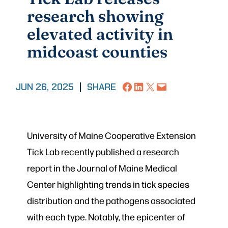
research showing
elevated activity in
midcoast counties
Share on Facebook
Share on LinkedIn
Share on X
Email this Page
JUN 26, 2025
|
SHARE
University of Maine Cooperative Extension
Tick Lab recently published a research
report in the Journal of Maine Medical
Center highlighting trends in tick species
distribution and the pathogens associated
with each type. Notably, the epicenter of