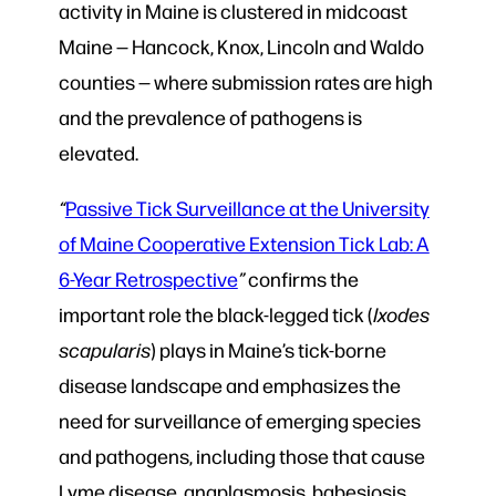
activity in Maine is clustered in midcoast
Maine — Hancock, Knox, Lincoln and Waldo
counties — where submission rates are high
and the prevalence of pathogens is
elevated.
“
Passive Tick Surveillance at the University
of Maine Cooperative Extension Tick Lab: A
6-Year Retrospective
”
confirms the
important role the black-legged tick (
Ixodes
scapularis
) plays in Maine’s tick-borne
disease landscape and emphasizes the
need for surveillance of emerging species
and pathogens, including those that cause
Lyme disease, anaplasmosis, babesiosis,