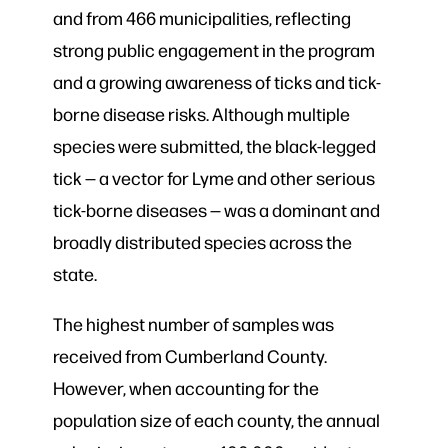
and from 466 municipalities, reflecting
strong public engagement in the program
and a growing awareness of ticks and tick-
borne disease risks. Although multiple
species were submitted, the black-legged
tick — a vector for Lyme and other serious
tick-borne diseases — was a dominant and
broadly distributed species across the
state.
The highest number of samples was
received from Cumberland County.
However, when accounting for the
population size of each county, the annual