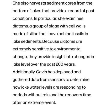
She also harvests sediment cores from the
bottom of lakes that provide a record of past
conditions. In particular, she examines
diatoms, a group of algae with cell walls
made of silica that leave behind fossils in
lake sediments. Because diatoms are
extremely sensitive to environmental
change, they provide insight into changes in
lake level over the past 200 years.
Additionally, Gavin has deployed and
gathered data from sensors to determine
how lake water levels are responding to
periods without rain and the recovery time
after an extreme event.