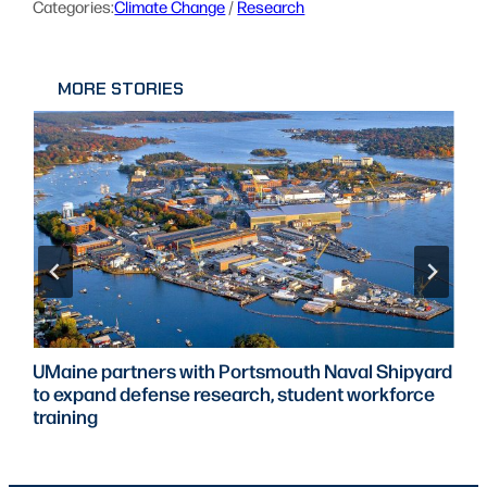
Categories:
Climate Change
 / 
Research
MORE STORIES
UMaine partners with Portsmouth Naval Shipyard
to expand defense research, student workforce
training