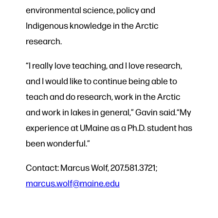
environmental science, policy and
Indigenous knowledge in the Arctic
research.
“I really love teaching, and I love research,
and I would like to continue being able to
teach and do research, work in the Arctic
and work in lakes in general,” Gavin said.“My
experience at UMaine as a Ph.D. student has
been wonderful.”
Contact: Marcus Wolf, 207.581.3721;
marcus.wolf@maine.edu