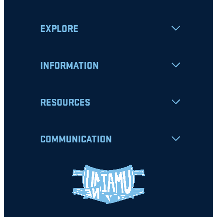
EXPLORE
INFORMATION
RESOURCES
COMMUNICATION