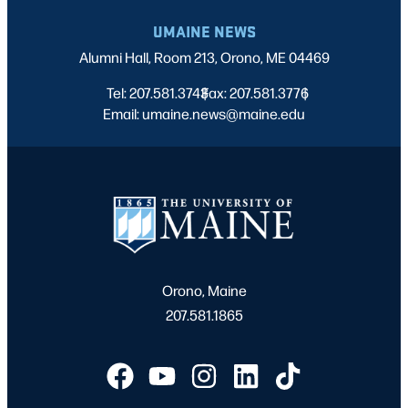
UMAINE NEWS
Alumni Hall, Room 213, Orono, ME 04469
Tel: 207.581.3743
Fax: 207.581.3776
|
|
Email: umaine.news@maine.edu
Orono, Maine
207.581.1865