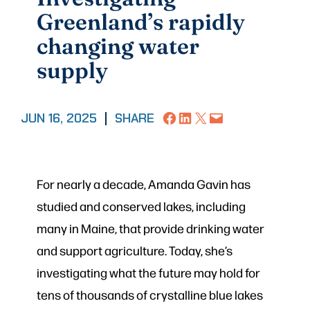
Greenland’s rapidly
changing water
supply
Share on Facebook
Share on LinkedIn
Share on X
Email this Page
JUN 16, 2025
|
SHARE
For nearly a decade, Amanda Gavin has
studied and conserved lakes, including
many in Maine, that provide drinking water
and support agriculture. Today, she’s
investigating what the future may hold for
tens of thousands of crystalline blue lakes