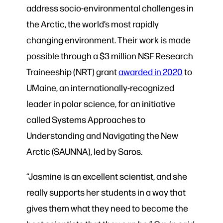
address socio-environmental challenges in
the Arctic, the world’s most rapidly
changing environment. Their work is made
possible through a $3 million NSF Research
Traineeship (NRT) grant
awarded in 2020
to
UMaine, an internationally-recognized
leader in polar science, for an initiative
called Systems Approaches to
Understanding and Navigating the New
Arctic (SAUNNA), led by Saros.
“Jasmine is an excellent scientist, and she
really supports her students in a way that
gives them what they need to become the