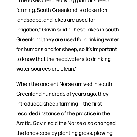
farming. South Greenland is a lake rich
landscape, and lakes are used for
irrigation,” Gavin said. “These lakes in south
Greenland, they are used for drinking water
for humans and for sheep, so it’s important
to know that the headwaters to drinking
water sources are clean.”
When the ancient Norse arrived in south
Greenland hundreds of years ago, they
introduced sheep farming — the first
recorded instance of the practice in the
Arctic. Gavin said the Norse also changed
the landscape by planting grass, plowing