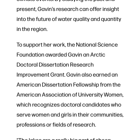
present, Gavin’s research can offer insight
into the future of water quality and quantity
in the region.
To support her work, the National Science
Foundation awarded Gavin an Arctic
Doctoral Dissertation Research
Improvement Grant. Gavin also earned an
American Dissertation Fellowship from the
American Association of University Women,
which recognizes doctoral candidates who
serve women and girls in their communities,
professions or fields of research.
“The lakes are a really big part of sheep