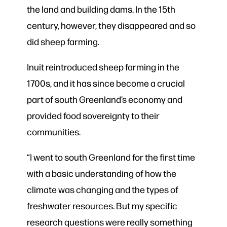
the land and building dams. In the 15th
century, however, they disappeared and so
did sheep farming.
Inuit reintroduced sheep farming in the
1700s, and it has since become a crucial
part of south Greenland’s economy and
provided food sovereignty to their
communities.
“I went to south Greenland for the first time
with a basic understanding of how the
climate was changing and the types of
freshwater resources. But my specific
research questions were really something