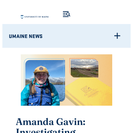
Skip
to
content
UMAINE NEWS
Amanda Gavin:
Investigating