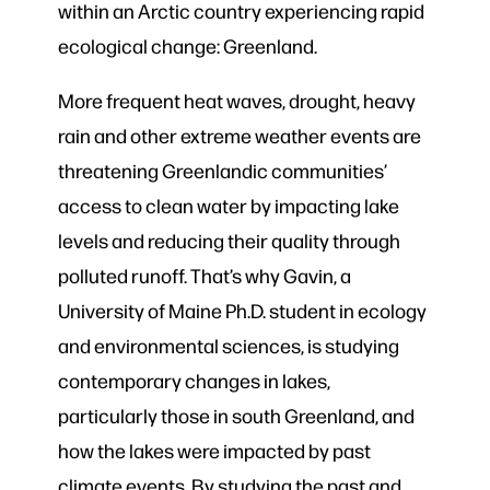
within an Arctic country experiencing rapid
ecological change: Greenland.
More frequent heat waves, drought, heavy
rain and other extreme weather events are
threatening Greenlandic communities’
access to clean water by impacting lake
levels and reducing their quality through
polluted runoff. That’s why Gavin, a
University of Maine Ph.D. student in ecology
and environmental sciences, is studying
contemporary changes in lakes,
particularly those in south Greenland, and
how the lakes were impacted by past
climate events. By studying the past and