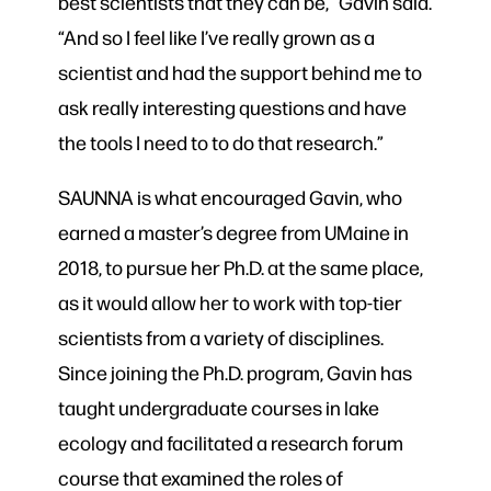
best scientists that they can be,” Gavin said.
“And so I feel like I’ve really grown as a
scientist and had the support behind me to
ask really interesting questions and have
the tools I need to to do that research.”
SAUNNA is what encouraged Gavin, who
earned a master’s degree from UMaine in
2018, to pursue her Ph.D. at the same place,
as it would allow her to work with top-tier
scientists from a variety of disciplines.
Since joining the Ph.D. program, Gavin has
taught undergraduate courses in lake
ecology and facilitated a research forum
course that examined the roles of