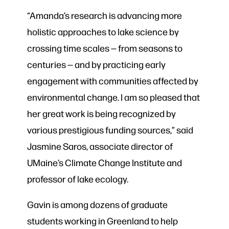
“Amanda’s research is advancing more
holistic approaches to lake science by
crossing time scales — from seasons to
centuries — and by practicing early
engagement with communities affected by
environmental change. I am so pleased that
her great work is being recognized by
various prestigious funding sources,” said
Jasmine Saros, associate director of
UMaine’s Climate Change Institute and
professor of lake ecology.
Gavin is among dozens of graduate
students working in Greenland to help