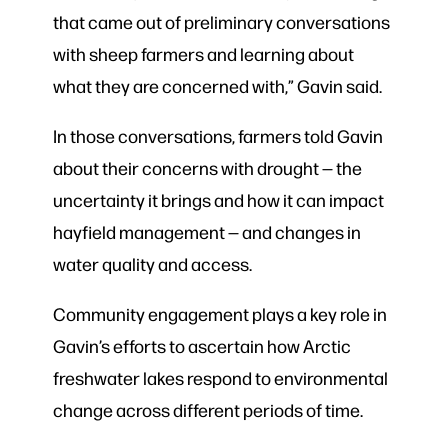
that came out of preliminary conversations
with sheep farmers and learning about
what they are concerned with,” Gavin said.
In those conversations, farmers told Gavin
about their concerns with drought — the
uncertainty it brings and how it can impact
hayfield management — and changes in
water quality and access.
Community engagement plays a key role in
Gavin’s efforts to ascertain how Arctic
freshwater lakes respond to environmental
change across different periods of time.