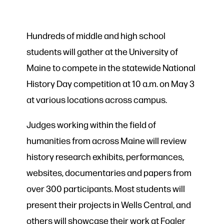
Hundreds of middle and high school
students will gather at the University of
Maine to compete in the statewide National
History Day competition at 10 a.m. on May 3
at various locations across campus.
Judges working within the field of
humanities from across Maine will review
history research exhibits, performances,
websites, documentaries and papers from
over 300 participants. Most students will
present their projects in Wells Central, and
others will showcase their work at Fogler