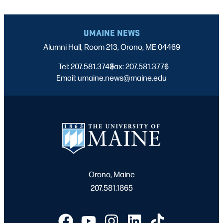
UMAINE NEWS
Alumni Hall, Room 213, Orono, ME 04469
Tel: 207.581.3743
Fax: 207.581.3776
|
|
Email: umaine.news@maine.edu
Orono, Maine
207.581.1865