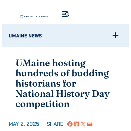
Skip
to
content
UMAINE NEWS
UMaine hosting
hundreds of budding
historians for
National History Day
competition
Share on Facebook
Share on LinkedIn
Share on X
Email this Page
MAY 2, 2025
|
SHARE