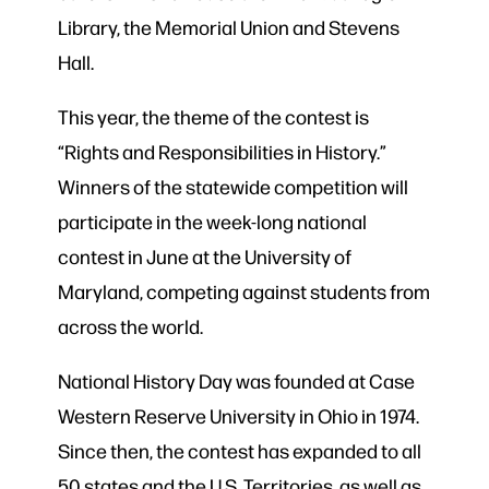
Library, the Memorial Union and Stevens
Hall.
This year, the theme of the contest is
“Rights and Responsibilities in History.”
Winners of the statewide competition will
participate in the week-long national
contest in June at the University of
Maryland, competing against students from
across the world.
National History Day was founded at Case
Western Reserve University in Ohio in 1974.
Since then, the contest has expanded to all
50 states and the U.S. Territories, as well as