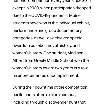
national competition every year since 2014
except in 2020, when participation dropped
due to the COVID-19 pandemic. Maine
students have won in the individual exhibit,
performance and group documentary
categories, as well as achieved special
awards in baseball, naval history, and
women’s history. One student, Madison
Albert from Greely Middle School, won the
women’s history award two years in a row,
an unprecedented accomplishment.
During their downtime at the competition,
participants often explore campus,
including through a scavenger hunt that