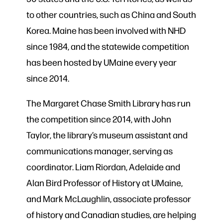
to other countries, such as China and South
Korea. Maine has been involved with NHD
since 1984, and the statewide competition
has been hosted by UMaine every year
since 2014.
The Margaret Chase Smith Library has run
the competition since 2014, with John
Taylor, the library’s museum assistant and
communications manager, serving as
coordinator. Liam Riordan, Adelaide and
Alan Bird Professor of History at UMaine,
and Mark McLaughlin, associate professor
of history and Canadian studies, are helping