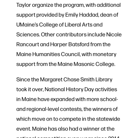
Taylor organize the program, with additional
support provided by Emily Haddad, dean of
UMaine’s College of Liberal Arts and
Sciences. Other contributors include Nicole
Rancourt and Harper Batsford from the
Maine Humanities Council, with monetary
support from the Maine Masonic College.
Since the Margaret Chase Smith Library
took it over, National History Day activities
in Maine have expanded with more school-
and regional-level contests, the winners of
which move on to compete in the statewide
event. Maine has also had a winner at the