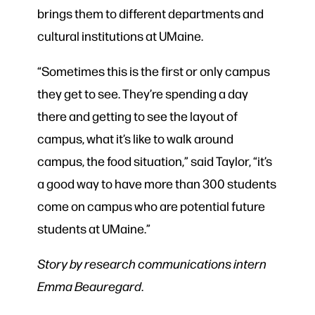
brings them to different departments and
cultural institutions at UMaine.
“Sometimes this is the first or only campus
they get to see. They’re spending a day
there and getting to see the layout of
campus, what it’s like to walk around
campus, the food situation,” said Taylor, “it’s
a good way to have more than 300 students
come on campus who are potential future
students at UMaine.”
Story by research communications intern
Emma Beauregard
.