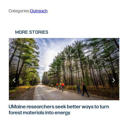
Categories:
Outreach
MORE STORIES
UMaine researchers seek better ways to turn
forest materials into energy