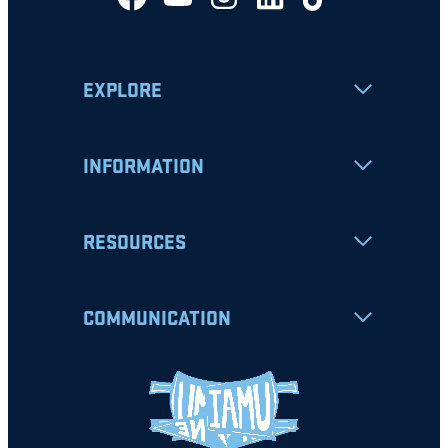
EXPLORE
INFORMATION
RESOURCES
COMMUNICATION