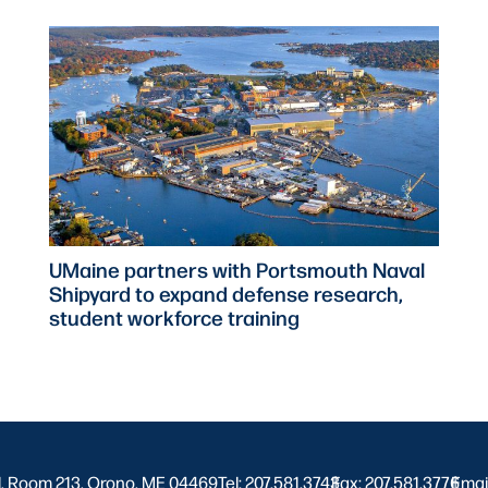
UMaine partners with Portsmouth Naval
Shipyard to expand defense research,
student workforce training
l, Room 213, Orono, ME 04469
Tel: 207.581.3743
Fax: 207.581.3776
|
Emai
|