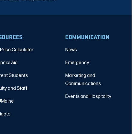
SOURCES
COMMUNICATION
Price Calculator
News
ncial Aid
Emergency
rent Students
Marketing and
Communications
ulty and Staff
Events and Hospitality
Maine
igate