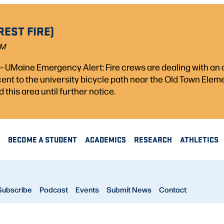
REST FIRE)
PM
) – UMaine Emergency Alert: Fire crews are dealing with a
acent to the university bicycle path near the Old Town Ele
d this area until further notice.
BECOME A STUDENT
ACADEMICS
RESEARCH
ATHLETICS
Subscribe
Podcast
Events
Submit News
Contact