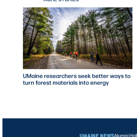
UMaine researchers seek better ways to
turn forest materials into energy
UMAINE NEWS
Alumni Hal