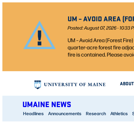
Skip
to
UM – AVOID AREA (FO
content
Posted: August 07, 2026 - 10:33 
UM – Avoid Area (Forest Fire
quarter-acre forest fire adj
fire is contained. Please avoi
ABOUT
UMAINE NEWS
Headlines
Announcements
Research
Athletics