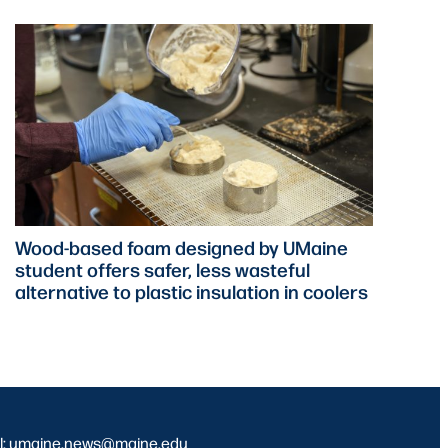
Wood-based foam designed by UMaine
student offers safer, less wasteful
alternative to plastic insulation in coolers
l: umaine.news@maine.edu