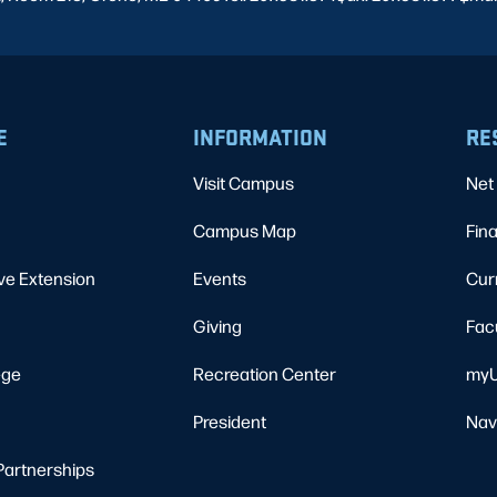
E
INFORMATION
RE
Visit Campus
Net 
Campus Map
Fina
ve Extension
Events
Cur
Giving
Fac
ege
Recreation Center
myU
President
Nav
Partnerships