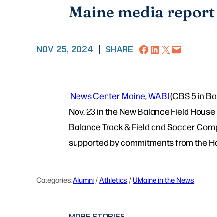
Maine media report
Share on Facebook
Share on LinkedIn
Share on X
Email this Page
NOV 25, 2024
|
SHARE
News Center Maine
,
WABI
(CBS 5 in Ba
Nov. 23 in the New Balance Field House
Balance Track & Field and Soccer Comp
supported by commitments from the Ha
Categories:
Alumni
 / 
Athletics
 / 
UMaine in the News
MORE STORIES