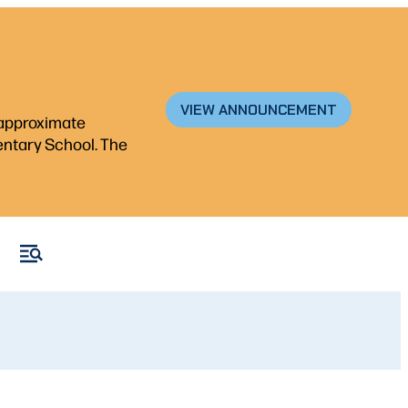
VIEW ANNOUNCEMENT
n approximate
mentary School. The