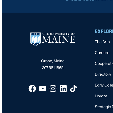
EXPLOR
The Arts
Careers
Orono, Maine
Cooperati
207.581.1865
Directory
Early Coll
Library
Strategic 