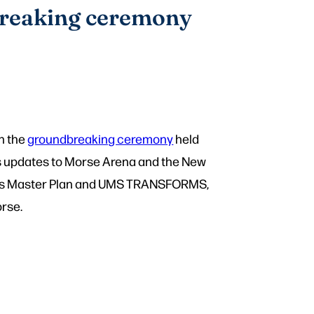
breaking ceremony
n the
groundbreaking ceremony
held
hts updates to Morse Arena and the New
ities Master Plan and UMS TRANSFORMS,
rse.