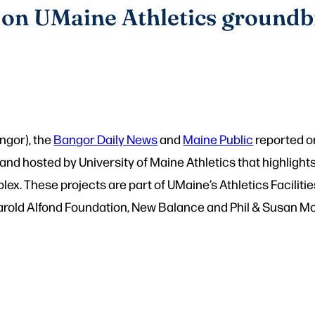
 on UMaine Athletics ground
ngor), the
Bangor Daily News
and
Maine Public
reported o
 and hosted by University of Maine Athletics that highlig
lex. These projects are part of UMaine’s Athletics Facil
rold Alfond Foundation, New Balance and Phil & Susan Mo