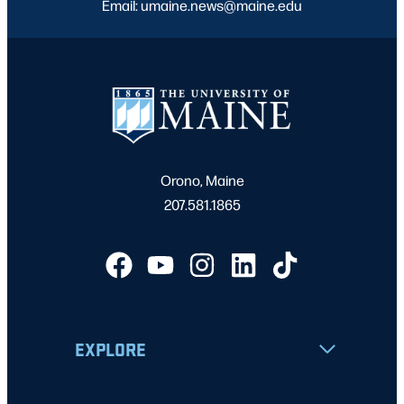
Email: umaine.news@maine.edu
Orono, Maine
207.581.1865
EXPLORE