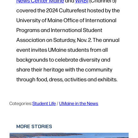
News Center Maine
and
WABI
(Channel 5)
covered the 2024 Culturefest hosted by the
University of Maine Office of International
Programs and International Student
Association on Saturday, Nov. 2. The annual
event invites UMaine students from all
backgrounds to celebrate diversity and
share their heritage with the community
through food, dress, activities and exhibits.
Categories:
Student Life
 / 
UMaine in the News
MORE STORIES