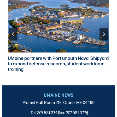
UMaine partners with Portsmouth Naval Shipyard
to expand defense research, student workforce
training
UMAINE NEWS
Alumni Hall, Room 213, Orono, ME 04469
Tel: 207.581.3743
Fax: 207.581.3776
|
|