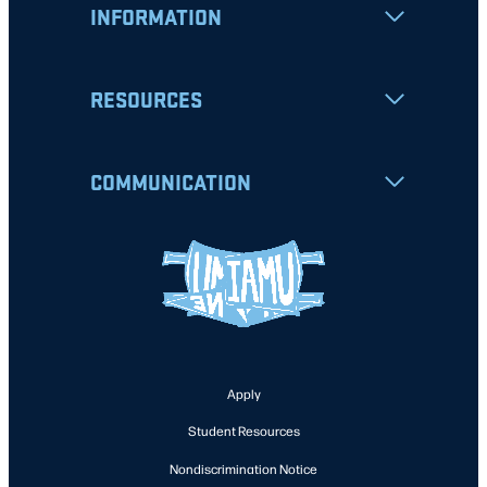
INFORMATION
RESOURCES
COMMUNICATION
Apply
Student Resources
Nondiscrimination Notice