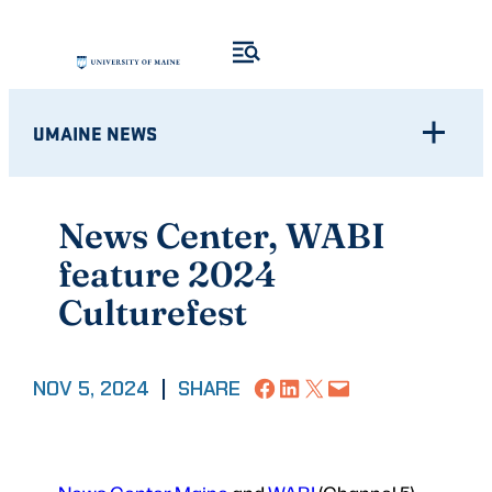
Skip
to
content
UMAINE NEWS
News Center, WABI
feature 2024
Culturefest
Share on Facebook
Share on LinkedIn
Share on X
Email this Page
NOV 5, 2024
|
SHARE