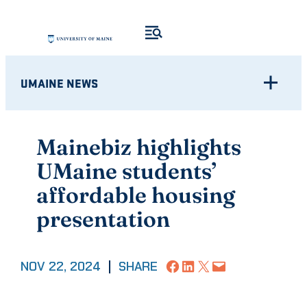
Skip
to
content
UMAINE NEWS
Mainebiz highlights
UMaine students’
affordable housing
presentation
Share on Facebook
Share on LinkedIn
Share on X
Email this Page
NOV 22, 2024
|
SHARE