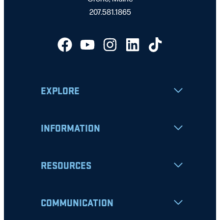
207.581.1865
EXPLORE
INFORMATION
RESOURCES
COMMUNICATION