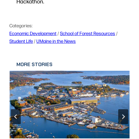
Hackathon.
Categories:
Economic Development
 / 
School of Forest Resources
 / 
Student Life
 / 
UMaine in the News
MORE STORIES