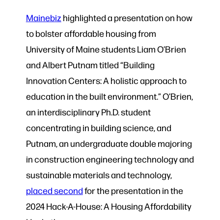
Mainebiz
highlighted a presentation on how
to bolster affordable housing from
University of Maine students Liam O’Brien
and Albert Putnam titled “Building
Innovation Centers: A holistic approach to
education in the built environment.” O’Brien,
an interdisciplinary Ph.D. student
concentrating in building science, and
Putnam, an undergraduate double majoring
in construction engineering technology and
sustainable materials and technology,
placed second
for the presentation in the
2024 Hack-A-House: A Housing Affordability