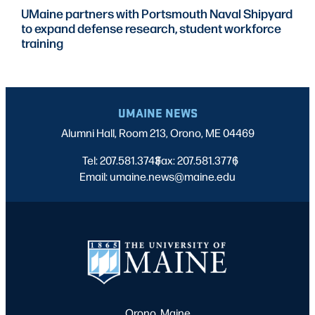
UMaine partners with Portsmouth Naval Shipyard
to expand defense research, student workforce
training
UMAINE NEWS
Alumni Hall, Room 213, Orono, ME 04469
Tel: 207.581.3743
Fax: 207.581.3776
|
|
Email: umaine.news@maine.edu
Orono, Maine