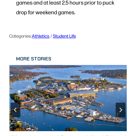
games and at least 2.5 hours prior to puck
drop for weekend games.
Categories:
Athletics
 / 
Student Life
MORE STORIES