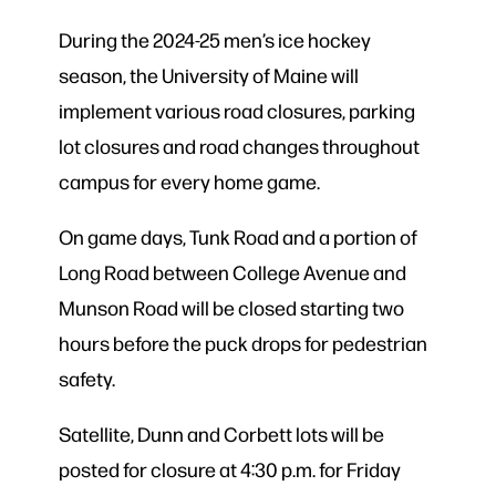
During the 2024-25 men’s ice hockey
season, the University of Maine will
implement various road closures, parking
lot closures and road changes throughout
campus for every home game.
On game days, Tunk Road and a portion of
Long Road between College Avenue and
Munson Road will be closed starting two
hours before the puck drops for pedestrian
safety.
Satellite, Dunn and Corbett lots will be
posted for closure at 4:30 p.m. for Friday