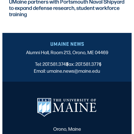
UMaine partners with Portsmouth Naval Shipyard
to expand defense research, student workforce
training
UMAINE NEWS
Alumni Hall, Room 213, Orono, ME 04469
Tel: 207.581.3743
Fax: 207.581.3776
|
|
Email: umaine.news@maine.edu
Orono, Maine