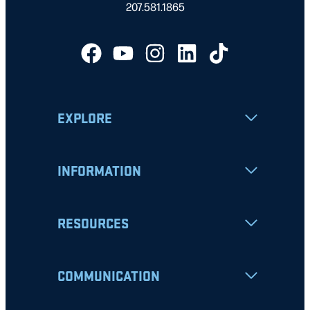
207.581.1865
EXPLORE
INFORMATION
RESOURCES
COMMUNICATION