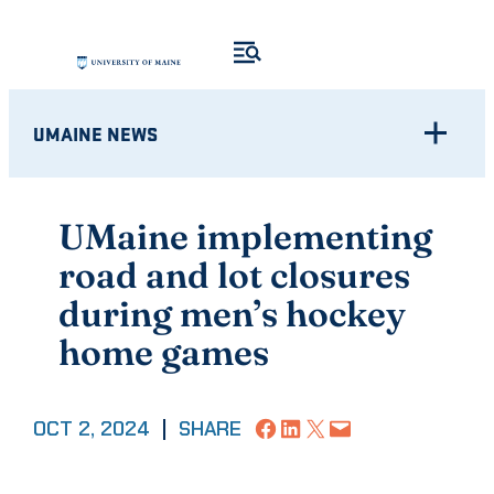
Skip
to
content
UMAINE NEWS
UMaine implementing
road and lot closures
during men’s hockey
home games
Share on Facebook
Share on LinkedIn
Share on X
Email this Page
OCT 2, 2024
|
SHARE