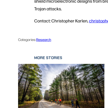
shield microelectronic designs from br
Trojan attacks.
Contact: Christopher Karlen,
christoph
Categories:
Research
MORE STORIES