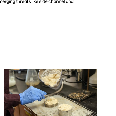
merging threats like side channel and