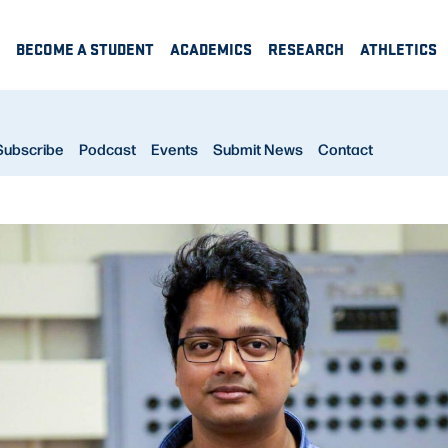
BECOME A STUDENT
ACADEMICS
RESEARCH
ATHLETICS
Subscribe
Podcast
Events
Submit News
Contact