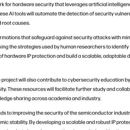
k for hardware security that leverages artificial intellig
ese AI tools will automate the detection of security vulner
d root causes.
formations that safeguard against security attacks with m
king the strategies used by human researchers to identify 
of hardware IP protection and build a scalable, adaptabl
project will also contribute to cybersecurity education b
. These resources will facilitate further study and collab
wledge sharing across academia and industry.
s to improving the security of the semiconductor industry a
stability. By developing a scalable and robust IP protect