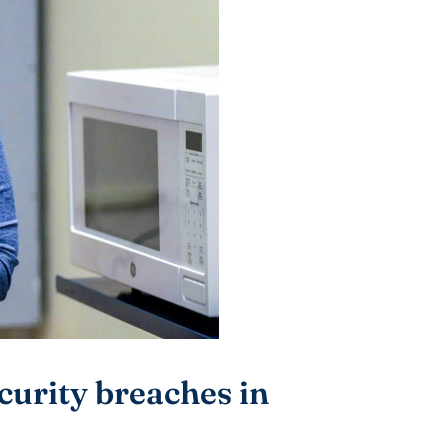
curity breaches in