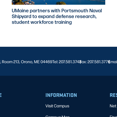
UMaine partners with Portsmouth Naval
Shipyard to expand defense research,
student workforce training
l, Room 213, Orono, ME 04469
Tel: 207.581.3743
Fax: 207.581.3776
|
Emai
|
E
INFORMATION
RE
Visit Campus
Net 
Campus Map
Fina