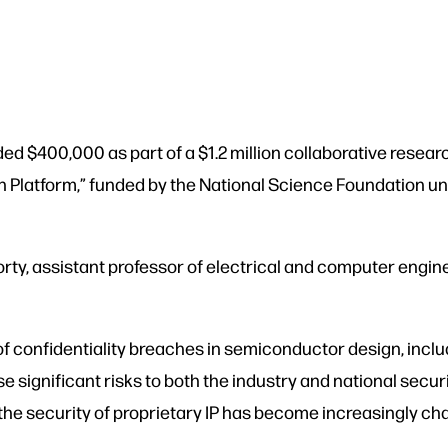
d $400,000 as part of a $1.2 million collaborative researc
 Platform,” funded by the National Science Foundation un
ty, assistant professor of electrical and computer engine
 of confidentiality breaches in semiconductor design, incl
pose significant risks to both the industry and national s
, the security of proprietary IP has become increasingly ch