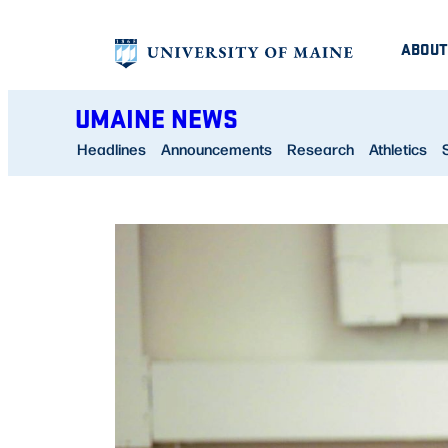
Skip
ABOUT
to
content
UMAINE NEWS
Headlines
Announcements
Research
Athletics