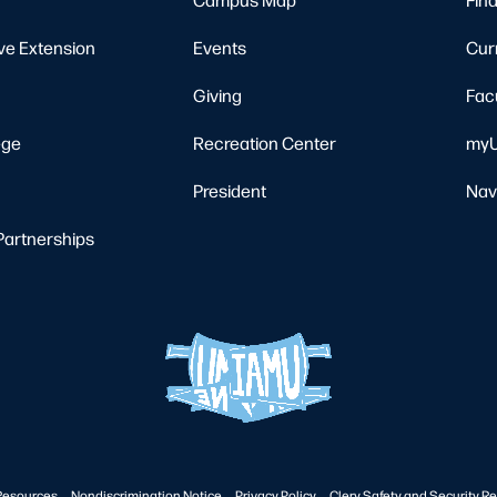
ve Extension
Events
Cur
Giving
Fac
ege
Recreation Center
myU
President
Nav
Partnerships
Resources
Nondiscrimination Notice
Privacy Policy
Clery Safety and Security Re