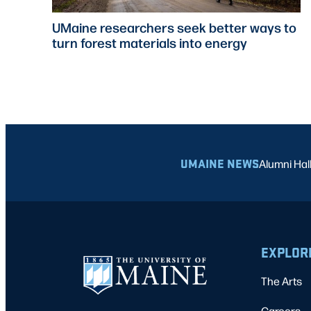
UMaine researchers seek better ways to
turn forest materials into energy
UMAINE NEWS
Alumni Hal
EXPLOR
The Arts
Careers