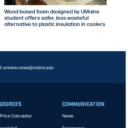
Wood-based foam designed by UMaine
student offers safer, less wasteful
alternative to plastic insulation in coolers
l: umaine.news@maine.edu
SOURCES
COMMUNICATION
Price Calculator
News
ncial Aid
Emergency