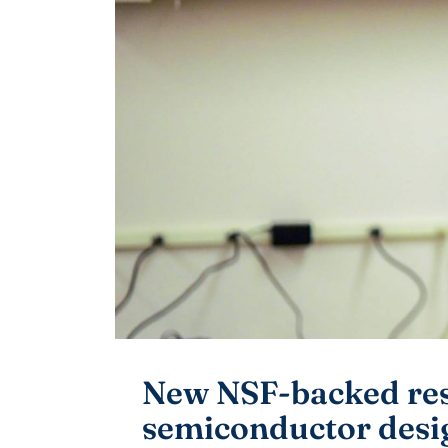
New NSF-backed rese
semiconductor desi