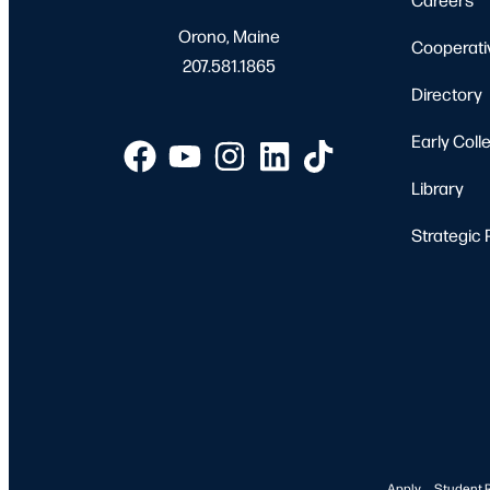
Orono, Maine
Cooperati
207.581.1865
Directory
Early Coll
Library
Strategic 
Apply
Student 