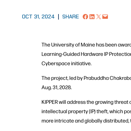
Share on Facebook
Share on LinkedIn
Share on X
Email this Page
OCT 31, 2024
|
SHARE
The University of Maine has been awarde
Learning-Guided Hardware IP Protection
Cyberspace initiative.
The project, led by Prabuddha Chakrabor
Aug. 31, 2028.
KIPPER will address the growing threat
intellectual property (IP) theft, which 
more intricate and globally distributed