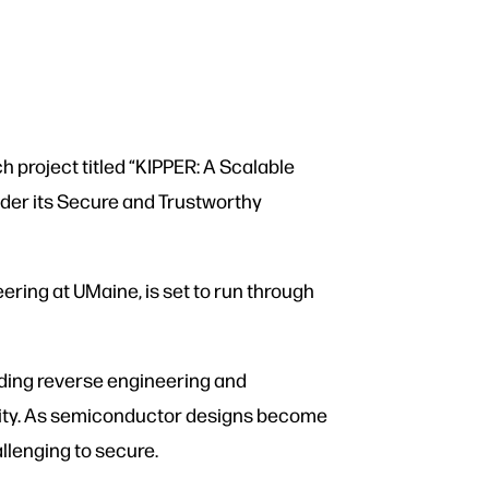
h project titled “KIPPER: A Scalable
der its Secure and Trustworthy
ering at UMaine, is set to run through
uding reverse engineering and
ecurity. As semiconductor designs become
allenging to secure.