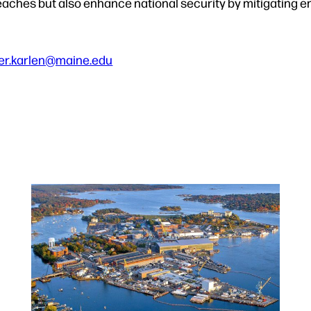
eaches but also enhance national security by mitigating e
er.karlen@maine.edu