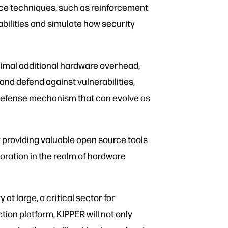
ence techniques, such as reinforcement
abilities and simulate how security
inimal additional hardware overhead,
and defend against vulnerabilities,
e defense mechanism that can evolve as
y providing valuable open source tools
oration in the realm of hardware
t large, a critical sector for
ion platform, KIPPER will not only