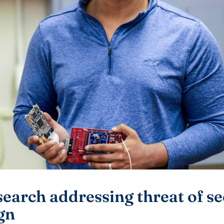
arch addressing threat of se
gn