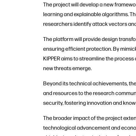
The project will develop a new framewor
learning and explainable algorithms. Th
researchers identify attack vectors an
The platform will provide design trans
ensuring efficient protection. By mimic
KIPPER aims to streamline the process 
new threats emerge.
Beyond its technical achievements, the 
and resources to the research community
security, fostering innovation and kno
The broader impact of the project extend
technological advancement and economic 