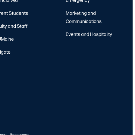
rent Students
Marketing and
Communications
ulty and Staff
Events and Hospitality
Maine
igate
port
Emergency