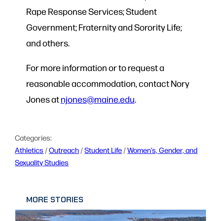
Rape Response Services; Student
Government; Fraternity and Sorority Life;
and others.
For more information or to request a
reasonable accommodation, contact Nory
Jones at
njones@maine.edu
.
Categories:
Athletics
 / 
Outreach
 / 
Student Life
 / 
Women’s, Gender, and
Sexuality Studies
MORE STORIES