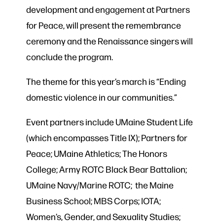
development and engagement at Partners
for Peace, will present the remembrance
ceremony and the Renaissance singers will
conclude the program.
The theme for this year’s march is “Ending
domestic violence in our communities.”
Event partners include UMaine Student Life
(which encompasses Title IX); Partners for
Peace; UMaine Athletics; The Honors
College; Army ROTC Black Bear Battalion;
UMaine Navy/Marine ROTC; the Maine
Business School; MBS Corps; IOTA;
Women’s, Gender, and Sexuality Studies;