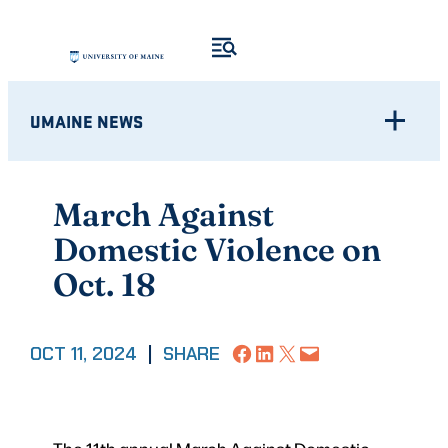
Skip
to
content
UMAINE NEWS
March Against
Domestic Violence on
Oct. 18
Share on Facebook
Share on LinkedIn
Share on X
Email this Page
OCT 11, 2024
|
SHARE