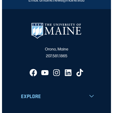
Orono, Maine
207.581.1865
EXPLORE