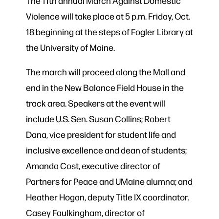
The 11th annual March Against Domestic
Violence will take place at 5 p.m. Friday, Oct.
18 beginning at the steps of Fogler Library at
the University of Maine.
The march will proceed along the Mall and
end in the New Balance Field House in the
track area. Speakers at the event will
include U.S. Sen. Susan Collins; Robert
Dana, vice president for student life and
inclusive excellence and dean of students;
Amanda Cost, executive director of
Partners for Peace and UMaine alumna; and
Heather Hogan, deputy Title IX coordinator.
Casey Faulkingham, director of