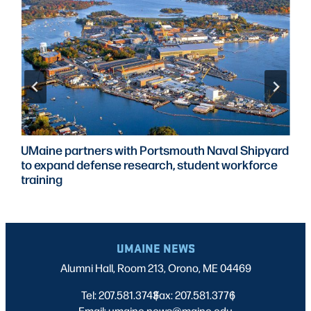
UMaine partners with Portsmouth Naval Shipyard
to expand defense research, student workforce
training
UMAINE NEWS
Alumni Hall, Room 213, Orono, ME 04469
Tel: 207.581.3743
Fax: 207.581.3776
|
|
Email: umaine.news@maine.edu