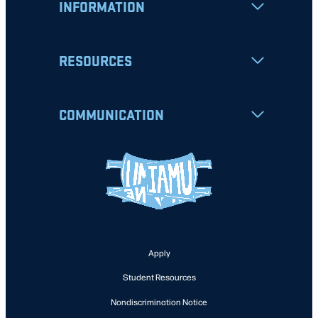
INFORMATION
RESOURCES
COMMUNICATION
Apply
Student Resources
Nondiscrimination Notice