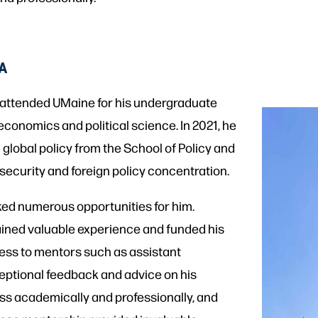
IA
lly attended UMaine for his undergraduate
economics and political science. In 2021, he
 global policy from the School of Policy and
s security and foreign policy concentration.
ked numerous opportunities for him.
ained valuable experience and funded his
cess to mentors such as assistant
eptional feedback and advice on his
ess academically and professionally, and