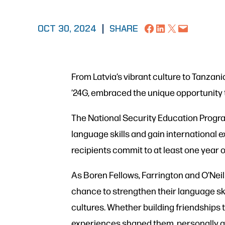
Share on Facebook
Share on LinkedIn
Share on X
Email this Page
OCT 30, 2024
|
SHARE
From Latvia’s vibrant culture to Tanzani
’24G, embraced the unique opportunity
The National Security Education Progra
language skills and gain international e
recipients commit to at least one year of
As Boren Fellows, Farrington and O’Neil 
chance to strengthen their language ski
cultures. Whether building friendships
experiences shaped them, personally an