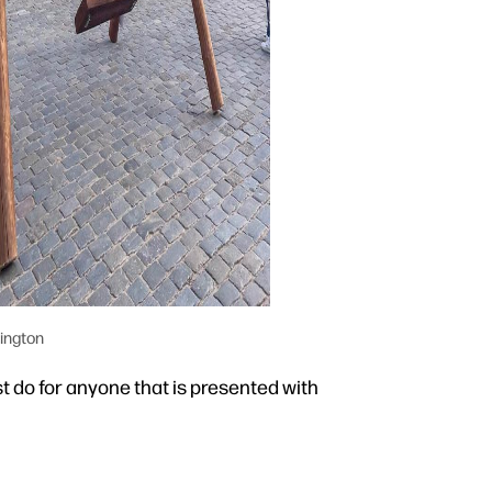
ington
t do for anyone that is presented with