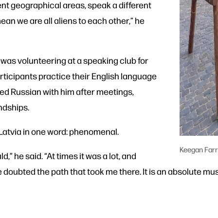
ent geographical areas, speak a different
mean we are all aliens to each other,” he
a was volunteering at a speaking club for
rticipants practice their English language
iced Russian with him after meetings,
ndships.
 Latvia in one word: phenomenal.
Keegan Farr
ld,” he said. “At times it was a lot, and
oubted the path that took me there. It is an absolute mus