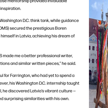
hose mentorship provided invaluable
nspiration.
 Washington D.C. think tank, while guidance
(OMS) secured the prestigious Boren
himself in Latvia, achieving his dream of
S made me a better professional writer,
tions and similar written pieces,” he said.
ful for Farrington, who had yet to spend a
ever, his Washington D.C. internship taught
al, he discovered Latvia’s vibrant culture —
d surprising similarities with his own.