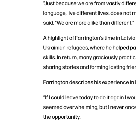
“Just because we are from vastly differ
language, live different lives, does not 
said. “We are more alike than different.”
A highlight of Farrington’s time in Latvi
Ukrainian refugees, where he helped pa
skills. In return, many graciously pract
sharing stories and forming lasting frie
Farrington describes his experience in
“If I could leave today to do it again I wou
seemed overwhelming, but I never once d
the opportunity.