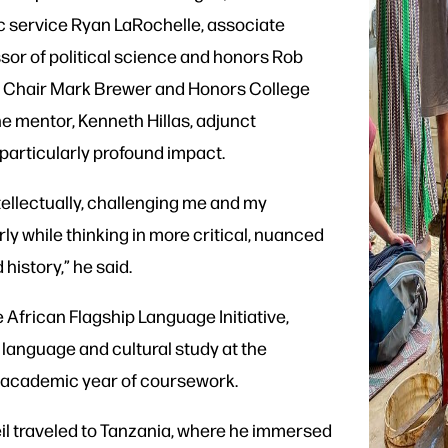
ic service Ryan LaRochelle, associate
sor of political science and honors Rob
ce Chair Mark Brewer and Honors College
 mentor, Kenneth Hillas, adjunct
a particularly profound impact.
tellectually, challenging me and my
 while thinking in more critical, nuanced
 history,” he said.
e African Flagship Language Initiative,
 language and cultural study at the
ull academic year of coursework.
eil traveled to Tanzania, where he immersed