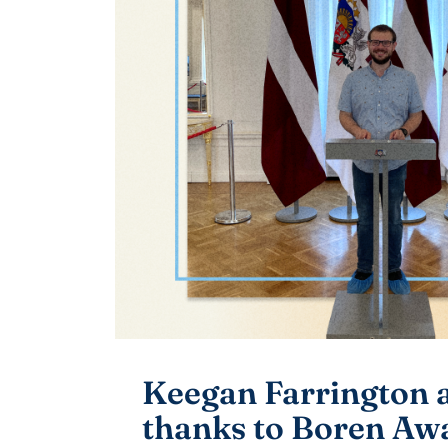
Keegan Farrington a
thanks to Boren Aw