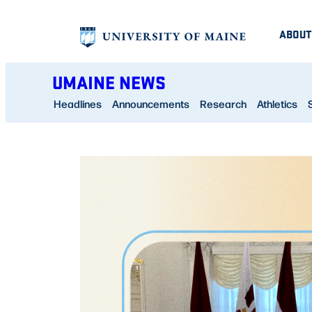
Skip
ABOUT
to
content
UMAINE NEWS
Headlines
Announcements
Research
Athletics