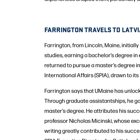
FARRINGTON TRAVELS TO LATV
Farrington, from Lincoln, Maine, initia
studies, earning a bachelor’s degree in 
returned to pursue a master’s degree in
International Affairs (SPIA), drawn to it
Farrington says that UMaine has unloc
Through graduate assistantships, he g
master’s degree. He attributes his suc
professor Nicholas Micinski, whose exc
writing greatly contributed to his succ