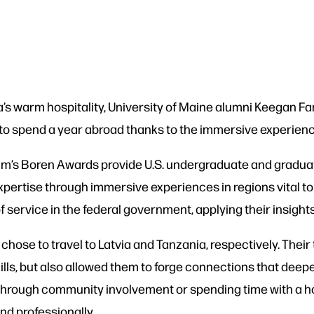
a’s warm hospitality, University of Maine alumni Keegan Farr
 to spend a year abroad thanks to the immersive experien
m’s Boren Awards provide U.S. undergraduate and graduate 
xpertise through immersive experiences in regions vital to 
 service in the federal government, applying their insights 
chose to travel to Latvia and Tanzania, respectively. Thei
lls, but also allowed them to forge connections that deepe
 through community involvement or spending time with a ho
d professionally.