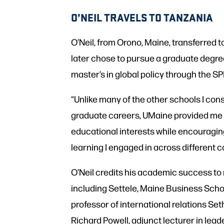
O’NEIL TRAVELS TO TANZANIA
O’Neil, from Orono, Maine, transferred
later chose to pursue a graduate degree
master’s in global policy through the SP
“Unlike many of the other schools I co
graduate careers, UMaine provided me 
educational interests while encouragi
learning I engaged in across different c
O’Neil credits his academic success t
including Settele, Maine Business School
professor of international relations Set
Richard Powell, adjunct lecturer in lea