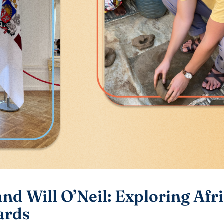
nd Will O’Neil: Exploring Afr
ards