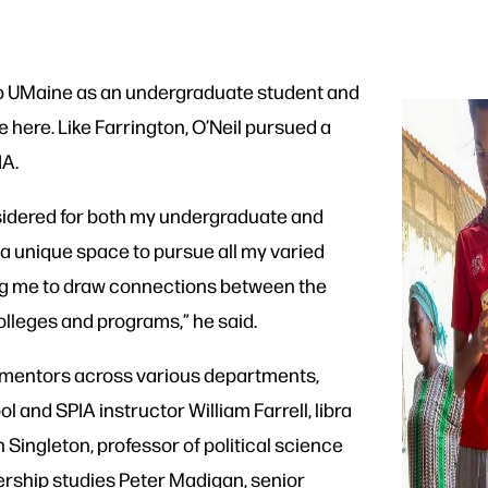
 to UMaine as an undergraduate student and
 here. Like Farrington, O’Neil pursued a
IA.
nsidered for both my undergraduate and
a unique space to pursue all my varied
ng me to draw connections between the
olleges and programs,” he said.
o mentors across various departments,
 and SPIA instructor William Farrell, libra
h Singleton, professor of political science
dership studies Peter Madigan, senior