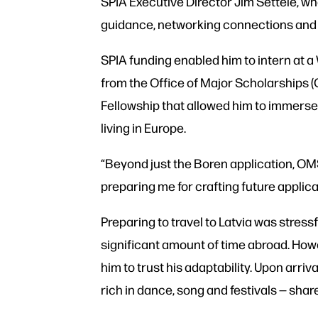
SPIA Executive Director Jim Settele, w
guidance, networking connections and i
SPIA funding enabled him to intern at a
from the Office of Major Scholarships 
Fellowship that allowed him to immerse 
living in Europe.
“Beyond just the Boren application, OM
preparing me for crafting future applica
Preparing to travel to Latvia was stress
significant amount of time abroad. How
him to trust his adaptability. Upon arriv
rich in dance, song and festivals — share