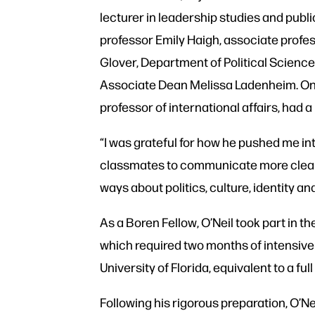
lecturer in leadership studies and publ
professor Emily Haigh, associate profes
Glover, Department of Political Scien
Associate Dean Melissa Ladenheim. One
professor of international affairs, had 
“I was grateful for how he pushed me in
classmates to communicate more clearly
ways about politics, culture, identity and
As a Boren Fellow, O’Neil took part in th
which required two months of intensive
University of Florida, equivalent to a f
Following his rigorous preparation, O’N