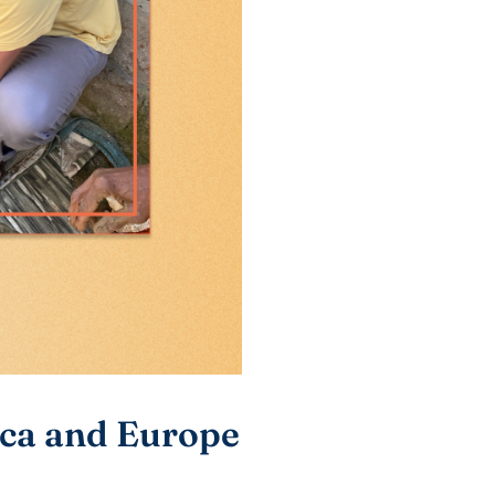
ica and Europe