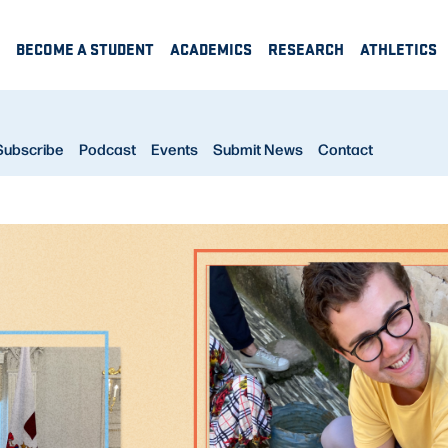
BECOME A STUDENT
ACADEMICS
RESEARCH
ATHLETICS
Subscribe
Podcast
Events
Submit News
Contact