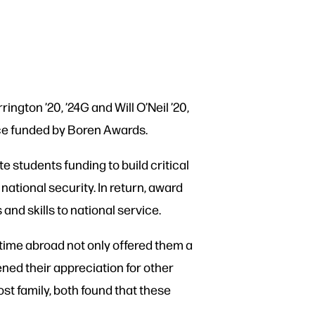
ington ’20, ’24G and Will O’Neil ’20,
ce funded by Boren Awards.
students funding to build critical
national security. In return, award
and skills to national service.
r time abroad not only offered them a
ned their appreciation for other
st family, both found that these