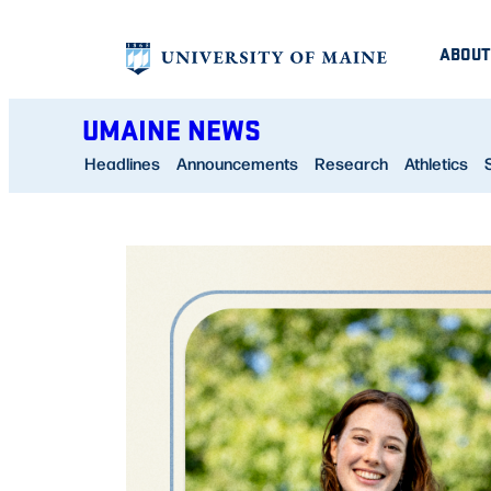
Skip
ABOUT
to
content
UMAINE NEWS
Headlines
Announcements
Research
Athletics