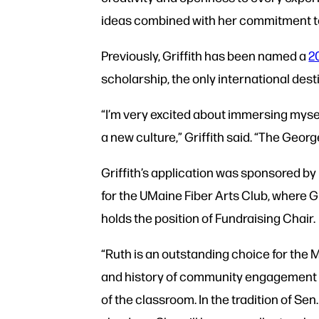
ideas combined with her commitment to 
Previously, Griffith has been named a
2
scholarship, the only international dest
“I’m very excited about immersing mys
a new culture,” Griffith said. “The Georg
Griffith’s application was sponsored b
for the UMaine Fiber Arts Club, where G
holds the position of Fundraising Chair.
“Ruth is an outstanding choice for the
and history of community engagement hav
of the classroom. In the tradition of Sen.