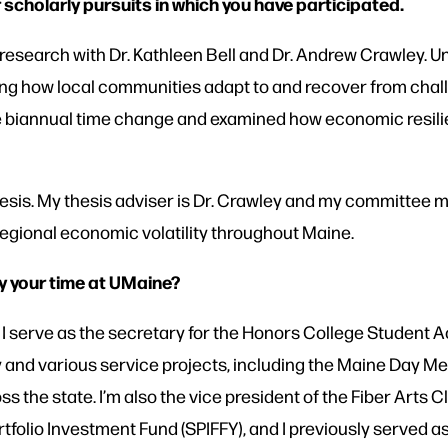
 scholarly pursuits in which you have participated.
 research with Dr. Kathleen Bell and Dr. Andrew Crawley. Un
ring how local communities adapt to and recover from chall
 biannual time change and examined how economic resili
hesis. My thesis adviser is Dr. Crawley and my committee 
regional economic volatility throughout Maine.
y your time at UMaine?
I serve as the secretary for the Honors College Student A
nd various service projects, including the Maine Day Me
s the state. I’m also the vice president of the Fiber Arts C
tfolio Investment Fund (SPIFFY), and I previously served 