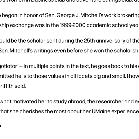
egan in honor of Sen. George J. Mitchell’s work brokering
arship exchange was in the 1999-2000 academic school yea
would be the scholar sent during the 25th anniversary of th
 Sen. Mitchell’s writings even before she won the scholarsh
gotiator’ — in multiple points in the text, he goes back to hi
ted he is to those values in all facets big and small. I hav
riffith said.
s what motivated her to study abroad, the researcher and ex
 what she cherishes the most about her UMaine experience 
?