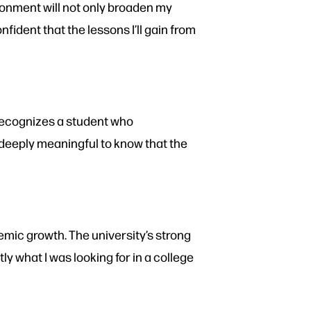
ronment will not only broaden my
ident that the lessons I’ll gain from
 recognizes a student who
s deeply meaningful to know that the
emic growth. The university’s strong
what I was looking for in a college