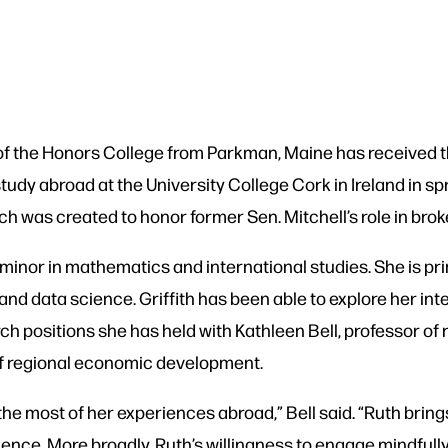
r of the Honors College from Parkman, Maine has received
dy abroad at the University College Cork in Ireland in spri
ich was created to honor former Sen. Mitchell’s role in bro
a minor in mathematics and international studies. She is pr
d data science. Griffith has been able to explore her int
ch positions she has held with Kathleen Bell, professor of
f regional economic development.
the most of her experiences abroad,” Bell said. “Ruth bring
ence. More broadly, Ruth’s willingness to engage mindfully 