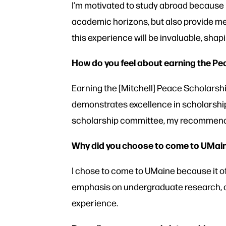
I’m motivated to study abroad because 
academic horizons, but also provide me 
this experience will be invaluable, sha
How do you feel about earning the P
Earning the [Mitchell] Peace Scholarshi
demonstrates excellence in scholarship,
scholarship committee, my recommender
Why did you choose to come to UMai
I chose to come to UMaine because it of
emphasis on undergraduate research, c
experience.