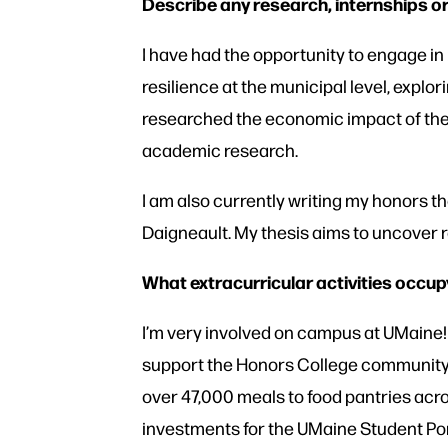
Describe any research, internships or
I have had the opportunity to engage in
resilience at the municipal level, explo
researched the economic impact of the
academic research.
I am also currently writing my honors t
Daigneault. My thesis aims to uncover 
What extracurricular activities occup
I’m very involved on campus at UMaine! 
support the Honors College community a
over 47,000 meals to food pantries acros
investments for the UMaine Student Por