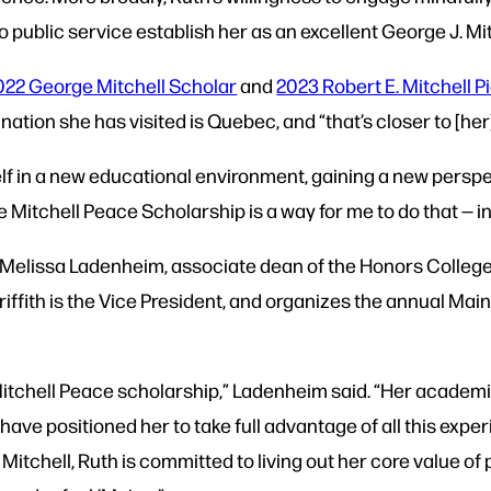
public service establish her as an excellent George J. Mi
022 George Mitchell Scholar
and
2023 Robert E. Mitchell 
ination she has visited is Quebec, and “that’s closer to [he
elf in a new educational environment, gaining a new pers
e Mitchell Peace Scholarship is a way for me to do that — in 
y Melissa Ladenheim, associate dean of the Honors College
riffith is the Vice President, and organizes the annual Mai
 Mitchell Peace scholarship,” Ladenheim said. “Her academ
e positioned her to take full advantage of all this experie
 Mitchell, Ruth is committed to living out her core value of 