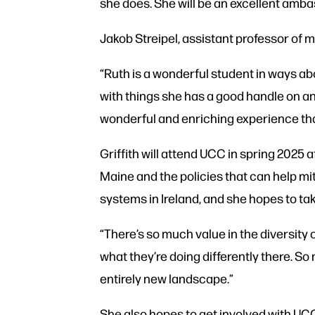
she does. She will be an excellent amb
Jakob Streipel, assistant professor of 
“Ruth is a wonderful student in ways a
with things she has a good handle on and
wonderful and enriching experience that I
Griffith will attend UCC in spring 2025 
Maine and the policies that can help mi
systems in Ireland, and she hopes to ta
“There’s so much value in the diversity o
what they’re doing differently there. So
entirely new landscape.”
She also hopes to get involved with UCC