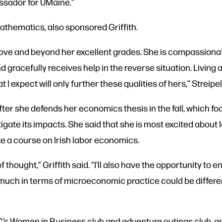
assador for UMaine.”
mathematics, also sponsored Griffith.
bove and beyond her excellent grades. She is compassionat
 gracefully receives help in the reverse situation. Living ab
 expect will only further these qualities of hers,” Streipel
after she defends her economics thesis in the fall, which fo
tigate its impacts. She said that she is most excited about
ke a course on Irish labor economics.
f thought,” Griffith said. “I’ll also have the opportunity t
 much in terms of microeconomic practice could be different
’s Women in Business club and adventure outings club, as 