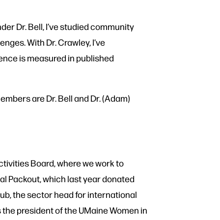
der Dr. Bell, I’ve studied community
enges. With Dr. Crawley, I’ve
ence is measured in published
members are Dr. Bell and Dr. (Adam)
ctivities Board, where we work to
al Packout, which last year donated
lub, the sector head for international
as the president of the UMaine Women in