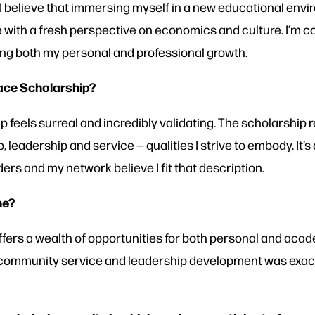
I believe that immersing myself in a new educational envi
with a fresh perspective on economics and culture. I’m conf
ping both my personal and professional growth.
eace Scholarship?
p feels surreal and incredibly validating. The scholarship
 leadership and service — qualities I strive to embody. It’
s and my network believe I fit that description.
ne?
fers a wealth of opportunities for both personal and acad
ommunity service and leadership development was exactly 