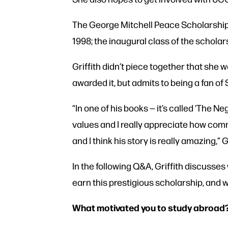
The George Mitchell Peace Scholarship b
1998; the inaugural class of the schol
Griffith didn’t piece together that she 
awarded it, but admits to being a fan of
“In one of his books — it’s called ‘The Ne
values and I really appreciate how commit
and I think his story is really amazing,” G
In the following Q&A, Griffith discusse
earn this prestigious scholarship, and
What motivated you to study abroad