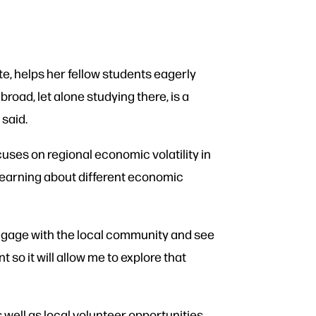
e, helps her fellow students eagerly
road, let alone studying there, is a
 said.
cuses on regional economic volatility in
 learning about different economic
o engage with the local community and see
 so it will allow me to explore that
well as local volunteer opportunities.