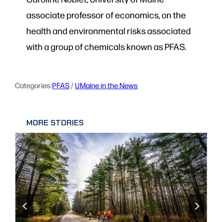
associate professor of economics, on the
health and environmental risks associated
with a group of chemicals known as PFAS.
Categories:
PFAS
 / 
UMaine in the News
MORE STORIES