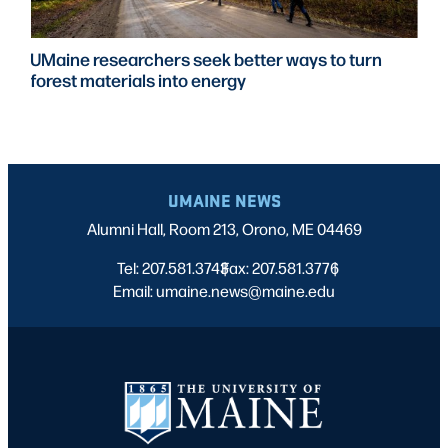
UMaine researchers seek better ways to turn
forest materials into energy
UMAINE NEWS
Alumni Hall, Room 213, Orono, ME 04469
Tel: 207.581.3743
Fax: 207.581.3776
|
|
Email: umaine.news@maine.edu