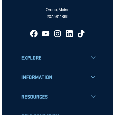
Orono, Maine
207.581.1865
EXPLORE
INFORMATION
RESOURCES