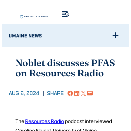
Skip
to
content
UMAINE NEWS
Noblet discusses PFAS
on Resources Radio
Share on Facebook
Share on LinkedIn
Share on X
Email this Page
AUG 6, 2024
|
SHARE
The
Resources Radio
podcast interviewed
Caroline Noblet, University of Maine