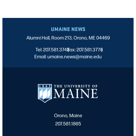
UMAINE NEWS
Alumni Hall, Room 213, Orono, ME 04469
Tel: 207.581.3743
Fax: 207.581.3776
|
|
Email: umaine.news@maine.edu
Orono, Maine
207.581.1865