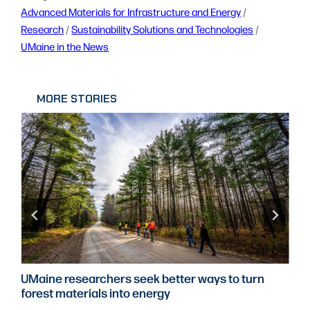
Advanced Materials for Infrastructure and Energy
 / 
Research
 / 
Sustainability Solutions and Technologies
 / 
UMaine in the News
MORE STORIES
UMaine researchers seek better ways to turn
forest materials into energy