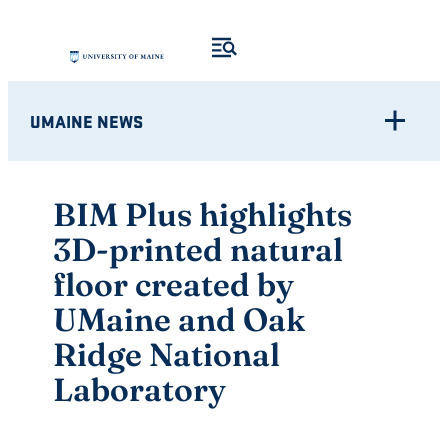
Skip
to
content
UMAINE NEWS
BIM Plus highlights
3D-printed natural
floor created by
UMaine and Oak
Ridge National
Laboratory