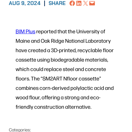
Share on Facebook
Share on LinkedIn
Share on X
Email this Page
AUG 9, 2024
|
SHARE
BIM Plus
reported that the University of
Maine and Oak Ridge National Laboratory
have created a 3D-printed, recyclable floor
cassette using biodegradable materials,
which could replace steel and concrete
floors. The “SM2ART Nfloor cassette”
combines corn-derived polylactic acid and
wood flour, offering a strong and eco-
friendly construction alternative.
Categories: