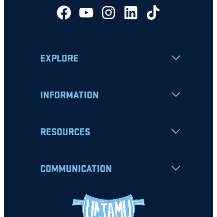
EXPLORE
INFORMATION
RESOURCES
COMMUNICATION