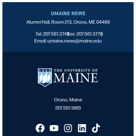
UMAINE NEWS
Alumni Hall, Room 213, Orono, ME 04469
Tel: 207.581.3743
Fax: 207.581.3776
|
|
Email: umaine.news@maine.edu
Orono, Maine
207.581.1865