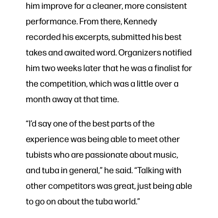
him improve for a cleaner, more consistent
performance. From there, Kennedy
recorded his excerpts, submitted his best
takes and awaited word. Organizers notified
him two weeks later that he was a finalist for
the competition, which was a little over a
month away at that time.
“I’d say one of the best parts of the
experience was being able to meet other
tubists who are passionate about music,
and tuba in general,” he said. “Talking with
other competitors was great, just being able
to go on about the tuba world.”