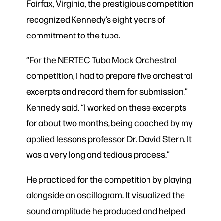
Fairfax, Virginia, the prestigious competition
recognized Kennedy’s eight years of
commitment to the tuba.
“For the NERTEC Tuba Mock Orchestral
competition, I had to prepare five orchestral
excerpts and record them for submission,”
Kennedy said. “I worked on these excerpts
for about two months, being coached by my
applied lessons professor Dr. David Stern. It
was a very long and tedious process.”
He practiced for the competition by playing
alongside an oscillogram. It visualized the
sound amplitude he produced and helped