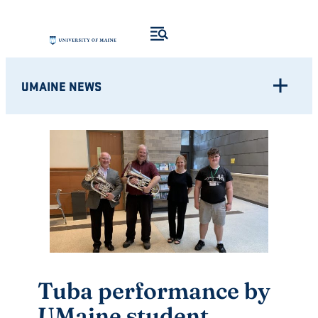
Skip
to
content
UMAINE NEWS
Tuba performance by
UMaine student