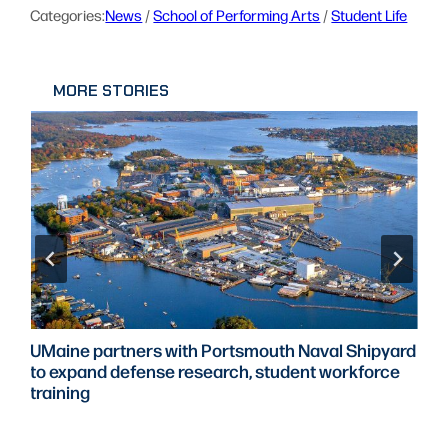
Categories:
News
 / 
School of Performing Arts
 / 
Student Life
MORE STORIES
UMaine partners with Portsmouth Naval Shipyard
to expand defense research, student workforce
training