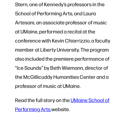
Stern, one of Kennedy’s professors in the
School of Performing Arts, and Laura
Artesani, an associate professor of music
at UMaine, performed a recital at the
conference with Kevin Chiarrizzio, a faculty
member at Liberty University. The program
also included the premiere performance of
“Ice Sounds” by Beth Wiemann, director of
the McGillicuddy Humanities Center and a
professor of music at UMaine.
Read the full story on the
UMaine School of
Performing Arts
website
.