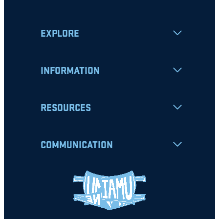
EXPLORE
INFORMATION
RESOURCES
COMMUNICATION