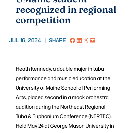
recognized in regional
competition
Share on Facebook
Share on LinkedIn
Share on X
Email this Page
JUL 16, 2024
|
SHARE
Heath Kennedy, a double major in tuba
performance and music education at the
University of Maine School of Performing
Arts, placed second in a mock orchestra
audition during the Northeast Regional
Tuba & Euphonium Conference (NERTEC).
Held May 24 at George Mason University in