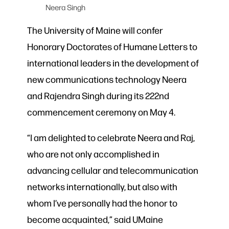
Neera Singh
The University of Maine will confer
Honorary Doctorates of Humane Letters to
international leaders in the development of
new communications technology Neera
and Rajendra Singh during its 222nd
commencement ceremony on May 4.
“I am delighted to celebrate Neera and Raj,
who are not only accomplished in
advancing cellular and telecommunication
networks internationally, but also with
whom I’ve personally had the honor to
become acquainted,” said UMaine