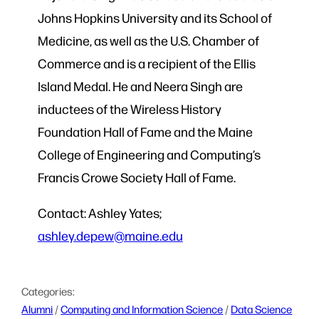
Johns Hopkins University and its School of
Medicine, as well as the U.S. Chamber of
Commerce and is a recipient of the Ellis
Island Medal. He and Neera Singh are
inductees of the Wireless History
Foundation Hall of Fame and the Maine
College of Engineering and Computing’s
Francis Crowe Society Hall of Fame.
Contact: Ashley Yates;
ashley.depew@maine.edu
Categories:
Alumni
 / 
Computing and Information Science
 / 
Data Science