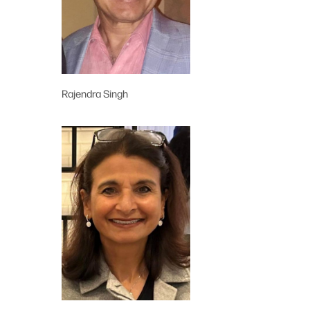
Rajendra Singh