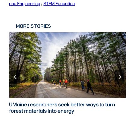
and Engineering
 / 
STEM Education
MORE STORIES
UMaine researchers seek better ways to turn
forest materials into energy