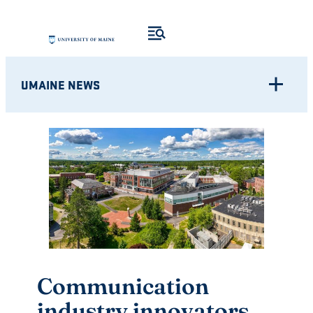
Skip
to
content
UMAINE NEWS
Communication
industry innovators