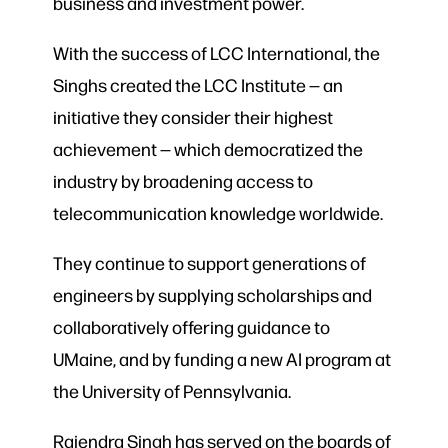
business and investment power.
With the success of LCC International, the
Singhs created the LCC Institute — an
initiative they consider their highest
achievement — which democratized the
industry by broadening access to
telecommunication knowledge worldwide.
They continue to support generations of
engineers by supplying scholarships and
collaboratively offering guidance to
UMaine, and by funding a new AI program at
the University of Pennsylvania.
Rajendra Singh has served on the boards of