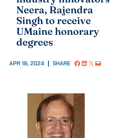
Neera, Rajendra
Singh to receive
UMaine honorary
degrees
Share on Facebook
Share on LinkedIn
Share on X
Email this Page
APR 16, 2024
|
SHARE