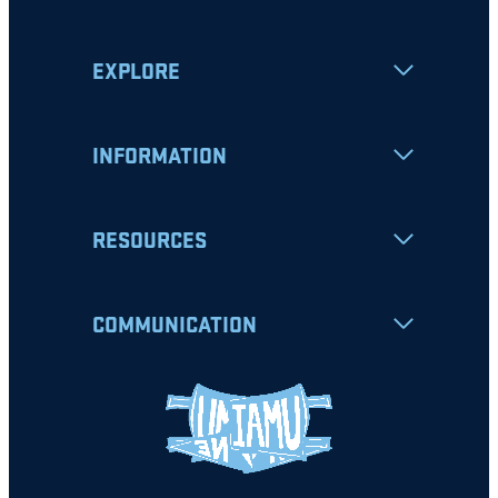
EXPLORE
INFORMATION
RESOURCES
COMMUNICATION