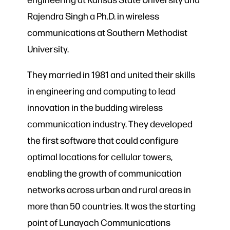
Rajendra Singh a Ph.D. in wireless
communications at Southern Methodist
University.
They married in 1981 and united their skills
in engineering and computing to lead
innovation in the budding wireless
communication industry. They developed
the first software that could configure
optimal locations for cellular towers,
enabling the growth of communication
networks across urban and rural areas in
more than 50 countries. It was the starting
point of Lunayach Communications