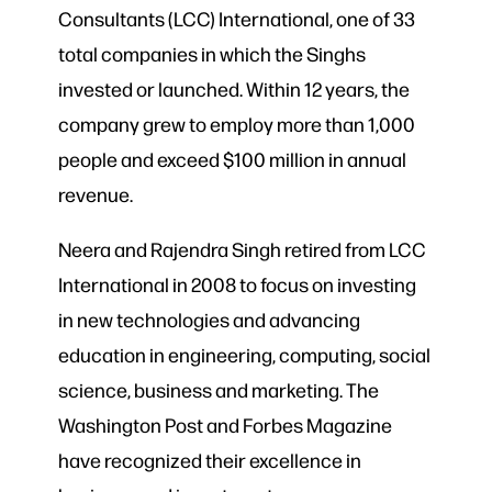
Consultants (LCC) International, one of 33
total companies in which the Singhs
invested or launched. Within 12 years, the
company grew to employ more than 1,000
people and exceed $100 million in annual
revenue.
Neera and Rajendra Singh retired from LCC
International in 2008 to focus on investing
in new technologies and advancing
education in engineering, computing, social
science, business and marketing. The
Washington Post and Forbes Magazine
have recognized their excellence in