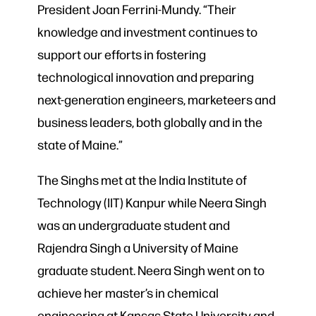
President Joan Ferrini-Mundy. “Their
knowledge and investment continues to
support our efforts in fostering
technological innovation and preparing
next-generation engineers, marketeers and
business leaders, both globally and in the
state of Maine.”
The Singhs met at the India Institute of
Technology (IIT) Kanpur while Neera Singh
was an undergraduate student and
Rajendra Singh a University of Maine
graduate student. Neera Singh went on to
achieve her master’s in chemical
engineering at Kansas State University and