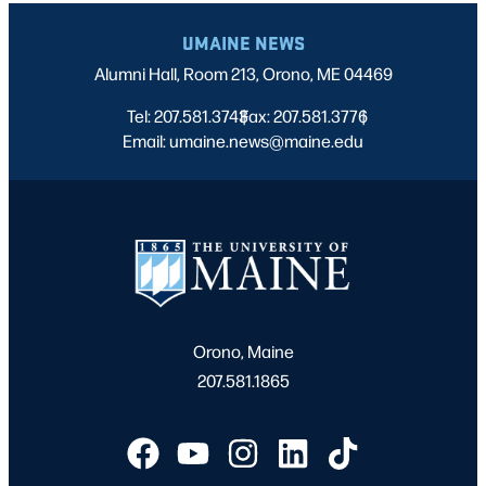
UMAINE NEWS
Alumni Hall, Room 213, Orono, ME 04469
Tel: 207.581.3743
Fax: 207.581.3776
|
|
Email: umaine.news@maine.edu
Orono, Maine
207.581.1865