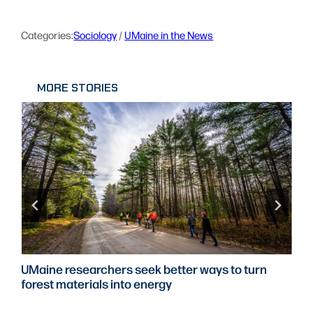
Categories:
Sociology
 / 
UMaine in the News
MORE STORIES
UMaine researchers seek better ways to turn
forest materials into energy