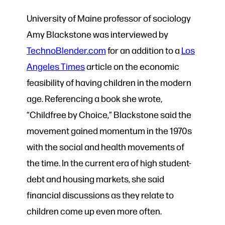
University of Maine professor of sociology
Amy Blackstone was interviewed by
TechnoBlender.com
for an addition to a
Los
Angeles Times
article on the economic
feasibility of having children in the modern
age. Referencing a book she wrote,
“Childfree by Choice,” Blackstone said the
movement gained momentum in the 1970s
with the social and health movements of
the time. In the current era of high student-
debt and housing markets, she said
financial discussions as they relate to
children come up even more often.