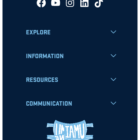
EXPLORE
INFORMATION
RESOURCES
COMMUNICATION