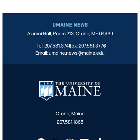
UMAINE NEWS
Alumni Hall, Room 213, Orono, ME 04469
Tel: 207.581.3743
Fax: 207.581.3776
|
|
Email: umaine.news@maine.edu
Orono, Maine
207.581.1865