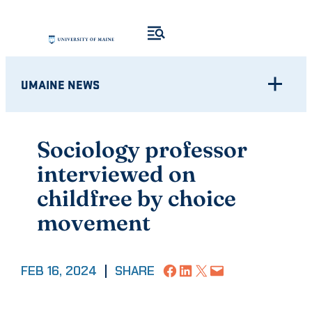
Skip
to
content
UMAINE NEWS
Sociology professor
interviewed on
childfree by choice
movement
Share on Facebook
Share on LinkedIn
Share on X
Email this Page
FEB 16, 2024
|
SHARE