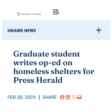
Skip
to
content
UMAINE NEWS
Graduate student
writes op-ed on
homeless shelters for
Press Herald
Share on Facebook
Share on LinkedIn
Share on X
Email this Page
FEB 26, 2024
|
SHARE