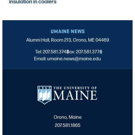
insulation in coolers
UMAINE NEWS
Alumni Hall, Room 213, Orono, ME 04469
Tel: 207.581.3743
Fax: 207.581.3776
|
|
Email: umaine.news@maine.edu
Orono, Maine
207.581.1865