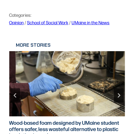
Categories:
Opinion
 / 
School of Social Work
 / 
UMaine in the News
MORE STORIES
Wood-based foam designed by UMaine student
offers safer, less wasteful alternative to plastic