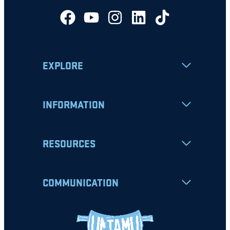
EXPLORE
INFORMATION
RESOURCES
COMMUNICATION