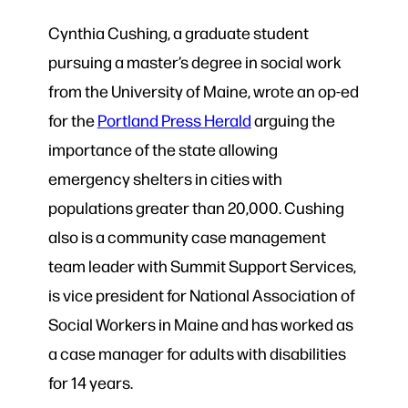
Cynthia Cushing, a graduate student
pursuing a master’s degree in social work
from the University of Maine, wrote an op-ed
for the
Portland Press Herald
arguing the
importance of the state allowing
emergency shelters in cities with
populations greater than 20,000. Cushing
also is a community case management
team leader with Summit Support Services,
is vice president for National Association of
Social Workers in Maine and has worked as
a case manager for adults with disabilities
for 14 years.