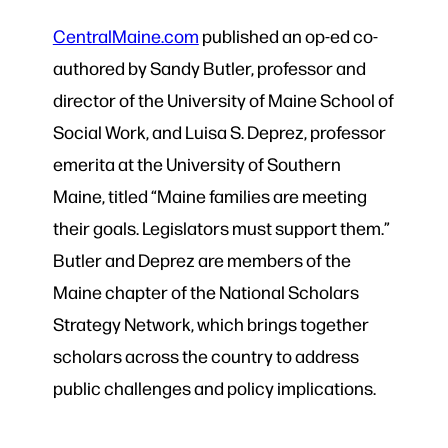
CentralMaine.com
published an op-ed co-
authored by Sandy Butler, professor and
director of the University of Maine School of
Social Work, and Luisa S. Deprez, professor
emerita at the University of Southern
Maine, titled “Maine families are meeting
their goals. Legislators must support them.”
Butler and Deprez are members of the
Maine chapter of the National Scholars
Strategy Network, which brings together
scholars across the country to address
public challenges and policy implications.