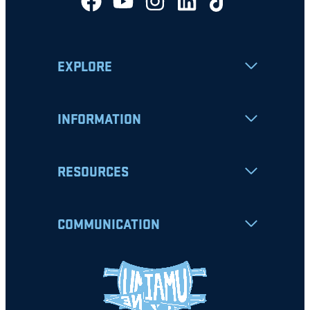
EXPLORE
INFORMATION
RESOURCES
COMMUNICATION