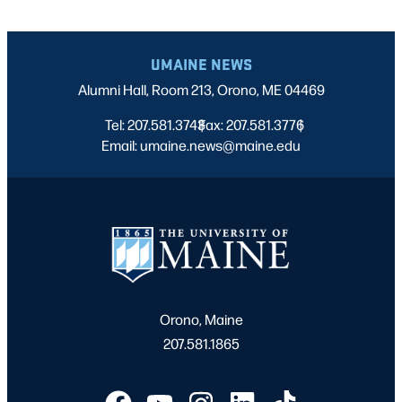
UMAINE NEWS
Alumni Hall, Room 213, Orono, ME 04469
Tel: 207.581.3743
Fax: 207.581.3776
|
|
Email: umaine.news@maine.edu
Orono, Maine
207.581.1865