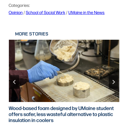
Categories:
Opinion
 / 
School of Social Work
 / 
UMaine in the News
MORE STORIES
Wood-based foam designed by UMaine student
offers safer, less wasteful alternative to plastic
insulation in coolers