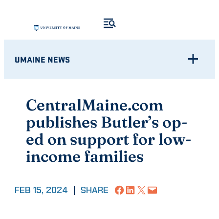
Skip
to
content
UMAINE NEWS
CentralMaine.com
publishes Butler’s op-
ed on support for low-
income families
Share on Facebook
Share on LinkedIn
Share on X
Email this Page
FEB 15, 2024
|
SHARE