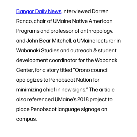
Bangor Daily News
interviewed Darren
Ranco, chair of UMaine Native American
Programs and professor of anthropology,
and John Bear Mitchell, a UMaine lecturer in
Wabanaki Studies and outreach & student
development coordinator for the Wabanaki
Center, for a story titled “Orono council
apologizes to Penobscot Nation for
minimizing chief in new signs.” The article
also referenced UMaine’s 2018 project to
place Penobscot language signage on
campus.