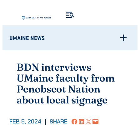
Skip
to
content
UMAINE NEWS
BDN interviews
UMaine faculty from
Penobscot Nation
about local signage
Share on Facebook
Share on LinkedIn
Share on X
Email this Page
FEB 5, 2024
|
SHARE