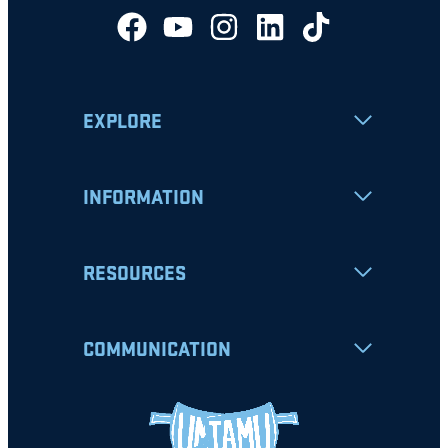
EXPLORE
INFORMATION
RESOURCES
COMMUNICATION