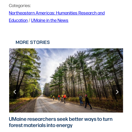
Categories:
Northeastern Americas: Humanities Research and
Education
 / 
UMaine in the News
MORE STORIES
UMaine researchers seek better ways to turn
forest materials into energy