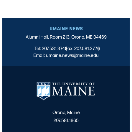
UMAINE NEWS
Alumni Hall, Room 213, Orono, ME 04469
Tel: 207.581.3743
Fax: 207.581.3776
|
|
Email: umaine.news@maine.edu
Orono, Maine
207.581.1865